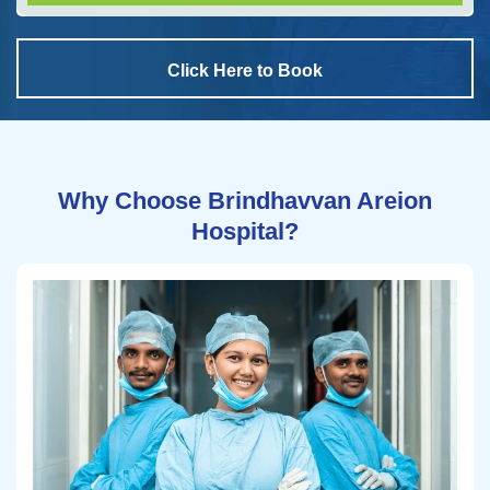
Click Here to Book
Why Choose Brindhavvan Areion
Hospital?