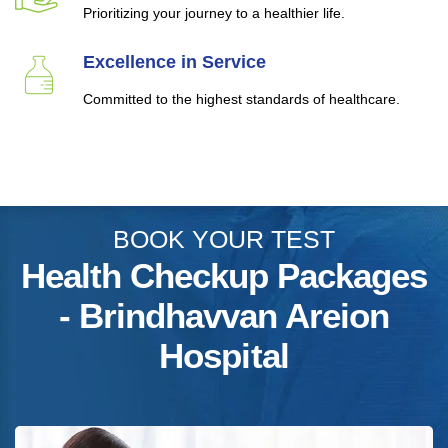
Prioritizing your journey to a healthier life.
Excellence in Service
Committed to the highest standards of healthcare.
BOOK YOUR TEST
Health Checkup Packages
- Brindhavvan Areion
Hospital