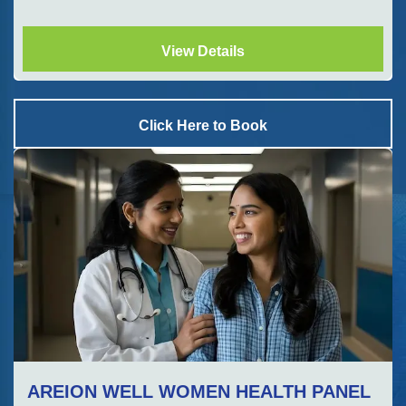
View Details
Click Here to Book
AREION WELL WOMEN HEALTH PANEL