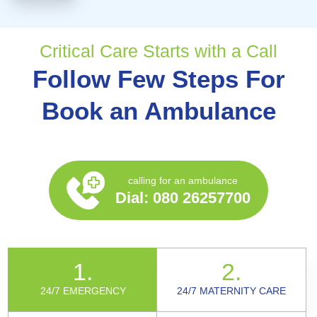
Critical Care Starts with a Call
Follow Few Steps For
Book an Ambulance
calling for an ambulance
Dial:
080 26257700
1.
2.
24/7 EMERGENCY
24/7 MATERNITY CARE