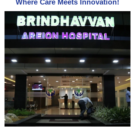
Where Care Meets Innovation!