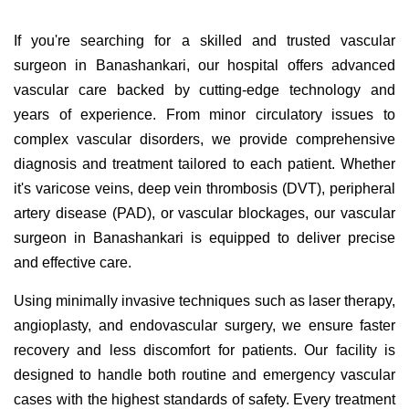
If you're searching for a skilled and trusted vascular
surgeon in Banashankari, our hospital offers advanced
vascular care backed by cutting-edge technology and
years of experience. From minor circulatory issues to
complex vascular disorders, we provide comprehensive
diagnosis and treatment tailored to each patient. Whether
it's varicose veins, deep vein thrombosis (DVT), peripheral
artery disease (PAD), or vascular blockages, our vascular
surgeon in Banashankari is equipped to deliver precise
and effective care.
Using minimally invasive techniques such as laser therapy,
angioplasty, and endovascular surgery, we ensure faster
recovery and less discomfort for patients. Our facility is
designed to handle both routine and emergency vascular
cases with the highest standards of safety. Every treatment