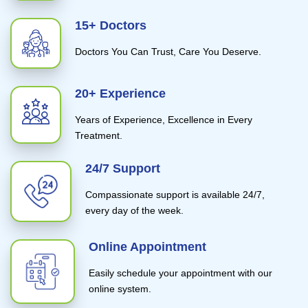
15+ Doctors
Doctors You Can Trust, Care You Deserve.
20+ Experience
Years of Experience, Excellence in Every
Treatment.
24/7 Support
Compassionate support is available 24/7,
every day of the week.
Online Appointment
Easily schedule your appointment with our
online system.