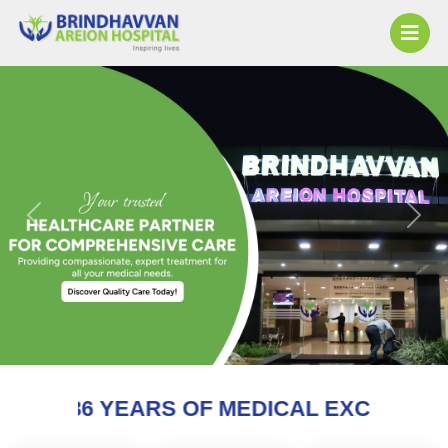
Previous
Next
 OF MEDICAL EXCELLENCE AND COUNTI