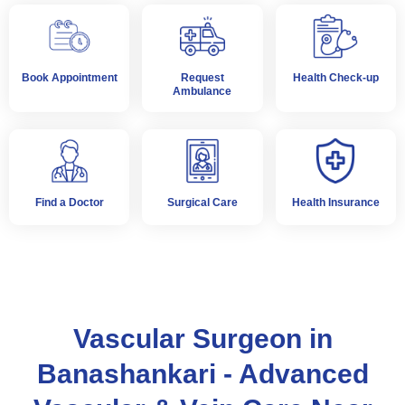
Book Appointment
Request
Health Check-up
Ambulance
Find a Doctor
Surgical Care
Health Insurance
Vascular Surgeon in
Banashankari - Advanced