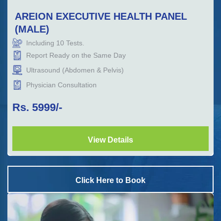
AREION EXECUTIVE HEALTH PANEL
(MALE)
Including
10
Tests.
Report Ready on the Same Day
Ultrasound (Abdomen & Pelvis)
Physician Consultation
Rs.
5999
/-
View Details
Click Here to Book