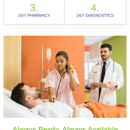
3.
4.
24/7 PHARMACY
24/7 DIAGNOSTICS
Always Ready, Always Available