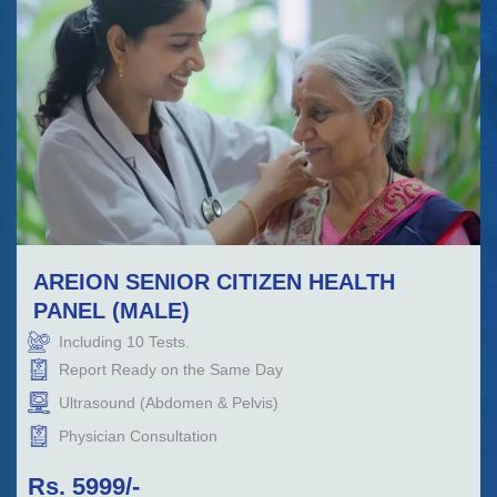
AREION SENIOR CITIZEN HEALTH
PANEL (MALE)
Including
10
Tests.
Report Ready on the Same Day
Ultrasound (Abdomen & Pelvis)
Physician Consultation
Rs.
5999
/-