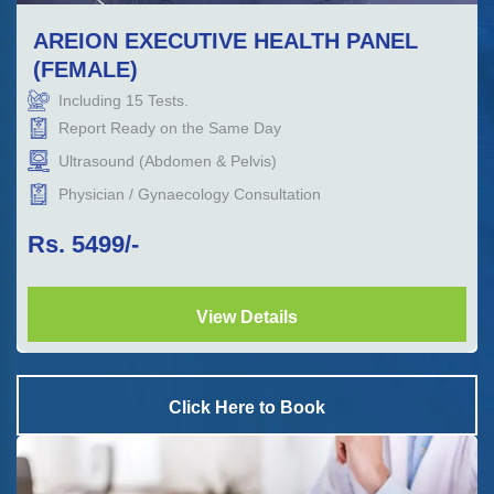
AREION EXECUTIVE HEALTH PANEL
(FEMALE)
Including
15
Tests.
Report Ready on the Same Day
Ultrasound (Abdomen & Pelvis)
Physician / Gynaecology Consultation
Rs.
5499
/-
View Details
Click Here to Book