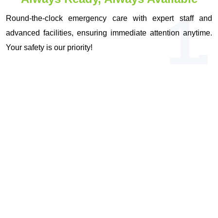
1.
Round-the-clock emergency care with expert staff and
advanced facilities, ensuring immediate attention anytime.
Your safety is our priority!
OUR VISION & MISSION
Driven by Vision, Committed to Your
Health!
Expert Medical Care
Patient-Centered Approach
Comprehensive Medical Services
Lifestyle Enhancement