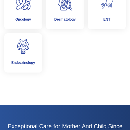
Oncology
Dermatology
ENT
Endocrinology
Exceptional Care for Mother And Child Since