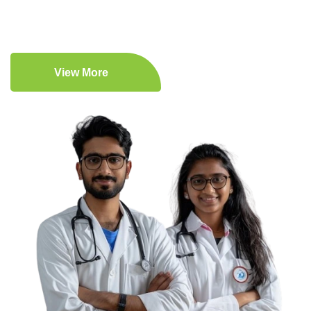
View More