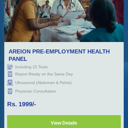
AREION PRE-EMPLOYMENT HEALTH
PANEL
Including
15
Tests.
Report Ready on the Same Day
Ultrasound (Abdomen & Pelvis)
Physician Consultation
Rs.
1999
/-
View Details