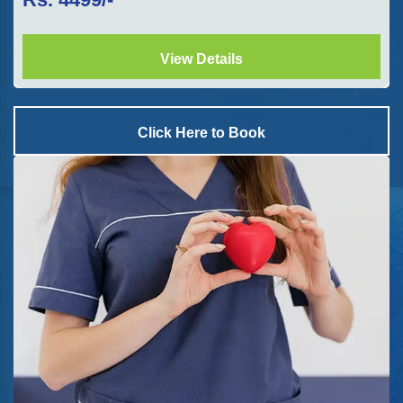
View Details
Click Here to Book