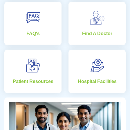
FAQ's
Find A Doctor
Patient Resources
Hospital Facilities