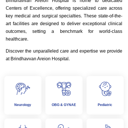
Brindhavvan Areion Hospital is home to dedicated
Centers of Excellence, offering specialized care across
key medical and surgical specialties. These state-of-the-
art facilities are designed to deliver exceptional clinical
outcomes, setting a benchmark for world-class
healthcare.
Discover the unparalleled care and expertise we provide
at Brindhavvan Areion Hospital.
Neurology
OBG & GYNAE
Pediatric