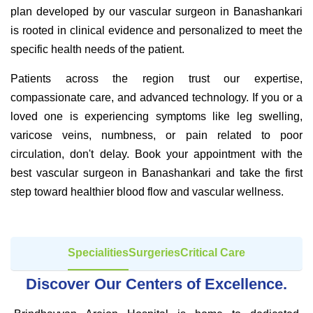
plan developed by our vascular surgeon in Banashankari
is rooted in clinical evidence and personalized to meet the
specific health needs of the patient.
Patients across the region trust our expertise,
compassionate care, and advanced technology. If you or a
loved one is experiencing symptoms like leg swelling,
varicose veins, numbness, or pain related to poor
circulation, don't delay. Book your appointment with the
best vascular surgeon in Banashankari and take the first
step toward healthier blood flow and vascular wellness.
Specialities
Surgeries
Critical Care
Discover Our Centers of Excellence.