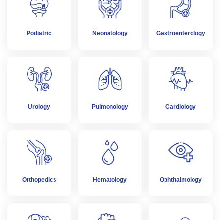
Podiatric
Neonatology
Gastroenterology
Urology
Pulmonology
Cardiology
Orthopedics
Hematology
Ophthalmology