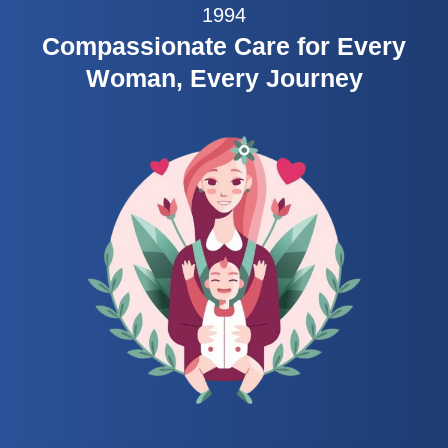
1994
Compassionate Care for Every
Woman, Every Journey