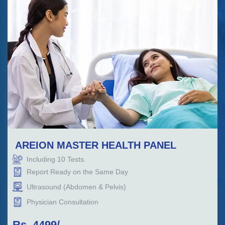
AREION MASTER HEALTH PANEL
Including
10
Tests.
Report Ready on the Same Day
Ultrasound (Abdomen & Pelvis)
Physician Consultation
Rs.
4499
/-