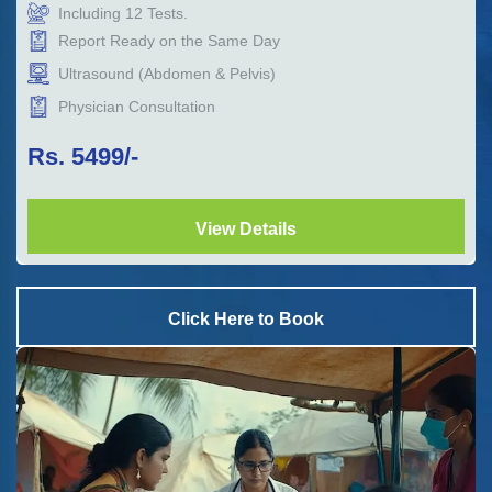
Including
12
Tests.
Report Ready on the Same Day
Ultrasound (Abdomen & Pelvis)
Physician Consultation
Rs.
5499
/-
View Details
Click Here to Book