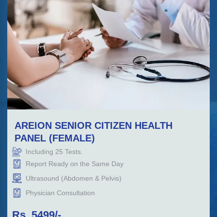
AREION SENIOR CITIZEN HEALTH
PANEL (FEMALE)
Including
25
Tests.
Report Ready on the Same Day
Ultrasound (Abdomen & Pelvis)
Physician Consultation
Rs.
5499
/-