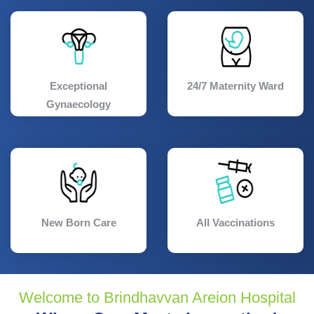
Exceptional
24/7 Maternity Ward
Gynaecology
New Born Care
All Vaccinations
Welcome to Brindhavvan Areion Hospital