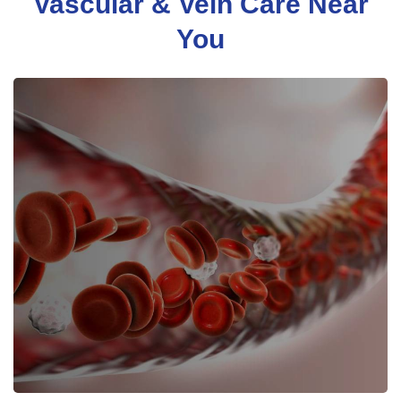
Vascular & Vein Care Near
You