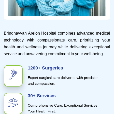
Brindhavvan Areion Hospital combines advanced medical
technology with compassionate care, prioritizing your
health and wellness journey while delivering exceptional
service and unwavering commitment to your well-being.
1200+ Surgeries
Expert surgical care delivered with precision
and compassion.
30+ Services
Comprehensive Care, Exceptional Services,
Your Health First.