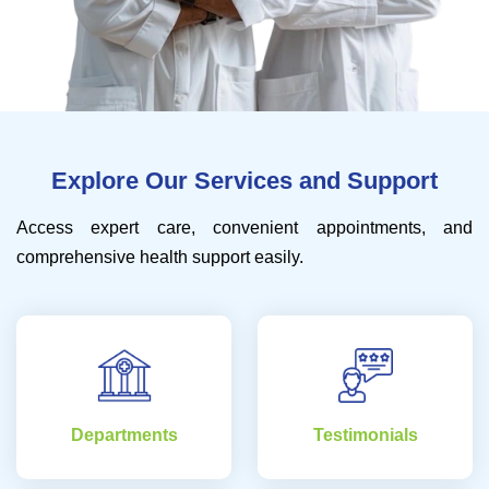
Explore Our Services and Support
Access expert care, convenient appointments, and
comprehensive health support easily.
Departments
Testimonials