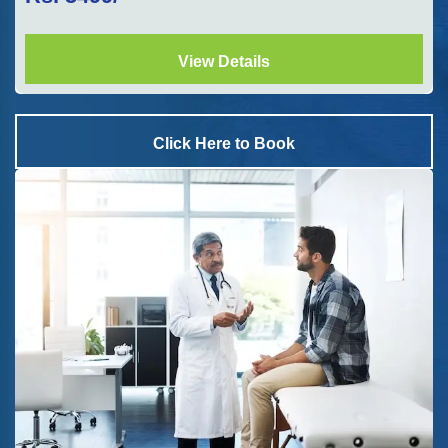
View Details
Click Here to Book