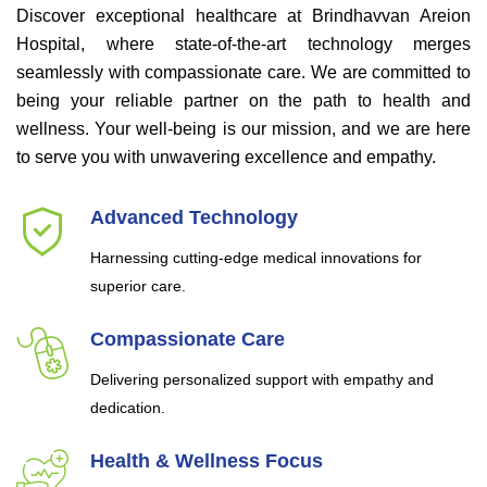
Discover exceptional healthcare at Brindhavvan Areion
Hospital, where state-of-the-art technology merges
seamlessly with compassionate care. We are committed to
being your reliable partner on the path to health and
wellness. Your well-being is our mission, and we are here
to serve you with unwavering excellence and empathy.
Advanced Technology
Harnessing cutting-edge medical innovations for
superior care.
Compassionate Care
Delivering personalized support with empathy and
dedication.
Health & Wellness Focus