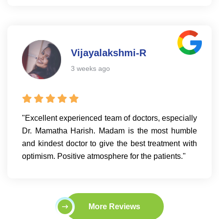
Vijayalakshmi-R
3 weeks ago
"Excellent experienced team of doctors, especially
Dr. Mamatha Harish. Madam is the most humble
and kindest doctor to give the best treatment with
optimism. Positive atmosphere for the patients."
More Reviews