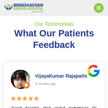
Our Testimonials
What Our Patients
Feedback
VijayaKumar Rajapathi
2 months ago