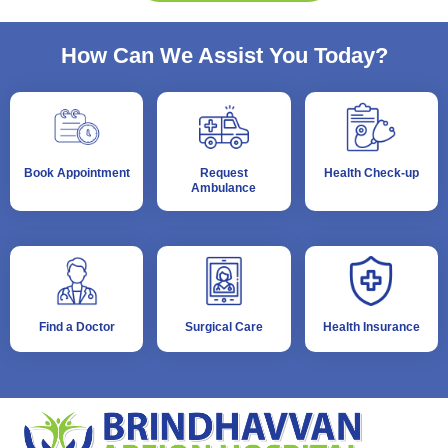
How Can We Assist You Today?
Book Appointment
Request
Health Check-up
Ambulance
Find a Doctor
Surgical Care
Health Insurance