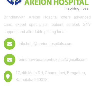
Brindhavvan Areion Hospital offers advanced
care, expert specialists, patient comfort, 24/7
support, and affordable pricing for all.
info.help@areionhospitals.com
brindhavvanareionhospital@gmail.com
17, 4th Main Rd, Chamrajpet, Bengaluru,
Karnataka 560018
Departments