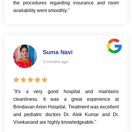
the procedures regarding insurance and room
availability went smoothly."
Suma Navi
3 months ago
"It's a very good hospital and maintains
cleanliness. It was a great experience at
Brindavan Arion Hospital. Treatment was excellent
and pediatric doctors Dr. Alok Kumar and Dr.
Vivekanand are highly knowledgeable."