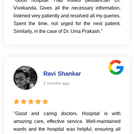
"Good hospital. Had visited pediatrician Dr.
Vivekanda. Gives all the necessary information,
listened very patiently and resolved all my queries.
Spent the time, not urged for the next patient.
Similarly, in the case of Dr. Uma Prakash."
Ravi Shankar
2 months ago
"Good and caring doctors. Hospital is with
amazing care, effective service. Well-maintained
wards and the hospital was helpful, ensuring all