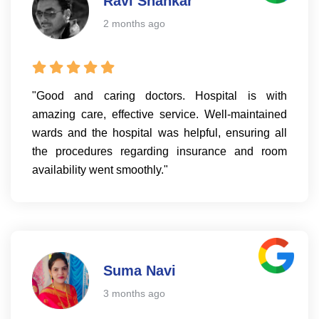
Ravi Shankar
2 months ago
"Good and caring doctors. Hospital is with
amazing care, effective service. Well-maintained
wards and the hospital was helpful, ensuring all
the procedures regarding insurance and room
availability went smoothly."
Suma Navi
3 months ago