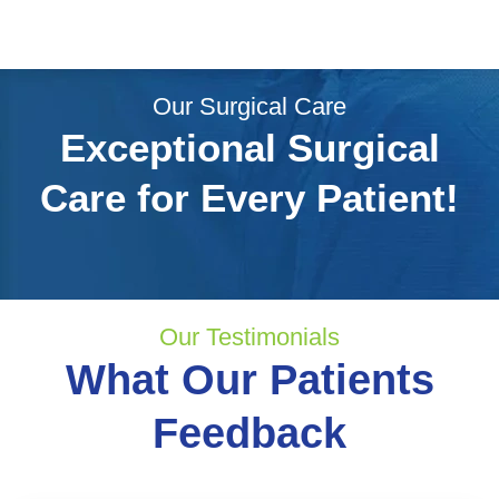
Our Surgical Care
Exceptional Surgical
Care for Every Patient!
Our Testimonials
What Our Patients
Feedback