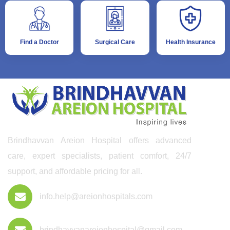
Find a Doctor
Surgical Care
Health Insurance
Brindhavvan Areion Hospital offers advanced
care, expert specialists, patient comfort, 24/7
support, and affordable pricing for all.
info.help@areionhospitals.com
brindhavvanareionhospital@gmail.com