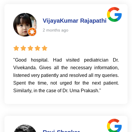
VijayaKumar Rajapathi
2 months ago
"Good hospital. Had visited pediatrician Dr.
Vivekanda. Gives all the necessary information,
listened very patiently and resolved all my queries.
Spent the time, not urged for the next patient.
Similarly, in the case of Dr. Uma Prakash."