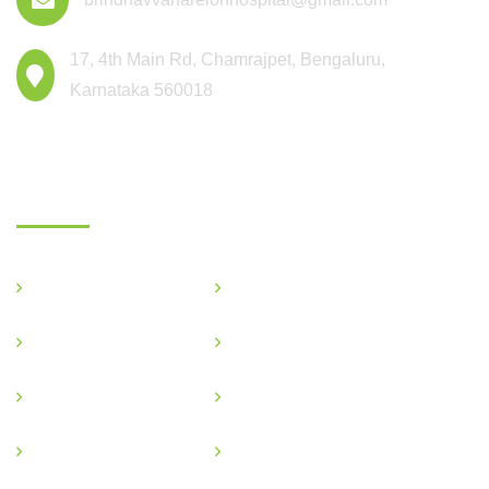
17, 4th Main Rd, Chamrajpet, Bengaluru,
Karnataka 560018
Departments
General Medicine
Critical Care
OBG & GYNE
Gastroenterology
Pediatric
Nephrology
Podiatric
Ophthalmology