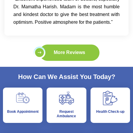
Dr. Mamatha Harish. Madam is the most humble
and kindest doctor to give the best treatment with
optimism. Positive atmosphere for the patients."
More Reviews
How Can We Assist You Today?
Book Appointment
Request
Health Check-up
Ambulance