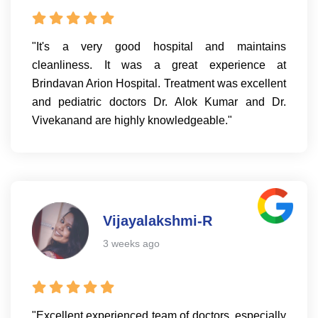
"It's a very good hospital and maintains
cleanliness. It was a great experience at
Brindavan Arion Hospital. Treatment was excellent
and pediatric doctors Dr. Alok Kumar and Dr.
Vivekanand are highly knowledgeable."
Vijayalakshmi-R
3 weeks ago
"Excellent experienced team of doctors, especially