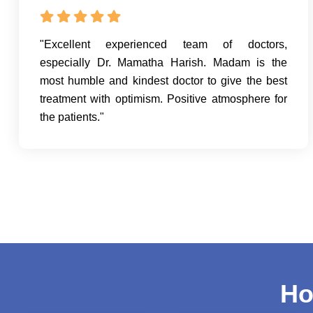
"Excellent experienced team of doctors,
especially Dr. Mamatha Harish. Madam is the
most humble and kindest doctor to give the best
treatment with optimism. Positive atmosphere for
the patients."
Ho