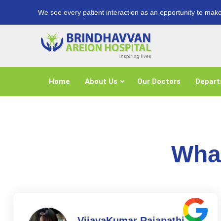
We see every patient interaction as an opportunity to make
Home
About Us
Our Doctors
Depar
What
VijayaKumar Rajapathi