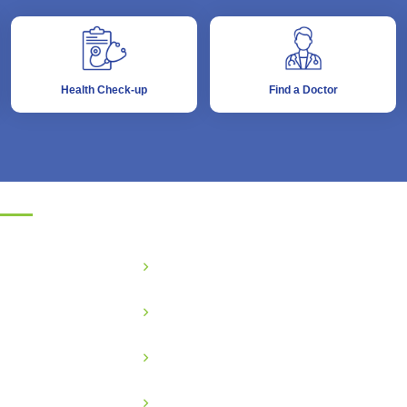
Health Check-up
Find a Doctor
partments
eneral Medicine
Critical Care
BG & GYNE
Gastroenterology
ediatric
Nephrology
odiatric
Ophthalmology