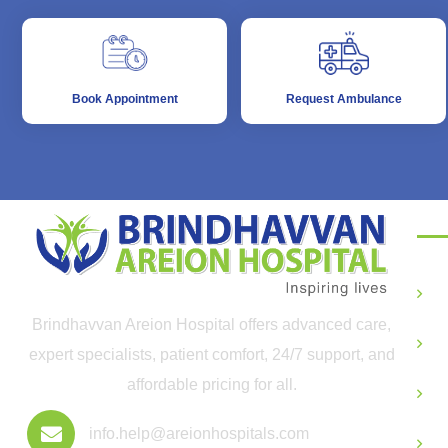
Book Appointment
Request Ambulance
De
G
Brindhavvan Areion Hospital offers advanced care,
O
expert specialists, patient comfort, 24/7 support, and
affordable pricing for all.
P
info.help@areionhospitals.com
P