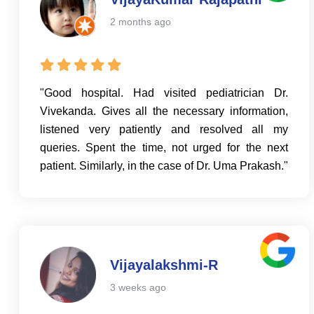
2 months ago
"Good hospital. Had visited pediatrician Dr.
Vivekanda. Gives all the necessary information,
listened very patiently and resolved all my
queries. Spent the time, not urged for the next
patient. Similarly, in the case of Dr. Uma Prakash."
Vijayalakshmi-R
3 weeks ago