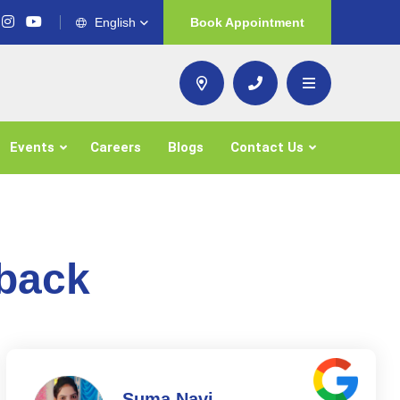
English
Book Appointment
Events
Careers
Blogs
Contact Us
dback
Suma Navi