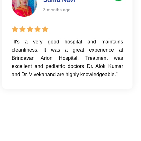
3 months ago
"It's a very good hospital and maintains
cleanliness. It was a great experience at
Brindavan Arion Hospital. Treatment was
excellent and pediatric doctors Dr. Alok Kumar
and Dr. Vivekanand are highly knowledgeable."