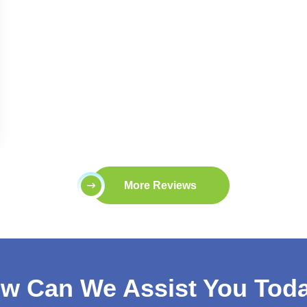
More Reviews
w Can We Assist You Tod