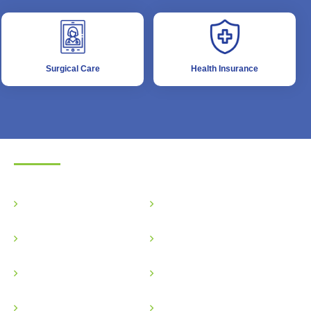
Surgical Care
Health Insurance
Surgical Care
Gastro Surgery
Plastic Surgery
Urological Surgery
Vascular Surgery
Onco Surgery
Gastrointestinal Surgery
Physiotherapy
Transplant Surgery