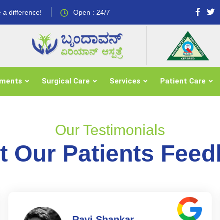
 a difference!
Open : 24/7
tments
Surgical Care
Services
Patient Care
Our Testimonials
 Our Patients Fee
Ravi Shankar