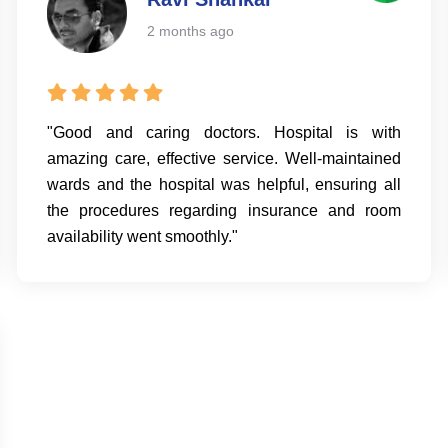
2 months ago
"Good and caring doctors. Hospital is with
amazing care, effective service. Well-maintained
wards and the hospital was helpful, ensuring all
the procedures regarding insurance and room
availability went smoothly."