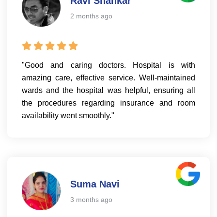
Ravi Shankar
2 months ago
"Good and caring doctors. Hospital is with
amazing care, effective service. Well-maintained
wards and the hospital was helpful, ensuring all
the procedures regarding insurance and room
availability went smoothly."
Suma Navi
3 months ago