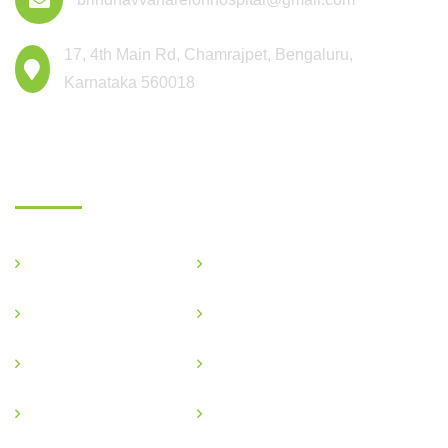
17, 4th Main Rd, Chamrajpet, Bengaluru,
Karnataka 560018
Departments
General Medicine
Critical Care
OBG & GYNE
Gastroenterology
Pediatric
Nephrology
Podiatric
Ophthalmology