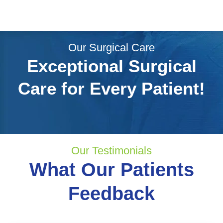
Our Surgical Care
Exceptional Surgical
Care for Every Patient!
Our Testimonials
What Our Patients
Feedback