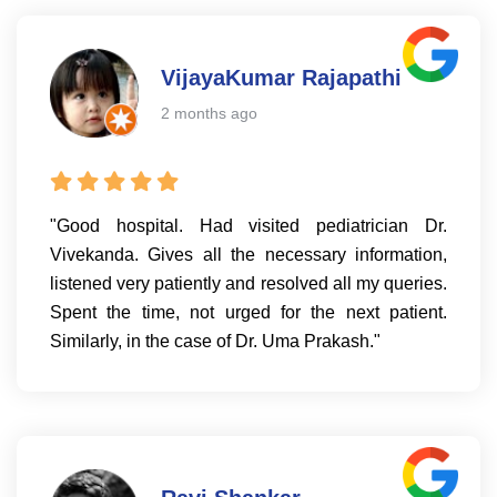
VijayaKumar Rajapathi
2 months ago
"Good hospital. Had visited pediatrician Dr.
Vivekanda. Gives all the necessary information,
listened very patiently and resolved all my queries.
Spent the time, not urged for the next patient.
Similarly, in the case of Dr. Uma Prakash."