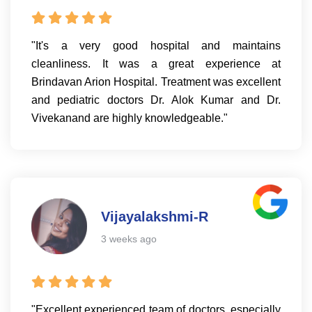
"It's a very good hospital and maintains
cleanliness. It was a great experience at
Brindavan Arion Hospital. Treatment was excellent
and pediatric doctors Dr. Alok Kumar and Dr.
Vivekanand are highly knowledgeable."
Vijayalakshmi-R
3 weeks ago
"Excellent experienced team of doctors, especially