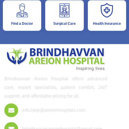
Find a Doctor
Surgical Care
Health Insurance
Brindhavvan Areion Hospital offers advanced
care, expert specialists, patient comfort, 24/7
support, and affordable pricing for all.
info.help@areionhospitals.com
brindhavvanareionhospital@gmail.com