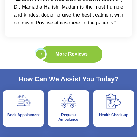
Dr. Mamatha Harish. Madam is the most humble
and kindest doctor to give the best treatment with
optimism. Positive atmosphere for the patients."
More Reviews
How Can We Assist You Today?
Book Appointment
Request
Health Check-up
Ambulance