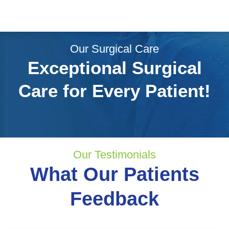
Our Surgical Care
Exceptional Surgical
Care for Every Patient!
Our Testimonials
What Our Patients
Feedback