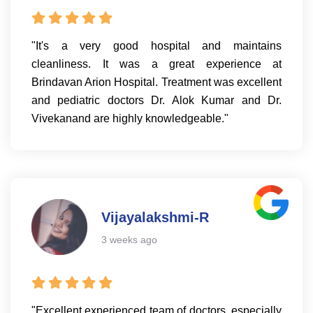
"It's a very good hospital and maintains
cleanliness. It was a great experience at
Brindavan Arion Hospital. Treatment was excellent
and pediatric doctors Dr. Alok Kumar and Dr.
Vivekanand are highly knowledgeable."
Vijayalakshmi-R
3 weeks ago
"Excellent experienced team of doctors, especially