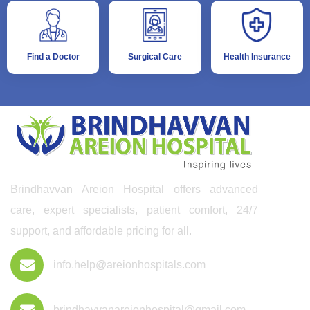
Find a Doctor
Surgical Care
Health Insurance
Brindhavvan Areion Hospital offers advanced
care, expert specialists, patient comfort, 24/7
support, and affordable pricing for all.
info.help@areionhospitals.com
brindhavvanareionhospital@gmail.com