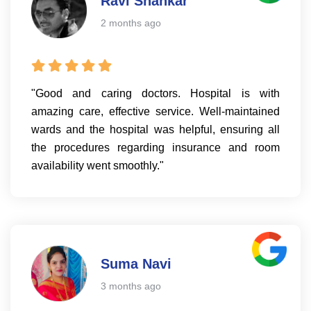
Ravi Shankar
2 months ago
"Good and caring doctors. Hospital is with
amazing care, effective service. Well-maintained
wards and the hospital was helpful, ensuring all
the procedures regarding insurance and room
availability went smoothly."
Suma Navi
3 months ago