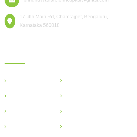
17, 4th Main Rd, Chamrajpet, Bengaluru,
Karnataka 560018
Departments
General Medicine
Critical Care
OBG & GYNE
Gastroenterology
Pediatric
Nephrology
Podiatric
Ophthalmology