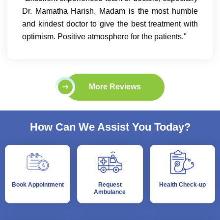
Dr. Mamatha Harish. Madam is the most humble
and kindest doctor to give the best treatment with
optimism. Positive atmosphere for the patients."
More Reviews
How Can We Assist You Today?
Book Appointment
Request
Health Check-up
Ambulance