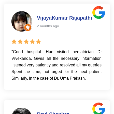
VijayaKumar Rajapathi
2 months ago
"Good hospital. Had visited pediatrician Dr.
Vivekanda. Gives all the necessary information,
listened very patiently and resolved all my queries.
Spent the time, not urged for the next patient.
Similarly, in the case of Dr. Uma Prakash."