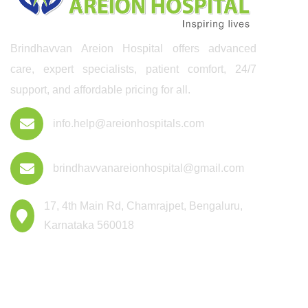
Brindhavvan Areion Hospital offers advanced
care, expert specialists, patient comfort, 24/7
support, and affordable pricing for all.
info.help@areionhospitals.com
brindhavvanareionhospital@gmail.com
17, 4th Main Rd, Chamrajpet, Bengaluru,
Karnataka 560018
Departments