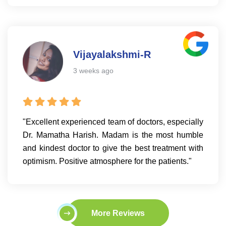
Vijayalakshmi-R
3 weeks ago
"Excellent experienced team of doctors, especially
Dr. Mamatha Harish. Madam is the most humble
and kindest doctor to give the best treatment with
optimism. Positive atmosphere for the patients."
More Reviews