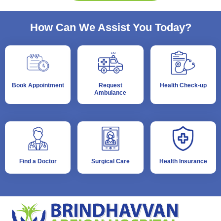
How Can We Assist You Today?
Book Appointment
Request
Health Check-up
Ambulance
Find a Doctor
Surgical Care
Health Insurance