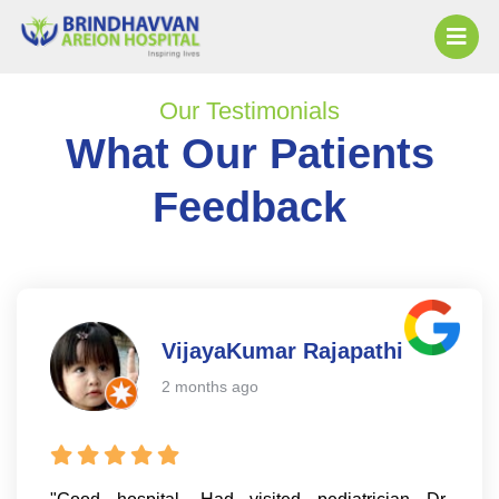
Our Testimonials
What Our Patients
Feedback
VijayaKumar Rajapathi
2 months ago