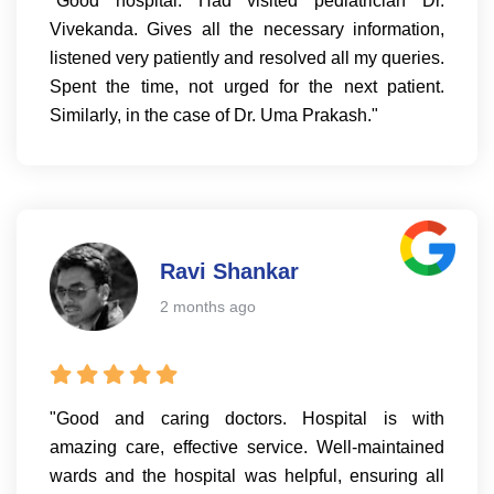
"Good hospital. Had visited pediatrician Dr.
Vivekanda. Gives all the necessary information,
listened very patiently and resolved all my queries.
Spent the time, not urged for the next patient.
Similarly, in the case of Dr. Uma Prakash."
Ravi Shankar
2 months ago
"Good and caring doctors. Hospital is with
amazing care, effective service. Well-maintained
wards and the hospital was helpful, ensuring all