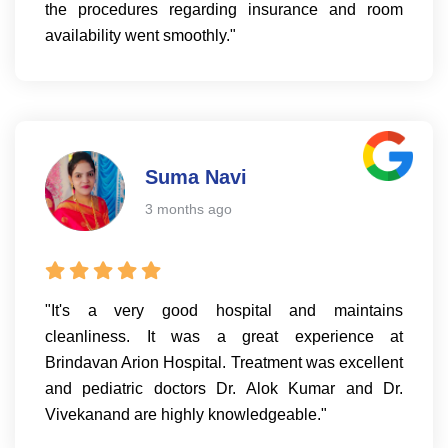
the procedures regarding insurance and room
availability went smoothly."
Suma Navi
3 months ago
"It's a very good hospital and maintains
cleanliness. It was a great experience at
Brindavan Arion Hospital. Treatment was excellent
and pediatric doctors Dr. Alok Kumar and Dr.
Vivekanand are highly knowledgeable."