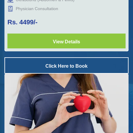
Physician Consultation
Rs.
4499
/-
View Details
Click Here to Book