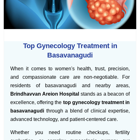
Top Gynecology Treatment in
Basavanagudi
When it comes to women's health, trust, precision,
and compassionate care are non-negotiable. For
residents of basavanagudi and nearby areas,
Brindhavvan Areion Hospital
stands as a beacon of
excellence, offering the
top gynecology treatment in
basavanagudi
through a blend of clinical expertise,
advanced technology, and patient-centered care.
Whether you need routine checkups, fertility