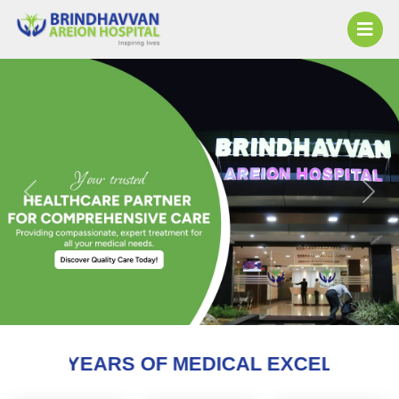
Previous
Next
S OF MEDICAL EXCELLENCE AND COUNTI