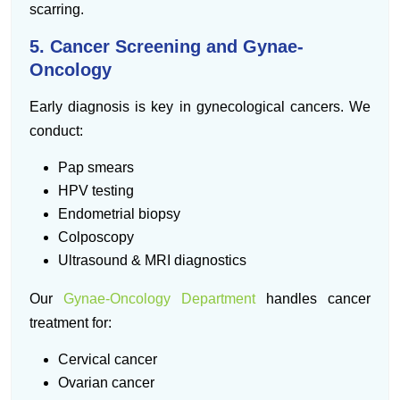
scarring.
5. Cancer Screening and Gynae-
Oncology
Early diagnosis is key in gynecological cancers. We
conduct:
Pap smears
HPV testing
Endometrial biopsy
Colposcopy
Ultrasound & MRI diagnostics
Our
Gynae-Oncology Department
handles cancer
treatment for:
Cervical cancer
Ovarian cancer