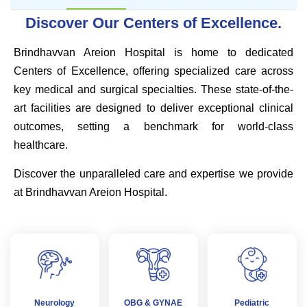
Discover Our Centers of Excellence.
Brindhavvan Areion Hospital is home to dedicated
Centers of Excellence, offering specialized care across
key medical and surgical specialties. These state-of-the-
art facilities are designed to deliver exceptional clinical
outcomes, setting a benchmark for world-class
healthcare.
Discover the unparalleled care and expertise we provide
at Brindhavvan Areion Hospital.
Neurology
OBG & GYNAE
Pediatric