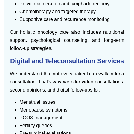
Pelvic exenteration and lymphadenectomy
Chemotherapy and targeted therapy
Supportive care and recurrence monitoring
Our holistic oncology care also includes nutritional
support, psychological counseling, and long-term
follow-up strategies.
Digital and Teleconsultation Services
We understand that not every patient can walk in for a
consultation. That's why we offer video consultations,
second opinions, and digital follow-ups for:
Menstrual issues
Menopause symptoms
PCOS management
Fertility queries
Pre-surgical evaluations