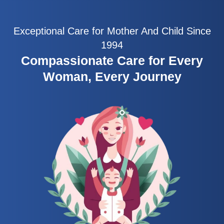
Exceptional Care for Mother And Child Since
1994
Compassionate Care for Every
Woman, Every Journey