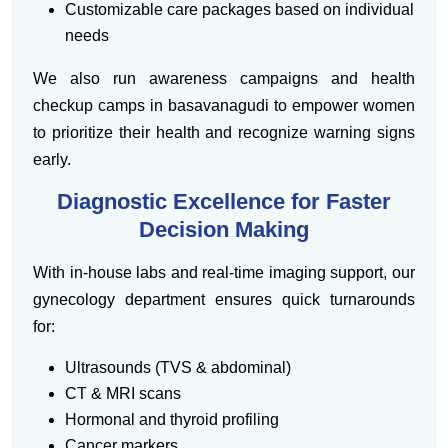
Customizable care packages based on individual
needs
We also run awareness campaigns and health
checkup camps in basavanagudi to empower women
to prioritize their health and recognize warning signs
early.
Diagnostic Excellence for Faster
Decision Making
With in-house labs and real-time imaging support, our
gynecology department ensures quick turnarounds
for:
Ultrasounds (TVS & abdominal)
CT & MRI scans
Hormonal and thyroid profiling
Cancer markers