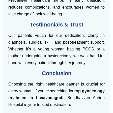
Preventive healthcare helps in early detection,
reduces complications, and encourages women to
take charge of their well-being.
Testimonials & Trust
Our patients vouch for our dedication, clarity in
diagnosis, surgical skill, and post-treatment support.
Whether it’s a young woman battling PCOS or a
mother undergoing a hysterectomy, we walk hand-in-
hand with every patient through her journey.
Conclusion
Choosing the right healthcare partner is crucial for
every woman. If you’re searching for
top gynecology
treatment in basavanagudi
, Brindhavvan Areion
Hospital is your trusted destination.