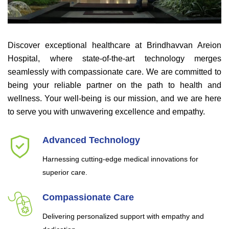
Discover exceptional healthcare at Brindhavvan Areion
Hospital, where state-of-the-art technology merges
seamlessly with compassionate care. We are committed to
being your reliable partner on the path to health and
wellness. Your well-being is our mission, and we are here
to serve you with unwavering excellence and empathy.
Advanced Technology
Harnessing cutting-edge medical innovations for
superior care.
Compassionate Care
Delivering personalized support with empathy and