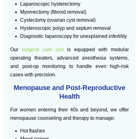
Laparoscopic hysterectomy
Myomectomy (fibroid removal)
Cystectomy (ovarian cyst removal)
Hysteroscopic polyp and septum removal
Diagnostic laparoscopy for unexplained infertility
Our
surgical care unit
is equipped with modular
operating theaters, advanced anesthesia systems,
and post-op monitoring to handle even high-risk
cases with precision.
Menopause and Post-Reproductive
Health
For women entering their 40s and beyond, we offer
menopause counseling and therapy to manage:
Hot flashes
Mood swings