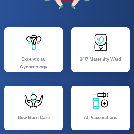
Exceptional
24/7 Maternity Ward
Gynaecology
New Born Care
All Vaccinations