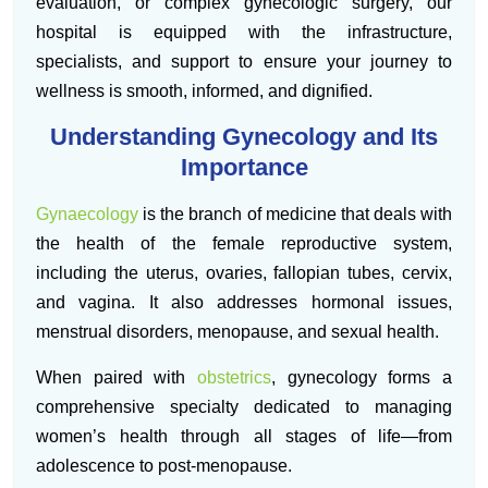
evaluation, or complex gynecologic surgery, our
hospital is equipped with the infrastructure,
specialists, and support to ensure your journey to
wellness is smooth, informed, and dignified.
Understanding Gynecology and Its
Importance
Gynaecology
is the branch of medicine that deals with
the health of the female reproductive system,
including the uterus, ovaries, fallopian tubes, cervix,
and vagina. It also addresses hormonal issues,
menstrual disorders, menopause, and sexual health.
When paired with
obstetrics
, gynecology forms a
comprehensive specialty dedicated to managing
women’s health through all stages of life—from
adolescence to post-menopause.