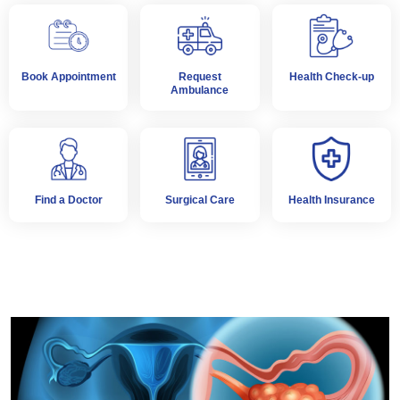
Book Appointment
Request
Health Check-up
Ambulance
Find a Doctor
Surgical Care
Health Insurance