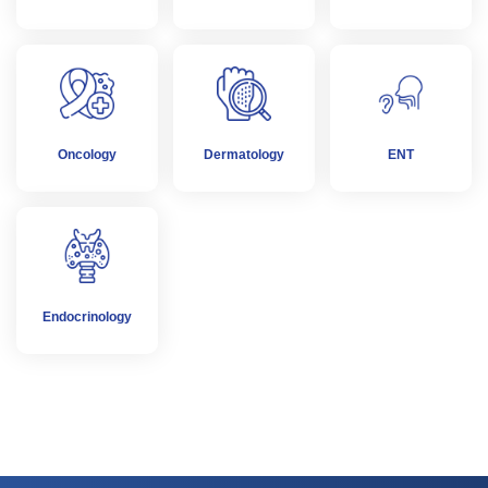
Oncology
Dermatology
ENT
Endocrinology