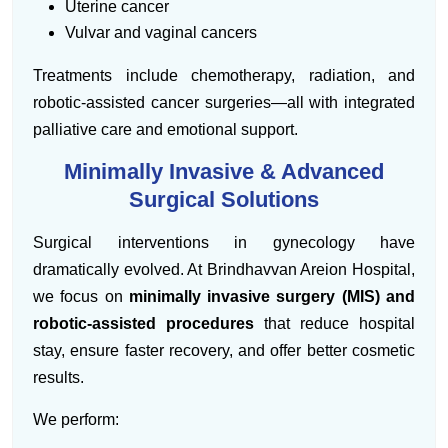
Uterine cancer
Vulvar and vaginal cancers
Treatments include chemotherapy, radiation, and
robotic-assisted cancer surgeries—all with integrated
palliative care and emotional support.
Minimally Invasive & Advanced
Surgical Solutions
Surgical interventions in gynecology have
dramatically evolved. At Brindhavvan Areion Hospital,
we focus on
minimally invasive surgery (MIS) and
robotic-assisted procedures
that reduce hospital
stay, ensure faster recovery, and offer better cosmetic
results.
We perform: