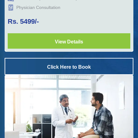
Physician Consultation
Rs.
5499
/-
View Details
Click Here to Book