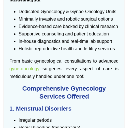
Dedicated Gynecology & Gynae-Oncology Units
Minimally invasive and robotic surgical options
Evidence-based care backed by clinical research
Supportive counseling and patient education
In-house diagnostics and real-time lab support
Holistic reproductive health and fertility services
From basic gynecological consultations to advanced
gyne-oncology
surgeries, every aspect of care is
meticulously handled under one roof.
Comprehensive Gynecology
Services Offered
1. Menstrual Disorders
Irregular periods
Heavy bleeding (menorrhagia)