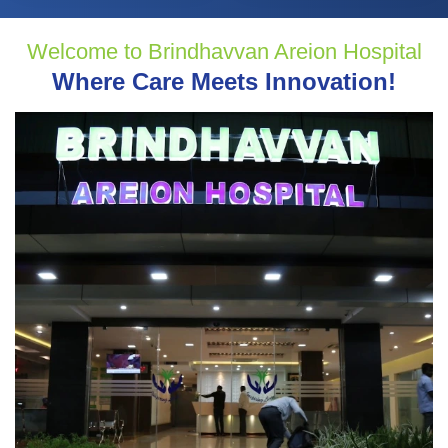
Welcome to Brindhavvan Areion Hospital
Where Care Meets Innovation!