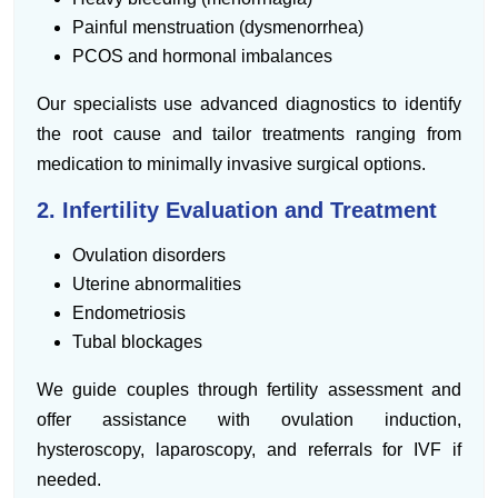
Painful menstruation (dysmenorrhea)
PCOS and hormonal imbalances
Our specialists use advanced diagnostics to identify
the root cause and tailor treatments ranging from
medication to minimally invasive surgical options.
2. Infertility Evaluation and Treatment
Ovulation disorders
Uterine abnormalities
Endometriosis
Tubal blockages
We guide couples through fertility assessment and
offer assistance with ovulation induction,
hysteroscopy, laparoscopy, and referrals for IVF if
needed.