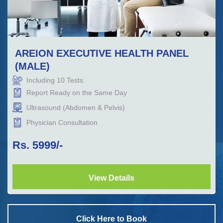
AREION EXECUTIVE HEALTH PANEL
(MALE)
Including
10
Tests.
Report Ready on the Same Day
Ultrasound (Abdomen & Pelvis)
Physician Consultation
Rs.
5999
/-
View Details
Click Here to Book