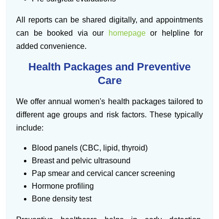
All reports can be shared digitally, and appointments
can be booked via our
homepage
or helpline for
added convenience.
Health Packages and Preventive
Care
We offer annual women's health packages tailored to
different age groups and risk factors. These typically
include:
Blood panels (CBC, lipid, thyroid)
Breast and pelvic ultrasound
Pap smear and cervical cancer screening
Hormone profiling
Bone density test