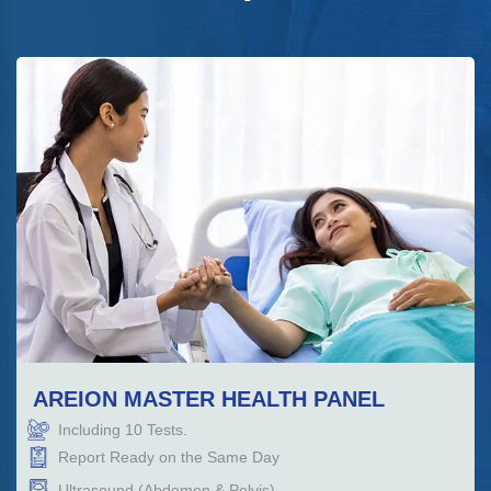
AREION MASTER HEALTH PANEL
Including
10
Tests.
Report Ready on the Same Day
Ultrasound (Abdomen & Pelvis)