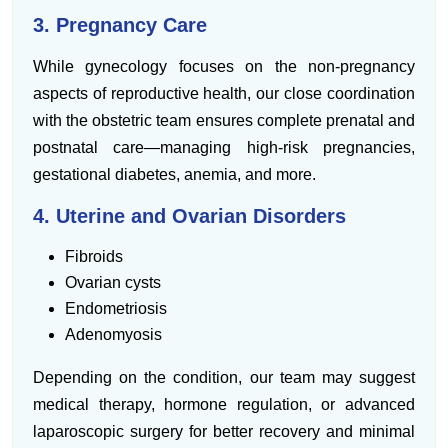
3. Pregnancy Care
While gynecology focuses on the non-pregnancy
aspects of reproductive health, our close coordination
with the obstetric team ensures complete prenatal and
postnatal care—managing high-risk pregnancies,
gestational diabetes, anemia, and more.
4. Uterine and Ovarian Disorders
Fibroids
Ovarian cysts
Endometriosis
Adenomyosis
Depending on the condition, our team may suggest
medical therapy, hormone regulation, or advanced
laparoscopic surgery for better recovery and minimal