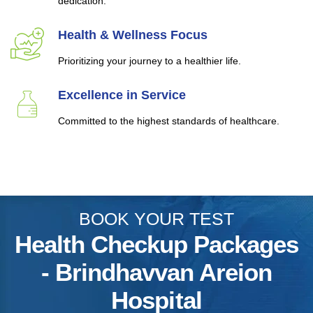
dedication.
Health & Wellness Focus
Prioritizing your journey to a healthier life.
Excellence in Service
Committed to the highest standards of healthcare.
BOOK YOUR TEST
Health Checkup Packages
- Brindhavvan Areion
Hospital