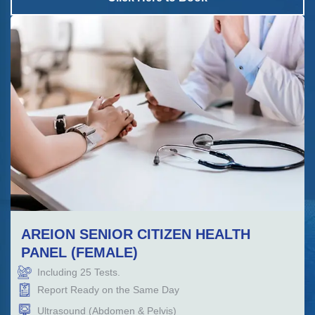
AREION SENIOR CITIZEN HEALTH
PANEL (FEMALE)
Including
25
Tests.
Report Ready on the Same Day
Ultrasound (Abdomen & Pelvis)