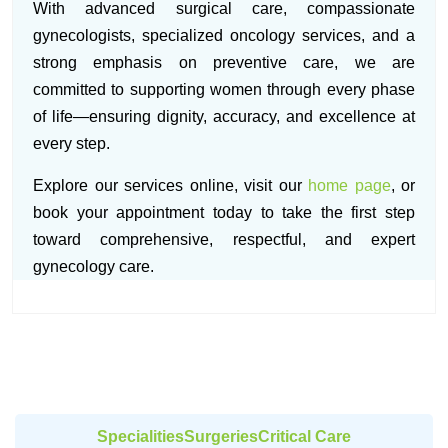
With advanced surgical care, compassionate
gynecologists, specialized oncology services, and a
strong emphasis on preventive care, we are
committed to supporting women through every phase
of life—ensuring dignity, accuracy, and excellence at
every step.
Explore our services online, visit our
home page
, or
book your appointment today to take the first step
toward comprehensive, respectful, and expert
gynecology care.
Specialities
Surgeries
Critical Care