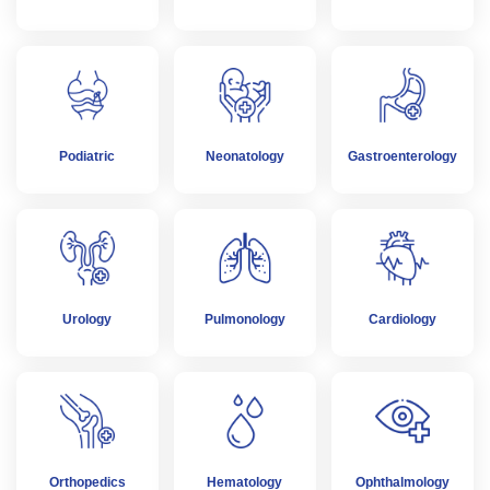
Podiatric
Neonatology
Gastroenterology
Urology
Pulmonology
Cardiology
Orthopedics
Hematology
Ophthalmology