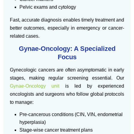
Pelvic exams and cytology
Fast, accurate diagnosis enables timely treatment and
better outcomes, especially in emergency or cancer-
related cases.
Gynae-Oncology: A Specialized
Focus
Gynecologic cancers are often asymptomatic in early
stages, making regular screening essential. Our
Gynae-Oncology unit
is led by experienced
oncologists and surgeons who follow global protocols
to manage:
Pre-cancerous conditions (CIN, VIN, endometrial
hyperplasia)
Stage-wise cancer treatment plans