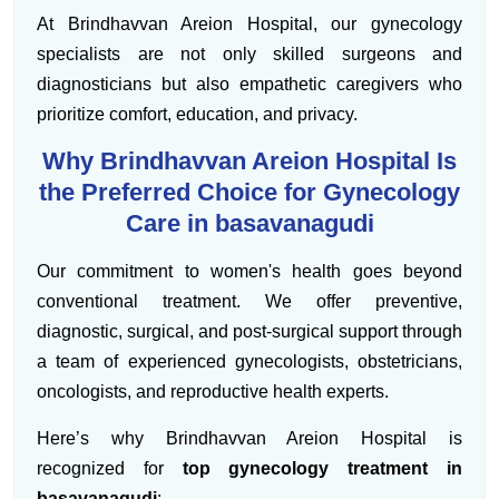
At Brindhavvan Areion Hospital, our gynecology
specialists are not only skilled surgeons and
diagnosticians but also empathetic caregivers who
prioritize comfort, education, and privacy.
Why Brindhavvan Areion Hospital Is
the Preferred Choice for Gynecology
Care in basavanagudi
Our commitment to women's health goes beyond
conventional treatment. We offer preventive,
diagnostic, surgical, and post-surgical support through
a team of experienced gynecologists, obstetricians,
oncologists, and reproductive health experts.
Here’s why Brindhavvan Areion Hospital is
recognized for
top gynecology treatment in
basavanagudi
: