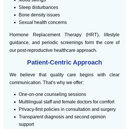
Sleep disturbances
Bone density issues
Sexual health concerns
Hormone Replacement Therapy (HRT), lifestyle
guidance, and periodic screenings form the core of
our post-reproductive healthcare approach.
Patient-Centric Approach
We believe that quality care begins with clear
communication. That’s why we offer:
One-on-one counseling sessions
Multilingual staff and female doctors for comfort
Privacy-first policies in consultation and surgery
Transparent diagnosis and second opinion
support