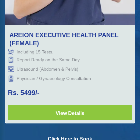
AREION EXECUTIVE HEALTH PANEL
(FEMALE)
Including
15
Tests.
Report Ready on the Same Day
Ultrasound (Abdomen & Pelvis)
Physician / Gynaecology Consultation
Rs.
5499
/-
View Details
Click Here to Book