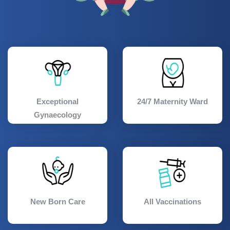
Exceptional
24/7 Maternity Ward
Gynaecology
New Born Care
All Vaccinations