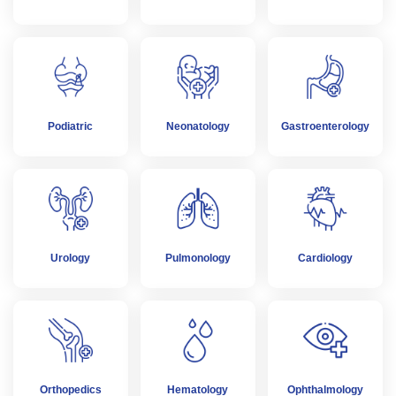
Podiatric
Neonatology
Gastroenterology
Urology
Pulmonology
Cardiology
Orthopedics
Hematology
Ophthalmology