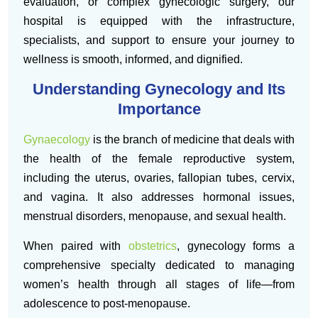
evaluation, or complex gynecologic surgery, our
hospital is equipped with the infrastructure,
specialists, and support to ensure your journey to
wellness is smooth, informed, and dignified.
Understanding Gynecology and Its
Importance
Gynaecology
is the branch of medicine that deals with
the health of the female reproductive system,
including the uterus, ovaries, fallopian tubes, cervix,
and vagina. It also addresses hormonal issues,
menstrual disorders, menopause, and sexual health.
When paired with
obstetrics
, gynecology forms a
comprehensive specialty dedicated to managing
women’s health through all stages of life—from
adolescence to post-menopause.