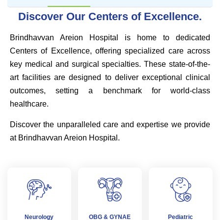
Discover Our Centers of Excellence.
Brindhavvan Areion Hospital is home to dedicated
Centers of Excellence, offering specialized care across
key medical and surgical specialties. These state-of-the-
art facilities are designed to deliver exceptional clinical
outcomes, setting a benchmark for world-class
healthcare.
Discover the unparalleled care and expertise we provide
at Brindhavvan Areion Hospital.
Neurology
OBG & GYNAE
Pediatric