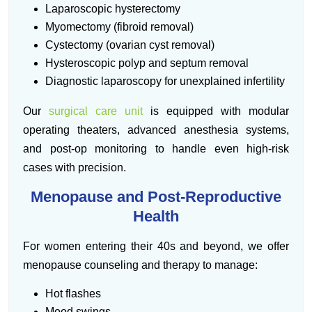
Laparoscopic hysterectomy
Myomectomy (fibroid removal)
Cystectomy (ovarian cyst removal)
Hysteroscopic polyp and septum removal
Diagnostic laparoscopy for unexplained infertility
Our
surgical care unit
is equipped with modular
operating theaters, advanced anesthesia systems,
and post-op monitoring to handle even high-risk
cases with precision.
Menopause and Post-Reproductive
Health
For women entering their 40s and beyond, we offer
menopause counseling and therapy to manage:
Hot flashes
Mood swings