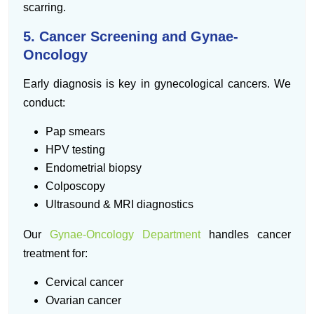
scarring.
5. Cancer Screening and Gynae-
Oncology
Early diagnosis is key in gynecological cancers. We
conduct:
Pap smears
HPV testing
Endometrial biopsy
Colposcopy
Ultrasound & MRI diagnostics
Our
Gynae-Oncology Department
handles cancer
treatment for:
Cervical cancer
Ovarian cancer