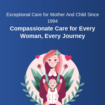
Exceptional Care for Mother And Child Since
1994
Compassionate Care for Every
Woman, Every Journey