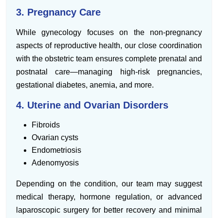
3. Pregnancy Care
While gynecology focuses on the non-pregnancy
aspects of reproductive health, our close coordination
with the obstetric team ensures complete prenatal and
postnatal care—managing high-risk pregnancies,
gestational diabetes, anemia, and more.
4. Uterine and Ovarian Disorders
Fibroids
Ovarian cysts
Endometriosis
Adenomyosis
Depending on the condition, our team may suggest
medical therapy, hormone regulation, or advanced
laparoscopic surgery for better recovery and minimal