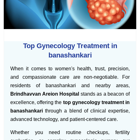
Top Gynecology Treatment in
banashankari
When it comes to women's health, trust, precision,
and compassionate care are non-negotiable. For
residents of banashankari and nearby areas,
Brindhavvan Areion Hospital
stands as a beacon of
excellence, offering the
top gynecology treatment in
banashankari
through a blend of clinical expertise,
advanced technology, and patient-centered care.
Whether you need routine checkups, fertility