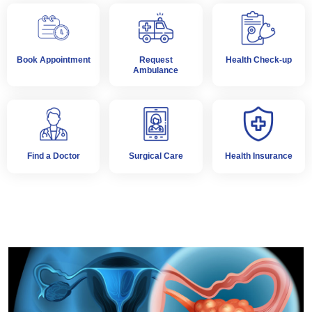
Book Appointment
Request
Health Check-up
Ambulance
Find a Doctor
Surgical Care
Health Insurance