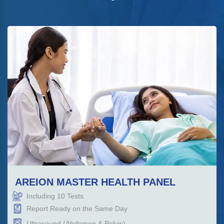
AREION MASTER HEALTH PANEL
Including
10
Tests.
Report Ready on the Same Day
Ultrasound (Abdomen & Pelvis)