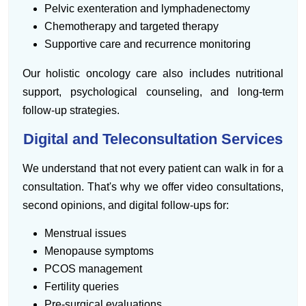
Pelvic exenteration and lymphadenectomy
Chemotherapy and targeted therapy
Supportive care and recurrence monitoring
Our holistic oncology care also includes nutritional
support, psychological counseling, and long-term
follow-up strategies.
Digital and Teleconsultation Services
We understand that not every patient can walk in for a
consultation. That's why we offer video consultations,
second opinions, and digital follow-ups for:
Menstrual issues
Menopause symptoms
PCOS management
Fertility queries
Pre-surgical evaluations