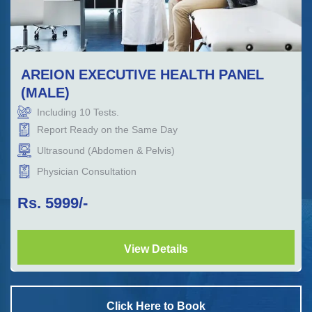
AREION EXECUTIVE HEALTH PANEL
(MALE)
Including
10
Tests.
Report Ready on the Same Day
Ultrasound (Abdomen & Pelvis)
Physician Consultation
Rs.
5999
/-
View Details
Click Here to Book