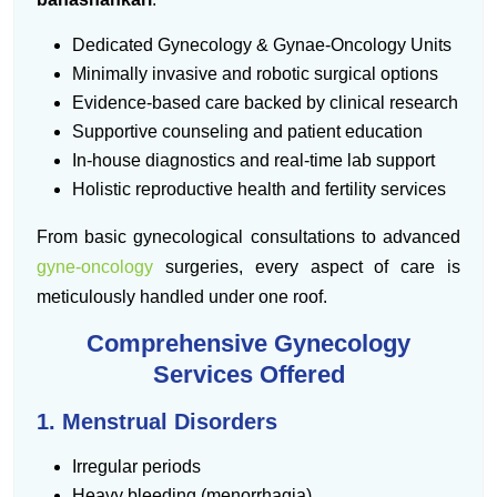
Dedicated Gynecology & Gynae-Oncology Units
Minimally invasive and robotic surgical options
Evidence-based care backed by clinical research
Supportive counseling and patient education
In-house diagnostics and real-time lab support
Holistic reproductive health and fertility services
From basic gynecological consultations to advanced
gyne-oncology
surgeries, every aspect of care is
meticulously handled under one roof.
Comprehensive Gynecology
Services Offered
1. Menstrual Disorders
Irregular periods
Heavy bleeding (menorrhagia)