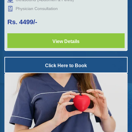
Physician Consultation
Rs.
4499
/-
View Details
Click Here to Book