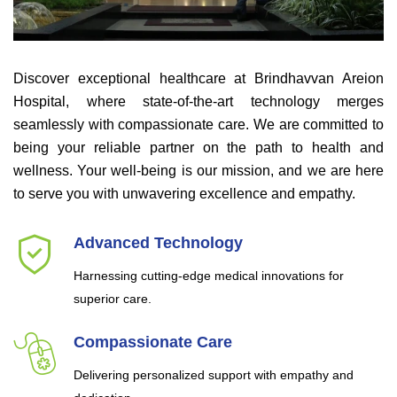
Discover exceptional healthcare at Brindhavvan Areion
Hospital, where state-of-the-art technology merges
seamlessly with compassionate care. We are committed to
being your reliable partner on the path to health and
wellness. Your well-being is our mission, and we are here
to serve you with unwavering excellence and empathy.
Advanced Technology
Harnessing cutting-edge medical innovations for
superior care.
Compassionate Care
Delivering personalized support with empathy and