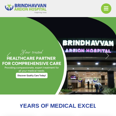
Previous
Next
 OF MEDICAL EXCELLENCE AND COUNTI