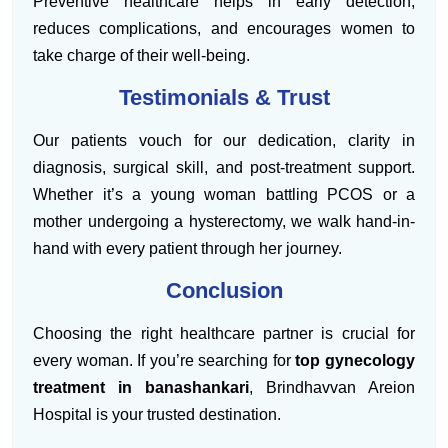
Preventive healthcare helps in early detection,
reduces complications, and encourages women to
take charge of their well-being.
Testimonials & Trust
Our patients vouch for our dedication, clarity in
diagnosis, surgical skill, and post-treatment support.
Whether it’s a young woman battling PCOS or a
mother undergoing a hysterectomy, we walk hand-in-
hand with every patient through her journey.
Conclusion
Choosing the right healthcare partner is crucial for
every woman. If you’re searching for
top gynecology
treatment in banashankari
, Brindhavvan Areion
Hospital is your trusted destination.