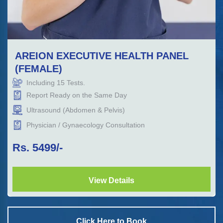
AREION EXECUTIVE HEALTH PANEL
(FEMALE)
Including
15
Tests.
Report Ready on the Same Day
Ultrasound (Abdomen & Pelvis)
Physician / Gynaecology Consultation
Rs.
5499
/-
View Details
Click Here to Book