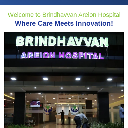
Welcome to Brindhavvan Areion Hospital
Where Care Meets Innovation!