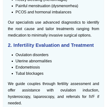
Painful menstruation (dysmenorrhea)
PCOS and hormonal imbalances
Our specialists use advanced diagnostics to identify
the root cause and tailor treatments ranging from
medication to minimally invasive surgical options.
2. Infertility Evaluation and Treatment
Ovulation disorders
Uterine abnormalities
Endometriosis
Tubal blockages
We guide couples through fertility assessment and
offer assistance with ovulation induction,
hysteroscopy, laparoscopy, and referrals for IVF if
needed.