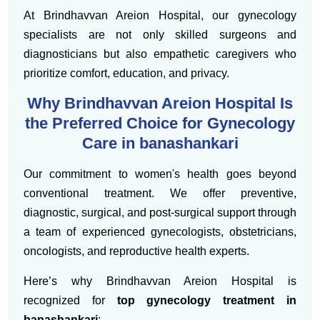
At Brindhavvan Areion Hospital, our gynecology
specialists are not only skilled surgeons and
diagnosticians but also empathetic caregivers who
prioritize comfort, education, and privacy.
Why Brindhavvan Areion Hospital Is
the Preferred Choice for Gynecology
Care in banashankari
Our commitment to women's health goes beyond
conventional treatment. We offer preventive,
diagnostic, surgical, and post-surgical support through
a team of experienced gynecologists, obstetricians,
oncologists, and reproductive health experts.
Here’s why Brindhavvan Areion Hospital is
recognized for
top gynecology treatment in
banashankari
: