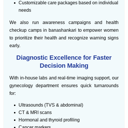
Customizable care packages based on individual
needs
We also run awareness campaigns and health
checkup camps in banashankari to empower women
to prioritize their health and recognize warning signs
early.
Diagnostic Excellence for Faster
Decision Making
With in-house labs and real-time imaging support, our
gynecology department ensures quick turnarounds
for:
Ultrasounds (TVS & abdominal)
CT & MRI scans
Hormonal and thyroid profiling
Cancer markers