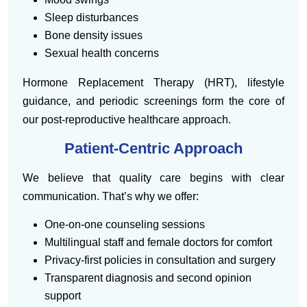
Sleep disturbances
Bone density issues
Sexual health concerns
Hormone Replacement Therapy (HRT), lifestyle
guidance, and periodic screenings form the core of
our post-reproductive healthcare approach.
Patient-Centric Approach
We believe that quality care begins with clear
communication. That’s why we offer:
One-on-one counseling sessions
Multilingual staff and female doctors for comfort
Privacy-first policies in consultation and surgery
Transparent diagnosis and second opinion
support