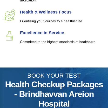
dedication.
Health & Wellness Focus
Prioritizing your journey to a healthier life.
Excellence in Service
Committed to the highest standards of healthcare.
BOOK YOUR TEST
Health Checkup Packages
- Brindhavvan Areion
Hospital