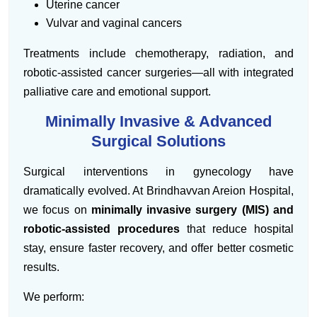
Uterine cancer
Vulvar and vaginal cancers
Treatments include chemotherapy, radiation, and
robotic-assisted cancer surgeries—all with integrated
palliative care and emotional support.
Minimally Invasive & Advanced
Surgical Solutions
Surgical interventions in gynecology have
dramatically evolved. At Brindhavvan Areion Hospital,
we focus on
minimally invasive surgery (MIS) and
robotic-assisted procedures
that reduce hospital
stay, ensure faster recovery, and offer better cosmetic
results.
We perform: