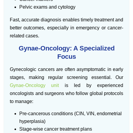
Pelvic exams and cytology
Fast, accurate diagnosis enables timely treatment and
better outcomes, especially in emergency or cancer-
related cases.
Gynae-Oncology: A Specialized
Focus
Gynecologic cancers are often asymptomatic in early
stages, making regular screening essential. Our
Gynae-Oncology unit
is led by experienced
oncologists and surgeons who follow global protocols
to manage:
Pre-cancerous conditions (CIN, VIN, endometrial
hyperplasia)
Stage-wise cancer treatment plans