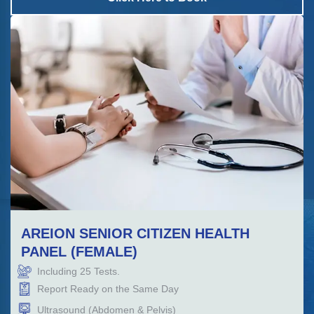
AREION SENIOR CITIZEN HEALTH
PANEL (FEMALE)
Including
25
Tests.
Report Ready on the Same Day
Ultrasound (Abdomen & Pelvis)