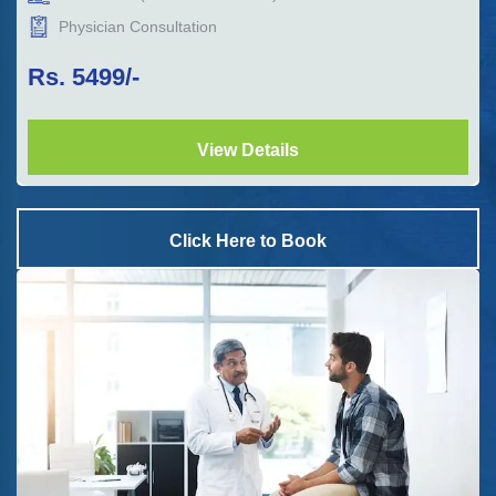
Physician Consultation
Rs.
5499
/-
View Details
Click Here to Book