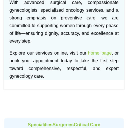
With advanced surgical care, compassionate
gynecologists, specialized oncology services, and a
strong emphasis on preventive care, we are
committed to supporting women through every phase
of life—ensuring dignity, accuracy, and excellence at
every step.
Explore our services online, visit our
home page
, or
book your appointment today to take the first step
toward comprehensive, respectful, and expert
gynecology care.
Specialities
Surgeries
Critical Care