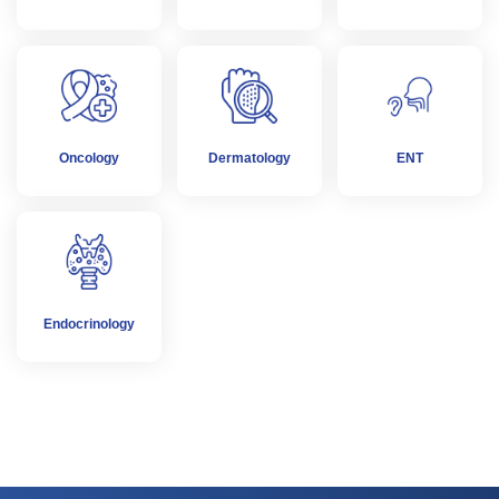
Oncology
Dermatology
ENT
Endocrinology