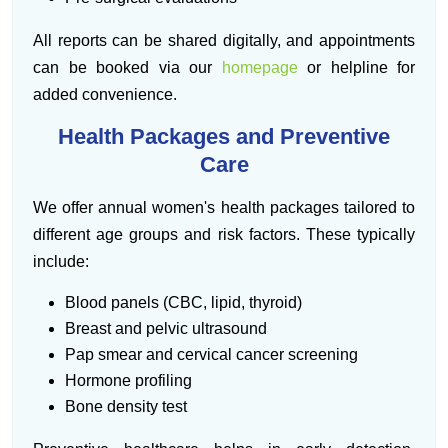
All reports can be shared digitally, and appointments
can be booked via our
homepage
or helpline for
added convenience.
Health Packages and Preventive
Care
We offer annual women's health packages tailored to
different age groups and risk factors. These typically
include:
Blood panels (CBC, lipid, thyroid)
Breast and pelvic ultrasound
Pap smear and cervical cancer screening
Hormone profiling
Bone density test