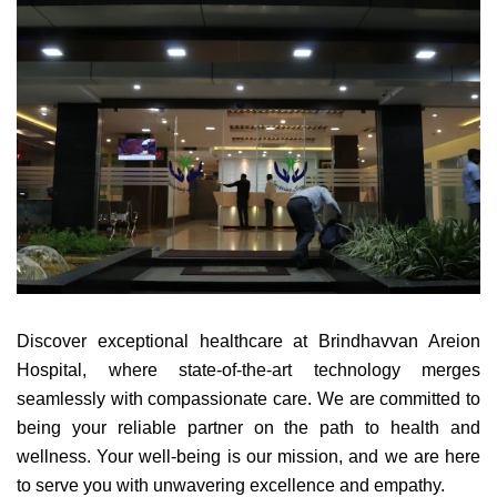
Discover exceptional healthcare at Brindhavvan Areion
Hospital, where state-of-the-art technology merges
seamlessly with compassionate care. We are committed to
being your reliable partner on the path to health and
wellness. Your well-being is our mission, and we are here
to serve you with unwavering excellence and empathy.