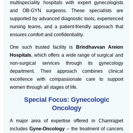
multispeciality hospitals with expert gynecologists
and OB-GYN surgeons. These specialists are
supported by advanced diagnostic tools, experienced
nursing teams, and a patient-friendly approach that
ensures comfort and confidentiality.
One such trusted facility is
Brindhavvan Areion
Hospitals
, which offers a wide range of surgical and
non-surgical services through its gynecology
department. Their approach combines clinical
excellence with compassionate care to support
women through all stages of life.
Special Focus: Gynecologic
Oncology
A major area of expertise offered in Chamrajpet
includes
Gyne-Oncology
– the treatment of cancers