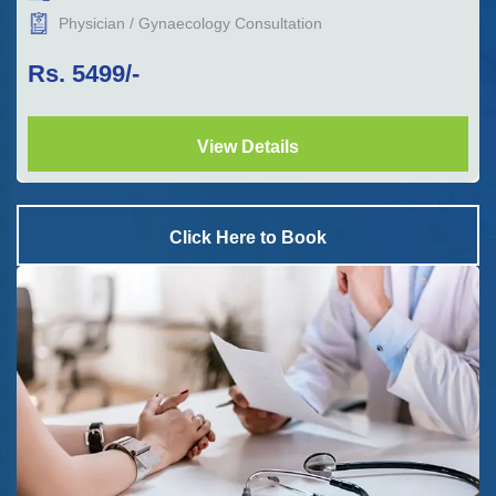
Physician / Gynaecology Consultation
Rs.
5499
/-
View Details
Click Here to Book