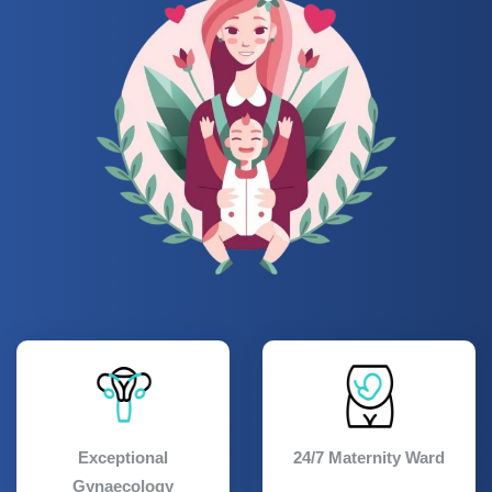
Exceptional
24/7 Maternity Ward
Gynaecology