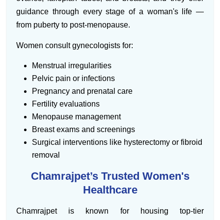
guidance through every stage of a woman's life —
from puberty to post-menopause.
Women consult gynecologists for:
Menstrual irregularities
Pelvic pain or infections
Pregnancy and prenatal care
Fertility evaluations
Menopause management
Breast exams and screenings
Surgical interventions like hysterectomy or fibroid
removal
Chamrajpet’s Trusted Women's
Healthcare
Chamrajpet is known for housing top-tier