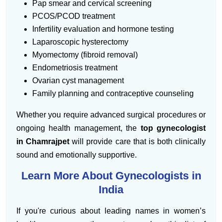
Pap smear and cervical screening
PCOS/PCOD treatment
Infertility evaluation and hormone testing
Laparoscopic hysterectomy
Myomectomy (fibroid removal)
Endometriosis treatment
Ovarian cyst management
Family planning and contraceptive counseling
Whether you require advanced surgical procedures or
ongoing health management, the
top gynecologist
in Chamrajpet
will provide care that is both clinically
sound and emotionally supportive.
Learn More About Gynecologists in
India
If you're curious about leading names in women’s