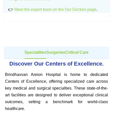
👉
Meet the expert team on the Our Doctors page
.
Specialities
Surgeries
Critical Care
Discover Our Centers of Excellence.
Brindhavvan Areion Hospital is home to dedicated
Centers of Excellence, offering specialized care across
key medical and surgical specialties. These state-of-the-
art facilities are designed to deliver exceptional clinical
outcomes, setting a benchmark for world-class
healthcare.