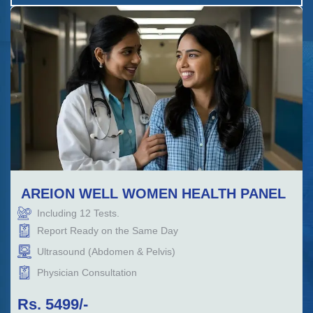
AREION WELL WOMEN HEALTH PANEL
Including
12
Tests.
Report Ready on the Same Day
Ultrasound (Abdomen & Pelvis)
Physician Consultation
Rs.
5499
/-