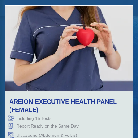
AREION EXECUTIVE HEALTH PANEL
(FEMALE)
Including
15
Tests.
Report Ready on the Same Day
Ultrasound (Abdomen & Pelvis)