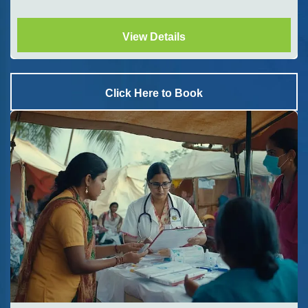
View Details
Click Here to Book