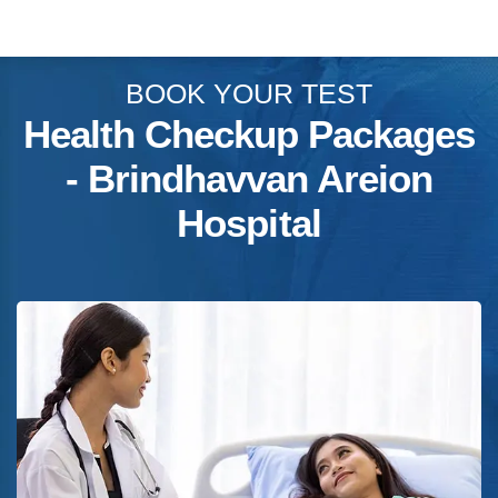
BOOK YOUR TEST
Health Checkup Packages
- Brindhavvan Areion
Hospital