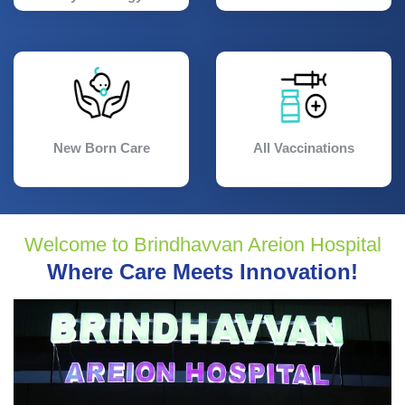
New Born Care
All Vaccinations
Welcome to Brindhavvan Areion Hospital
Where Care Meets Innovation!