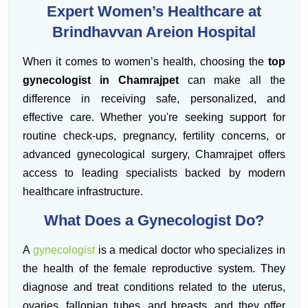
Expert Women’s Healthcare at
Brindhavvan Areion Hospital
When it comes to women’s health, choosing the
top
gynecologist in Chamrajpet
can make all the
difference in receiving safe, personalized, and
effective care. Whether you're seeking support for
routine check-ups, pregnancy, fertility concerns, or
advanced gynecological surgery, Chamrajpet offers
access to leading specialists backed by modern
healthcare infrastructure.
What Does a Gynecologist Do?
A
gynecologist
is a medical doctor who specializes in
the health of the female reproductive system. They
diagnose and treat conditions related to the uterus,
ovaries, fallopian tubes, and breasts, and they offer