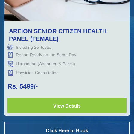
AREION SENIOR CITIZEN HEALTH
PANEL (FEMALE)
Including
25
Tests.
Report Ready on the Same Day
Ultrasound (Abdomen & Pelvis)
Physician Consultation
Rs.
5499
/-
View Details
Click Here to Book