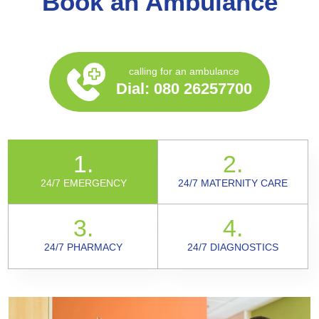
Book an Ambulance
calling for an ambulance
Dial:
080 26257700
1.
2.
24/7 EMERGENCY
24/7 MATERNITY CARE
3.
4.
24/7 PHARMACY
24/7 DIAGNOSTICS