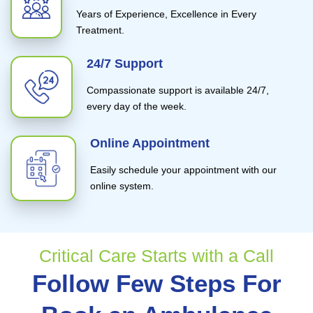
Years of Experience, Excellence in Every
Treatment.
24/7 Support
Compassionate support is available 24/7,
every day of the week.
Online Appointment
Easily schedule your appointment with our
online system.
Critical Care Starts with a Call
Follow Few Steps For