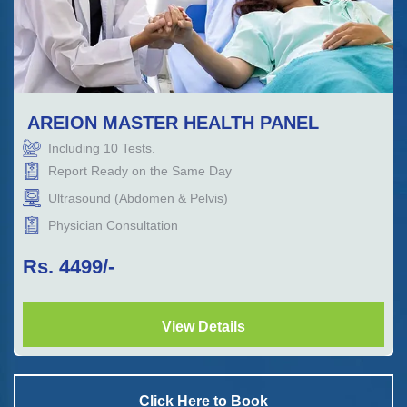
AREION MASTER HEALTH PANEL
Including
10
Tests.
Report Ready on the Same Day
Ultrasound (Abdomen & Pelvis)
Physician Consultation
Rs.
4499
/-
View Details
Click Here to Book