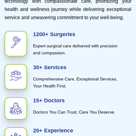
technology with compassionate care, prioritizing your
health and wellness journey while delivering exceptional
service and unwavering commitment to your well-being.
1200+ Surgeries
Expert surgical care delivered with precision
and compassion.
30+ Services
Comprehensive Care, Exceptional Services,
Your Health First.
15+ Doctors
Doctors You Can Trust, Care You Deserve.
20+ Experience