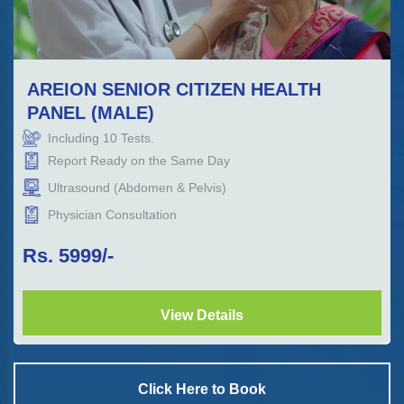
AREION SENIOR CITIZEN HEALTH
PANEL (MALE)
Including
10
Tests.
Report Ready on the Same Day
Ultrasound (Abdomen & Pelvis)
Physician Consultation
Rs.
5999
/-
View Details
Click Here to Book