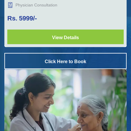
Physician Consultation
Rs.
5999
/-
View Details
Click Here to Book