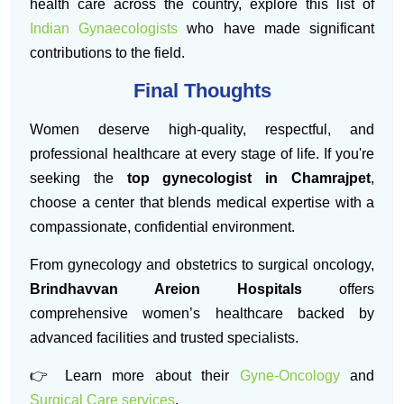
health care across the country, explore this list of
Indian Gynaecologists
who have made significant
contributions to the field.
Final Thoughts
Women deserve high-quality, respectful, and
professional healthcare at every stage of life. If you're
seeking the
top gynecologist in Chamrajpet
,
choose a center that blends medical expertise with a
compassionate, confidential environment.
From gynecology and obstetrics to surgical oncology,
Brindhavvan Areion Hospitals
offers
comprehensive women’s healthcare backed by
advanced facilities and trusted specialists.
👉 Learn more about their
Gyne-Oncology
and
Surgical Care services
.