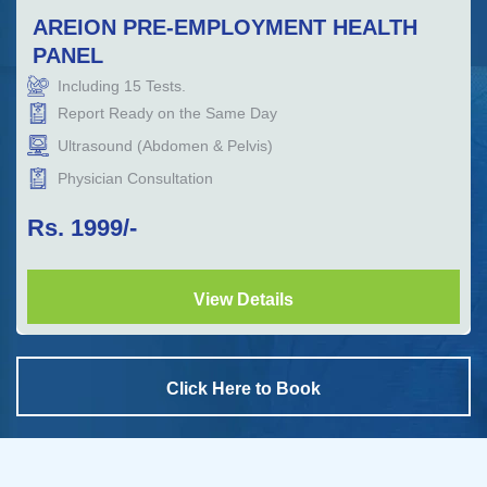
AREION PRE-EMPLOYMENT HEALTH
PANEL
Including
15
Tests.
Report Ready on the Same Day
Ultrasound (Abdomen & Pelvis)
Physician Consultation
Rs.
1999
/-
View Details
Click Here to Book