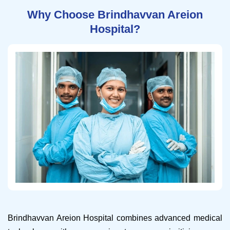
Why Choose Brindhavvan Areion
Hospital?
Brindhavvan Areion Hospital combines advanced medical