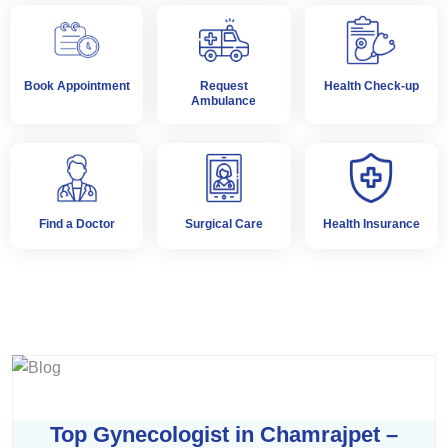
Book Appointment
Request
Health Check-up
Ambulance
Find a Doctor
Surgical Care
Health Insurance
Top Gynecologist in Chamrajpet –