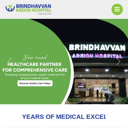
Previous
Next
 OF MEDICAL EXCELLENCE AND COUNTI