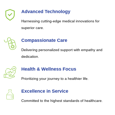
Advanced Technology
Harnessing cutting-edge medical innovations for
superior care.
Compassionate Care
Delivering personalized support with empathy and
dedication.
Health & Wellness Focus
Prioritizing your journey to a healthier life.
Excellence in Service
Committed to the highest standards of healthcare.