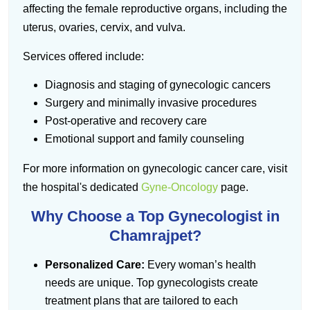
affecting the female reproductive organs, including the
uterus, ovaries, cervix, and vulva.
Services offered include:
Diagnosis and staging of gynecologic cancers
Surgery and minimally invasive procedures
Post-operative and recovery care
Emotional support and family counseling
For more information on gynecologic cancer care, visit
the hospital's dedicated
Gyne-Oncology
page.
Why Choose a Top Gynecologist in
Chamrajpet?
Personalized Care:
Every woman’s health
needs are unique. Top gynecologists create
treatment plans that are tailored to each