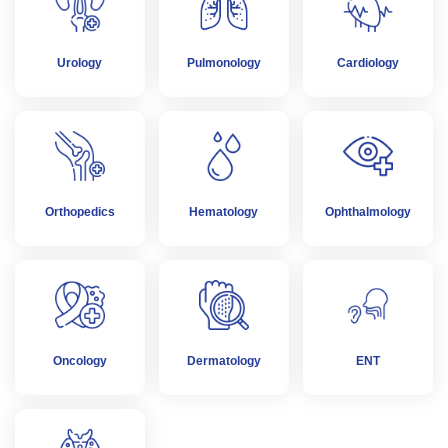
Urology
Pulmonology
Cardiology
Orthopedics
Hematology
Ophthalmology
Oncology
Dermatology
ENT