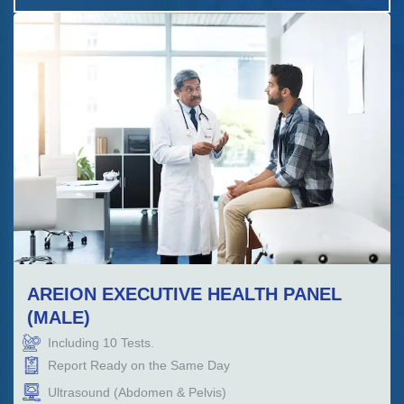
AREION EXECUTIVE HEALTH PANEL
(MALE)
Including
10
Tests.
Report Ready on the Same Day
Ultrasound (Abdomen & Pelvis)