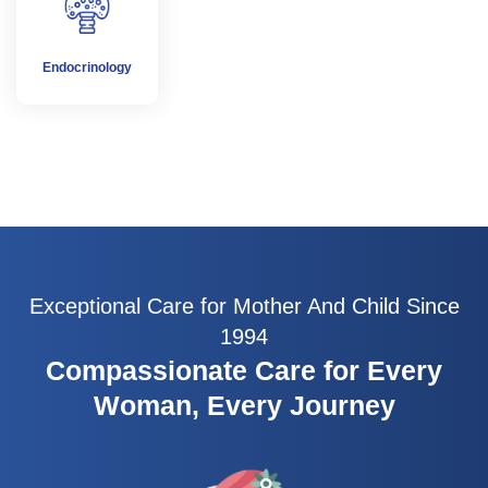
Endocrinology
Exceptional Care for Mother And Child Since
1994
Compassionate Care for Every
Woman, Every Journey