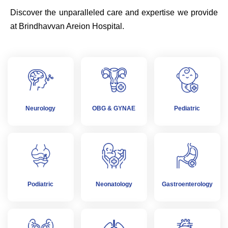
Discover the unparalleled care and expertise we provide
at Brindhavvan Areion Hospital.
Neurology
OBG & GYNAE
Pediatric
Podiatric
Neonatology
Gastroenterology