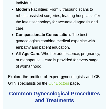
individual.
Modern Facilities:
From ultrasound scans to
robotic-assisted surgeries, leading hospitals offer
the latest technology for accurate diagnosis and
care.
Compassionate Consultation:
The best
gynecologists combine medical expertise with
empathy and patient education.
All-Age Care:
Whether adolescence, pregnancy,
or menopause – care is provided for every stage
of womanhood.
Explore the profiles of expert gynecologists and OB-
GYN specialists on the
Our Doctors
page.
Common Gynecological Procedures
and Treatments