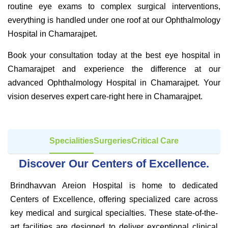
routine eye exams to complex surgical interventions,
everything is handled under one roof at our Ophthalmology
Hospital in Chamarajpet.
Book your consultation today at the best eye hospital in
Chamarajpet and experience the difference at our
advanced Ophthalmology Hospital in Chamarajpet. Your
vision deserves expert care-right here in Chamarajpet.
Specialities
Surgeries
Critical Care
Discover Our Centers of Excellence.
Brindhavvan Areion Hospital is home to dedicated
Centers of Excellence, offering specialized care across
key medical and surgical specialties. These state-of-the-
art facilities are designed to deliver exceptional clinical