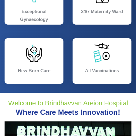
Exceptional
24/7 Maternity Ward
Gynaecology
New Born Care
All Vaccinations
Welcome to Brindhavvan Areion Hospital
Where Care Meets Innovation!