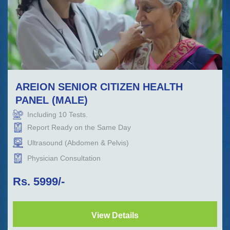
AREION SENIOR CITIZEN HEALTH
PANEL (MALE)
Including
10
Tests.
Report Ready on the Same Day
Ultrasound (Abdomen & Pelvis)
Physician Consultation
Rs.
5999
/-
View Details