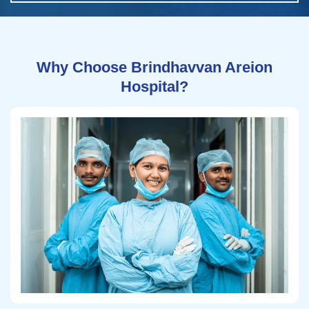
Why Choose Brindhavvan Areion
Hospital?