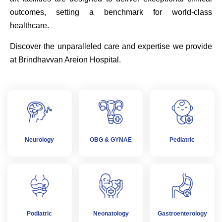
outcomes, setting a benchmark for world-class
healthcare.
Discover the unparalleled care and expertise we provide
at Brindhavvan Areion Hospital.
Neurology
OBG & GYNAE
Pediatric
Podiatric
Neonatology
Gastroenterology