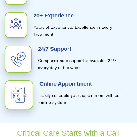
20+ Experience
Years of Experience, Excellence in Every
Treatment.
24/7 Support
Compassionate support is available 24/7,
every day of the week.
Online Appointment
Easily schedule your appointment with our
online system.
Critical Care Starts with a Call