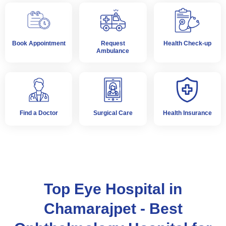
Book Appointment
Request
Health Check-up
Ambulance
Find a Doctor
Surgical Care
Health Insurance
Top Eye Hospital in
Chamarajpet - Best