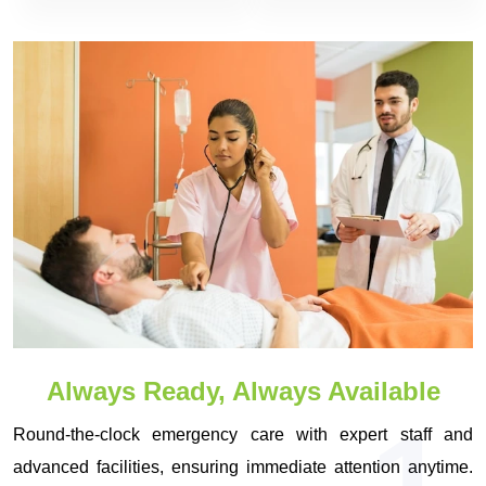
Always Ready, Always Available
Round-the-clock emergency care with expert staff and
advanced facilities, ensuring immediate attention anytime.