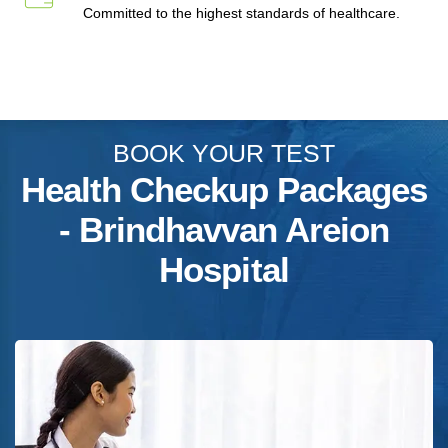
Committed to the highest standards of healthcare.
BOOK YOUR TEST
Health Checkup Packages
- Brindhavvan Areion
Hospital