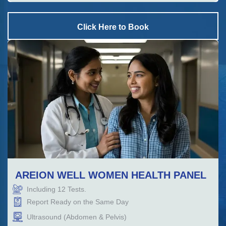
Click Here to Book
AREION WELL WOMEN HEALTH PANEL
Including
12
Tests.
Report Ready on the Same Day
Ultrasound (Abdomen & Pelvis)