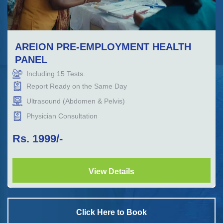
AREION PRE-EMPLOYMENT HEALTH
PANEL
Including
15
Tests.
Report Ready on the Same Day
Ultrasound (Abdomen & Pelvis)
Physician Consultation
Rs.
1999
/-
View Details
Click Here to Book