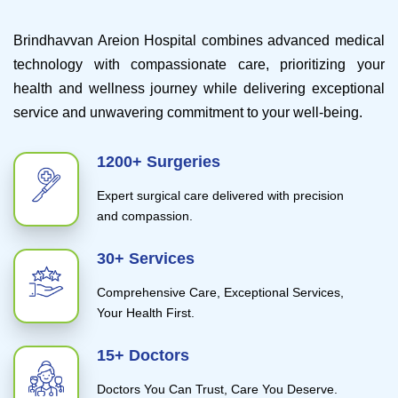
Brindhavvan Areion Hospital combines advanced medical
technology with compassionate care, prioritizing your
health and wellness journey while delivering exceptional
service and unwavering commitment to your well-being.
1200+ Surgeries
Expert surgical care delivered with precision
and compassion.
30+ Services
Comprehensive Care, Exceptional Services,
Your Health First.
15+ Doctors
Doctors You Can Trust, Care You Deserve.