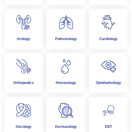
Urology
Pulmonology
Cardiology
Orthopedics
Hematology
Ophthalmology
Oncology
Dermatology
ENT