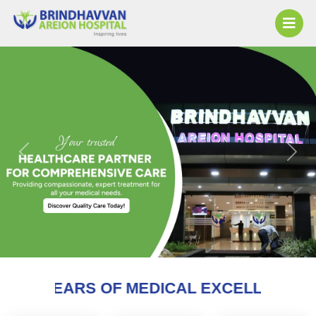
Previous
Next
 MEDICAL EXCELLENCE AND COUNTING