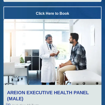
Click Here to Book
AREION EXECUTIVE HEALTH PANEL
(MALE)