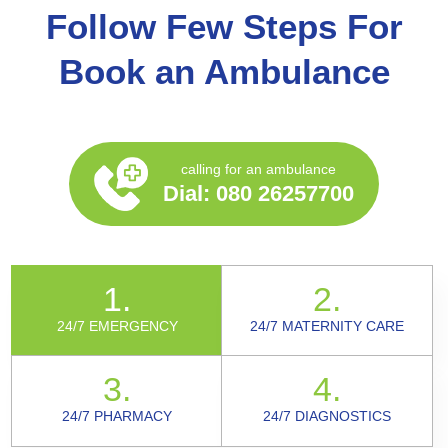
Follow Few Steps For
Book an Ambulance
calling for an ambulance
Dial:
080 26257700
1.
2.
24/7 EMERGENCY
24/7 MATERNITY CARE
3.
4.
24/7 PHARMACY
24/7 DIAGNOSTICS