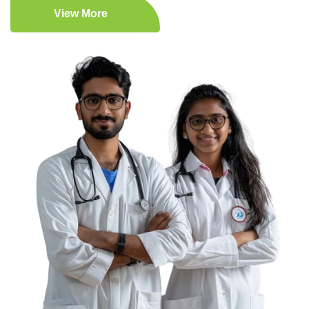
View More