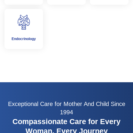
Endocrinology
Exceptional Care for Mother And Child Since
1994
Compassionate Care for Every
Woman, Every Journey