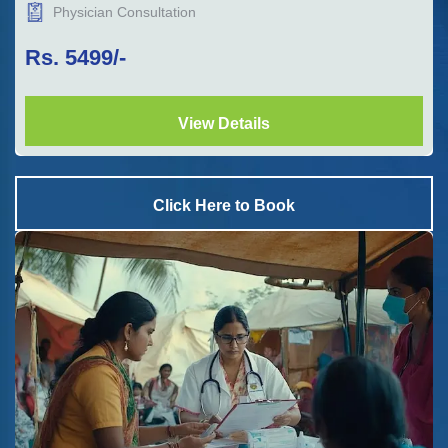
Physician Consultation
Rs.
5499
/-
View Details
Click Here to Book