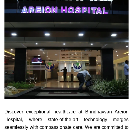
Discover exceptional healthcare at Brindhavvan Areion
Hospital, where state-of-the-art technology merges
seamlessly with compassionate care. We are committed to