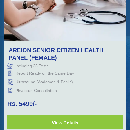
AREION SENIOR CITIZEN HEALTH
PANEL (FEMALE)
Including
25
Tests.
Report Ready on the Same Day
Ultrasound (Abdomen & Pelvis)
Physician Consultation
Rs.
5499
/-
View Details