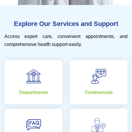
Explore Our Services and Support
Access expert care, convenient appointments, and
comprehensive health support easily.
Departments
Testimonials