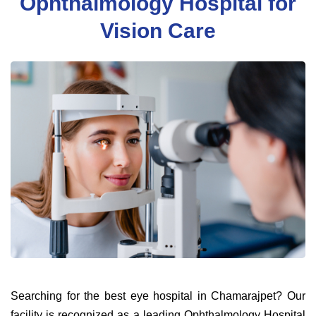
Ophthalmology Hospital for
Vision Care
Searching for the best eye hospital in Chamarajpet? Our
facility is recognized as a leading Ophthalmology Hospital