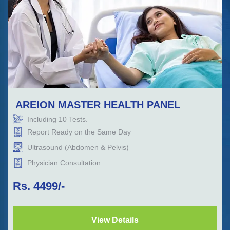
AREION MASTER HEALTH PANEL
Including
10
Tests.
Report Ready on the Same Day
Ultrasound (Abdomen & Pelvis)
Physician Consultation
Rs.
4499
/-
View Details