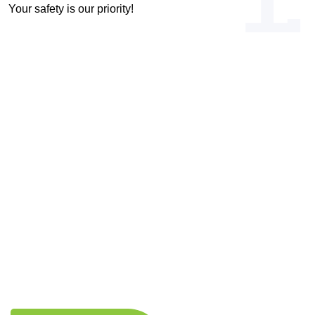
1.
Your safety is our priority!
OUR VISION & MISSION
Driven by Vision, Committed to Your
Health!
Expert Medical Care
Patient-Centered Approach
Comprehensive Medical Services
Lifestyle Enhancement