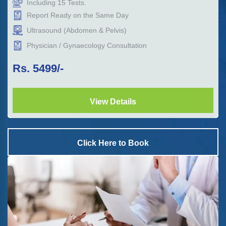
Including
15
Tests.
Report Ready on the Same Day
Ultrasound (Abdomen & Pelvis)
Physician / Gynaecology Consultation
Rs.
5499
/-
View Details
Click Here to Book