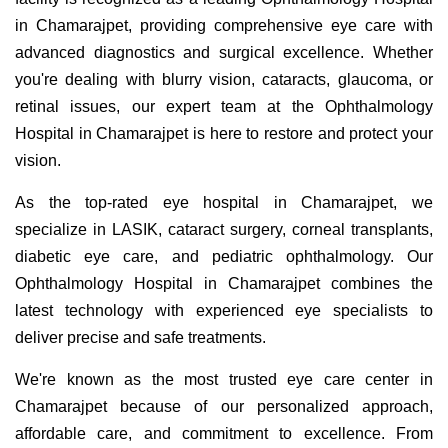
in Chamarajpet, providing comprehensive eye care with
advanced diagnostics and surgical excellence. Whether
you're dealing with blurry vision, cataracts, glaucoma, or
retinal issues, our expert team at the Ophthalmology
Hospital in Chamarajpet is here to restore and protect your
vision.
As the top-rated eye hospital in Chamarajpet, we
specialize in LASIK, cataract surgery, corneal transplants,
diabetic eye care, and pediatric ophthalmology. Our
Ophthalmology Hospital in Chamarajpet combines the
latest technology with experienced eye specialists to
deliver precise and safe treatments.
We're known as the most trusted eye care center in
Chamarajpet because of our personalized approach,
affordable care, and commitment to excellence. From