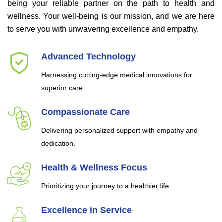
being your reliable partner on the path to health and
wellness. Your well-being is our mission, and we are here
to serve you with unwavering excellence and empathy.
Advanced Technology
Harnessing cutting-edge medical innovations for
superior care.
Compassionate Care
Delivering personalized support with empathy and
dedication.
Health & Wellness Focus
Prioritizing your journey to a healthier life.
Excellence in Service