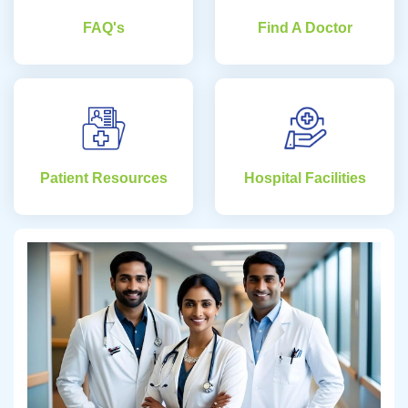
FAQ's
Find A Doctor
Patient Resources
Hospital Facilities