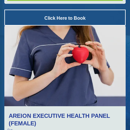
Click Here to Book
AREION EXECUTIVE HEALTH PANEL
(FEMALE)