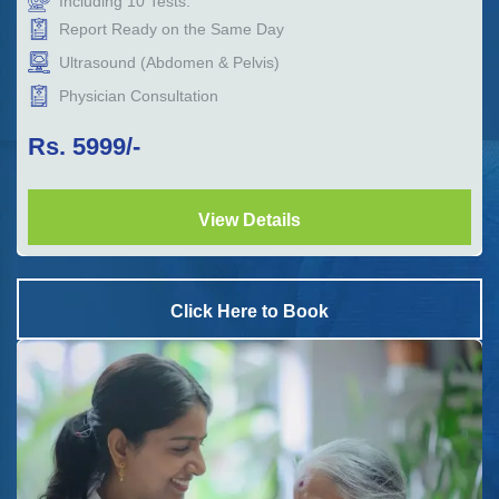
Including
10
Tests.
Report Ready on the Same Day
Ultrasound (Abdomen & Pelvis)
Physician Consultation
Rs.
5999
/-
View Details
Click Here to Book