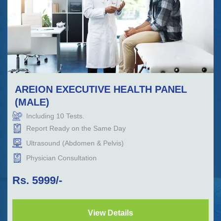
AREION EXECUTIVE HEALTH PANEL
(MALE)
Including
10
Tests.
Report Ready on the Same Day
Ultrasound (Abdomen & Pelvis)
Physician Consultation
Rs.
5999
/-
View Details