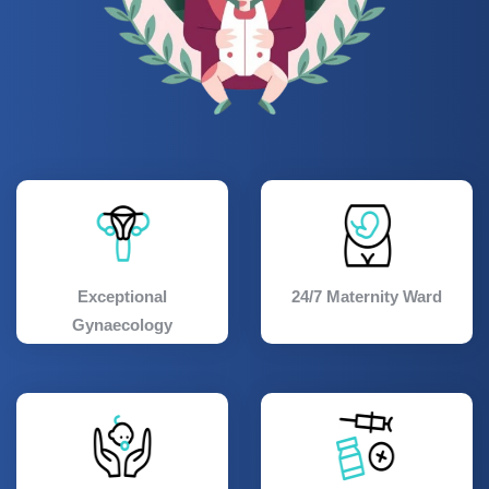
Exceptional
24/7 Maternity Ward
Gynaecology