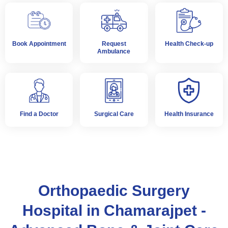
Book Appointment
Request
Health Check-up
Ambulance
Find a Doctor
Surgical Care
Health Insurance
Orthopaedic Surgery
Hospital in Chamarajpet -