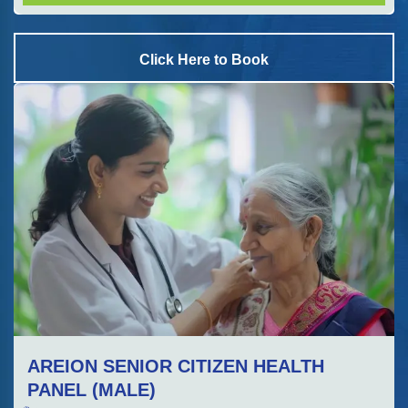
Click Here to Book
AREION SENIOR CITIZEN HEALTH
PANEL (MALE)