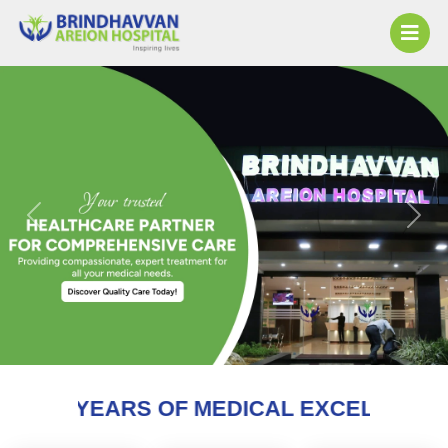
Previous
Next
OF MEDICAL EXCELLENCE AND COUNTIN