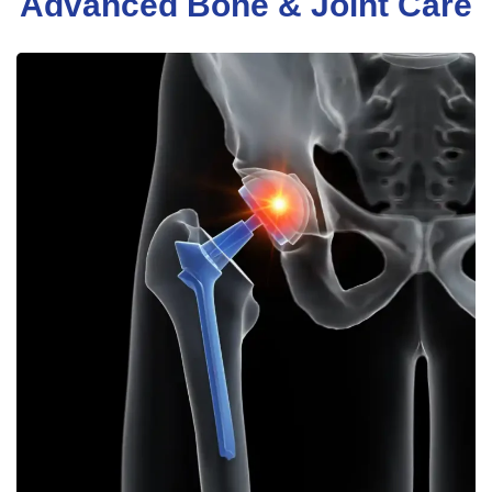
Advanced Bone & Joint Care