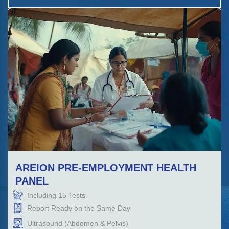
AREION PRE-EMPLOYMENT HEALTH
PANEL
Including
15
Tests.
Report Ready on the Same Day
Ultrasound (Abdomen & Pelvis)