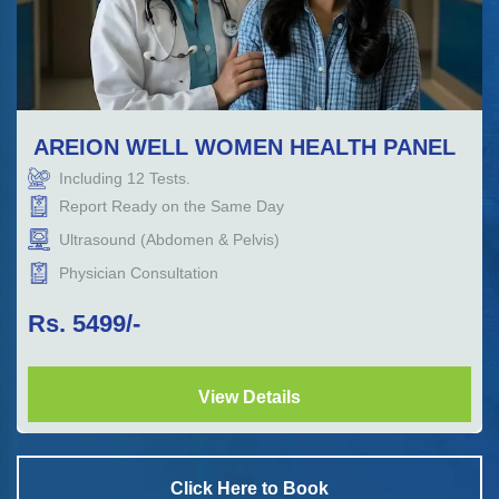
AREION WELL WOMEN HEALTH PANEL
Including
12
Tests.
Report Ready on the Same Day
Ultrasound (Abdomen & Pelvis)
Physician Consultation
Rs.
5499
/-
View Details
Click Here to Book