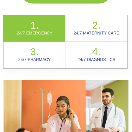
1.
2.
24/7 EMERGENCY
24/7 MATERNITY CARE
3.
4.
24/7 PHARMACY
24/7 DIAGNOSTICS