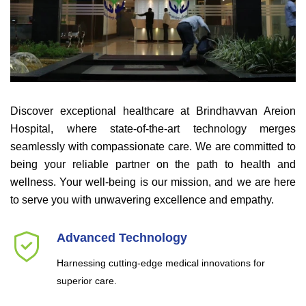
Discover exceptional healthcare at Brindhavvan Areion
Hospital, where state-of-the-art technology merges
seamlessly with compassionate care. We are committed to
being your reliable partner on the path to health and
wellness. Your well-being is our mission, and we are here
to serve you with unwavering excellence and empathy.
Advanced Technology
Harnessing cutting-edge medical innovations for
superior care.