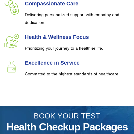
Compassionate Care
Delivering personalized support with empathy and
dedication.
Health & Wellness Focus
Prioritizing your journey to a healthier life.
Excellence in Service
Committed to the highest standards of healthcare.
BOOK YOUR TEST
Health Checkup Packages