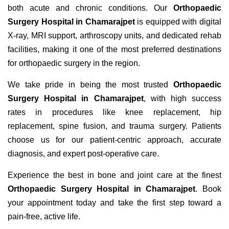
both acute and chronic conditions. Our
Orthopaedic
Surgery Hospital in Chamarajpet
is equipped with digital
X-ray, MRI support, arthroscopy units, and dedicated rehab
facilities, making it one of the most preferred destinations
for orthopaedic surgery in the region.
We take pride in being the most trusted
Orthopaedic
Surgery Hospital in Chamarajpet
, with high success
rates in procedures like knee replacement, hip
replacement, spine fusion, and trauma surgery. Patients
choose us for our patient-centric approach, accurate
diagnosis, and expert post-operative care.
Experience the best in bone and joint care at the finest
Orthopaedic Surgery Hospital in Chamarajpet
. Book
your appointment today and take the first step toward a
pain-free, active life.