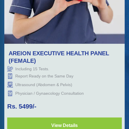
AREION EXECUTIVE HEALTH PANEL
(FEMALE)
Including
15
Tests.
Report Ready on the Same Day
Ultrasound (Abdomen & Pelvis)
Physician / Gynaecology Consultation
Rs.
5499
/-
View Details