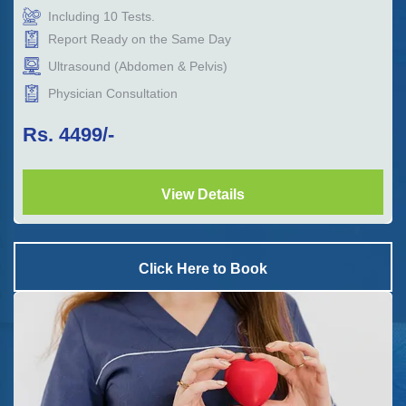
Including
10
Tests.
Report Ready on the Same Day
Ultrasound (Abdomen & Pelvis)
Physician Consultation
Rs.
4499
/-
View Details
Click Here to Book