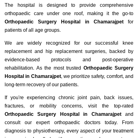
The hospital is designed to provide comprehensive
orthopaedic care under one roof, making it the go-to
Orthopaedic Surgery Hospital in Chamarajpet
for
patients of all age groups.
We are widely recognized for our successful knee
replacement and hip replacement surgeries, backed by
evidence-based protocols and post-operative
rehabilitation. As the most trusted
Orthopaedic Surgery
Hospital in Chamarajpet
, we prioritize safety, comfort, and
long-term recovery of our patients.
If you're experiencing chronic joint pain, back issues,
fractures, or mobility concerns, visit the top-rated
Orthopaedic Surgery Hospital in Chamarajpet
and
consult our expert orthopaedic doctors today. From
diagnosis to physiotherapy, every aspect of your treatment