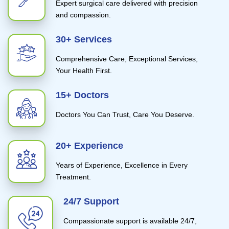
Expert surgical care delivered with precision
and compassion.
30+ Services
Comprehensive Care, Exceptional Services,
Your Health First.
15+ Doctors
Doctors You Can Trust, Care You Deserve.
20+ Experience
Years of Experience, Excellence in Every
Treatment.
24/7 Support
Compassionate support is available 24/7,