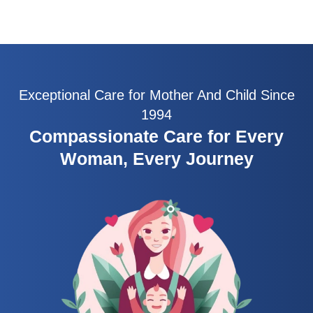
Exceptional Care for Mother And Child Since
1994
Compassionate Care for Every
Woman, Every Journey