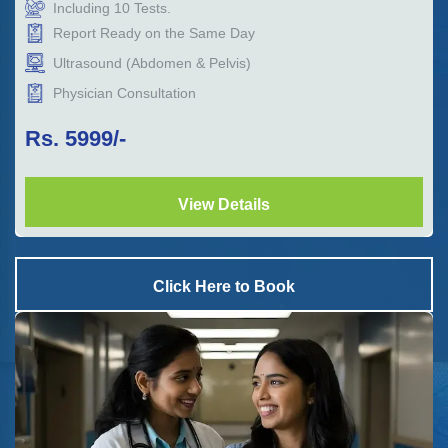
Including
10
Tests.
Report Ready on the Same Day
Ultrasound (Abdomen & Pelvis)
Physician Consultation
Rs.
5999
/-
View Details
Click Here to Book