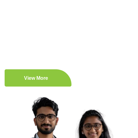
Expert Medical Care
Patient-Centered Approach
Comprehensive Medical Services
Lifestyle Enhancement
View More