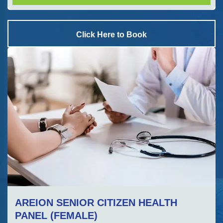
Click Here to Book
AREION SENIOR CITIZEN HEALTH
PANEL (FEMALE)