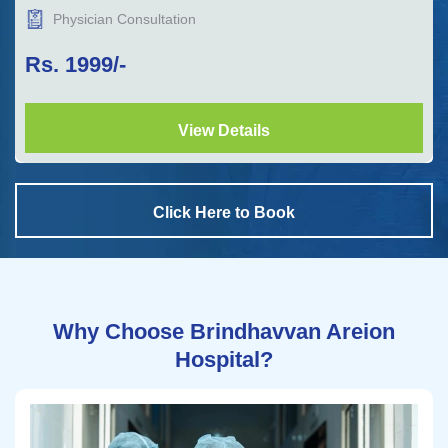
Physician Consultation
Rs.
1999
/-
View Details
Click Here to Book
Why Choose Brindhavvan Areion
Hospital?