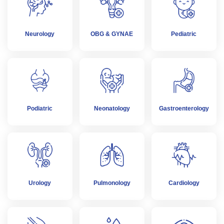
Neurology
OBG & GYNAE
Pediatric
Podiatric
Neonatology
Gastroenterology
Urology
Pulmonology
Cardiology