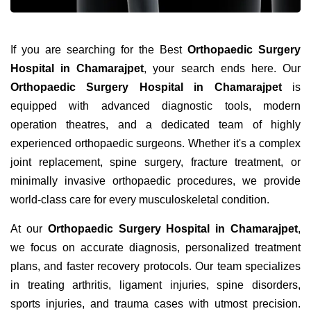
If you are searching for the Best
Orthopaedic Surgery
Hospital in Chamarajpet
, your search ends here. Our
Orthopaedic Surgery Hospital in Chamarajpet
is
equipped with advanced diagnostic tools, modern
operation theatres, and a dedicated team of highly
experienced orthopaedic surgeons. Whether it's a complex
joint replacement, spine surgery, fracture treatment, or
minimally invasive orthopaedic procedures, we provide
world-class care for every musculoskeletal condition.
At our
Orthopaedic Surgery Hospital in Chamarajpet
,
we focus on accurate diagnosis, personalized treatment
plans, and faster recovery protocols. Our team specializes
in treating arthritis, ligament injuries, spine disorders,
sports injuries, and trauma cases with utmost precision.