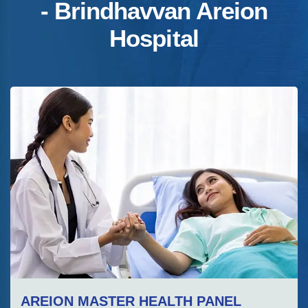
- Brindhavvan Areion
Hospital
AREION MASTER HEALTH PANEL