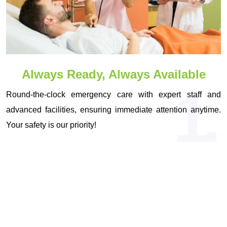
Always Ready, Always Available
1.
Round-the-clock emergency care with expert staff and
advanced facilities, ensuring immediate attention anytime.
Your safety is our priority!
OUR VISION & MISSION
Driven by Vision, Committed to Your
Health!