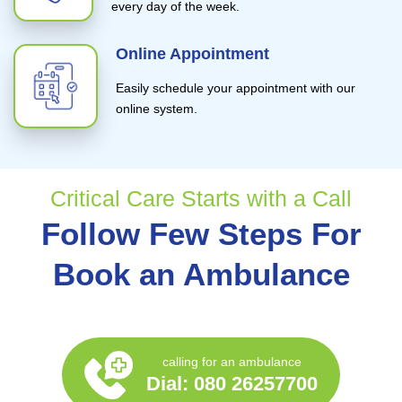
every day of the week.
Online Appointment
Easily schedule your appointment with our
online system.
Critical Care Starts with a Call
Follow Few Steps For
Book an Ambulance
calling for an ambulance
Dial:
080 26257700