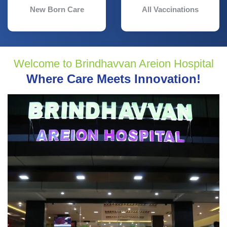
New Born Care
All Vaccinations
Welcome to Brindhavvan Areion Hospital
Where Care Meets Innovation!