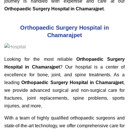
journey is handled with expertise and care at our
Orthopaedic Surgery Hospital in Chamarajpet
.
Orthopaedic Surgery Hospital in
Chamarajpet
Looking for the most reliable
Orthopaedic Surgery
Hospital in Chamarajpet
? Our hospital is a center of
excellence for bone, joint, and spine treatments. As a
leading
Orthopaedic Surgery Hospital in Chamarajpet
,
we provide advanced surgical and non-surgical care for
fractures, joint replacements, spine problems, sports
injuries, and more.
With a team of highly qualified orthopaedic surgeons and
state-of-the-art technology, we offer comprehensive care for