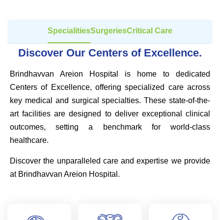
Specialities
Surgeries
Critical Care
Discover Our Centers of Excellence.
Brindhavvan Areion Hospital is home to dedicated
Centers of Excellence, offering specialized care across
key medical and surgical specialties. These state-of-the-
art facilities are designed to deliver exceptional clinical
outcomes, setting a benchmark for world-class
healthcare.
Discover the unparalleled care and expertise we provide
at Brindhavvan Areion Hospital.