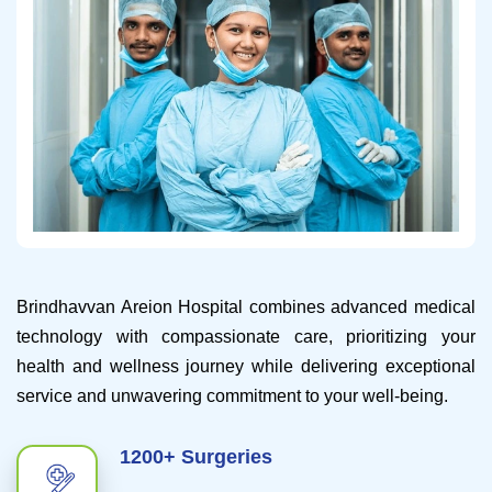
Brindhavvan Areion Hospital combines advanced medical
technology with compassionate care, prioritizing your
health and wellness journey while delivering exceptional
service and unwavering commitment to your well-being.
1200+ Surgeries