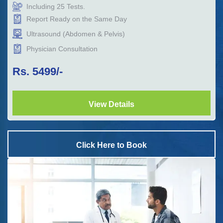
Including
25
Tests.
Report Ready on the Same Day
Ultrasound (Abdomen & Pelvis)
Physician Consultation
Rs.
5499
/-
View Details
Click Here to Book