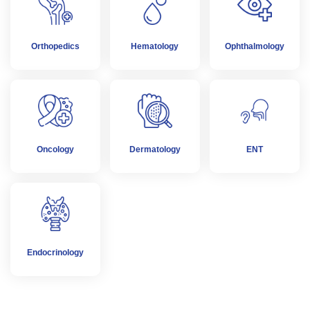
Orthopedics
Hematology
Ophthalmology
Oncology
Dermatology
ENT
Endocrinology