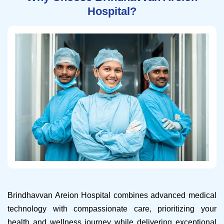
Hospital?
Brindhavvan Areion Hospital combines advanced medical
technology with compassionate care, prioritizing your
health and wellness journey while delivering exceptional