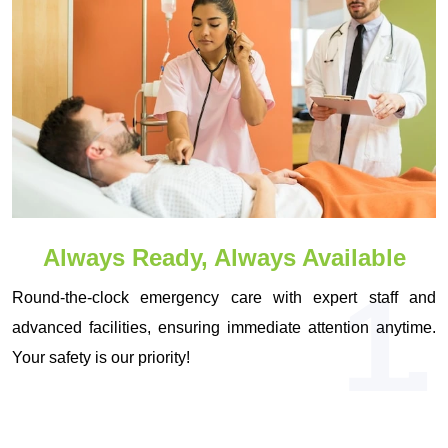
Always Ready, Always Available
1.
Round-the-clock emergency care with expert staff and
advanced facilities, ensuring immediate attention anytime.
Your safety is our priority!
OUR VISION & MISSION