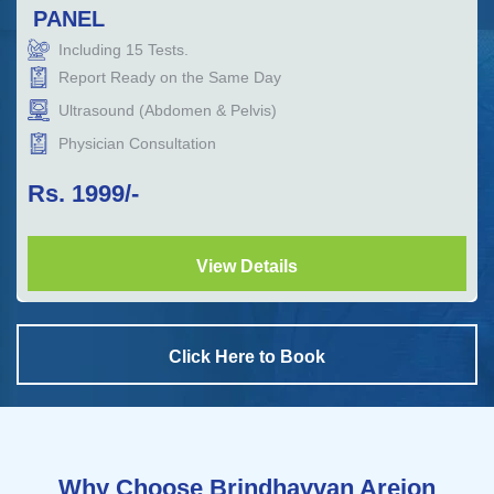
PANEL
Including
15
Tests.
Report Ready on the Same Day
Ultrasound (Abdomen & Pelvis)
Physician Consultation
Rs.
1999
/-
View Details
Click Here to Book
Why Choose Brindhavvan Areion