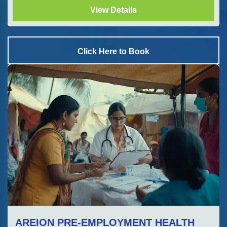
View Details
Click Here to Book
AREION PRE-EMPLOYMENT HEALTH