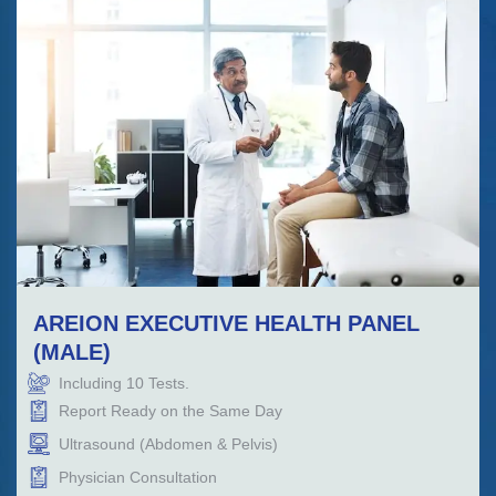
AREION EXECUTIVE HEALTH PANEL
(MALE)
Including
10
Tests.
Report Ready on the Same Day
Ultrasound (Abdomen & Pelvis)
Physician Consultation