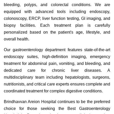
bleeding, polyps, and colorectal conditions. We are
equipped with advanced tools including endoscopy,
colonoscopy, ERCP, liver function testing, GI imaging, and
biopsy facilities. Each treatment plan is carefully
personalized based on the patient's age, lifestyle, and
overall health.
Our gastroenterology department features state-of-the-art
endoscopy suites, high-definition imaging, emergency
treatment for abdominal pain, vomiting, and bleeding, and
dedicated care for chronic liver diseases. A
multidisciplinary team including hepatologists, surgeons,
nutritionists, and critical care experts ensures complete and
coordinated treatment for complex digestive conditions.
Brindhavvan Areion Hospital continues to be the preferred
choice for those seeking the Best Gastroenterology