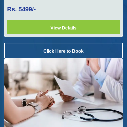
Rs.
5499
/-
View Details
Click Here to Book