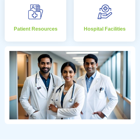
Patient Resources
Hospital Facilities