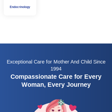
Endocrinology
Exceptional Care for Mother And Child Since
1994
Compassionate Care for Every
Woman, Every Journey