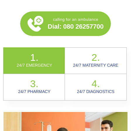
calling for an ambulance
Dial:
080 26257700
1.
2.
24/7 EMERGENCY
24/7 MATERNITY CARE
3.
4.
24/7 PHARMACY
24/7 DIAGNOSTICS