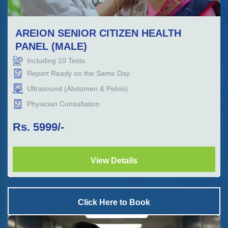
AREION SENIOR CITIZEN HEALTH
PANEL (MALE)
Including
10
Tests.
Report Ready on the Same Day
Ultrasound (Abdomen & Pelvis)
Physician Consultation
Rs.
5999
/-
View Details
Click Here to Book