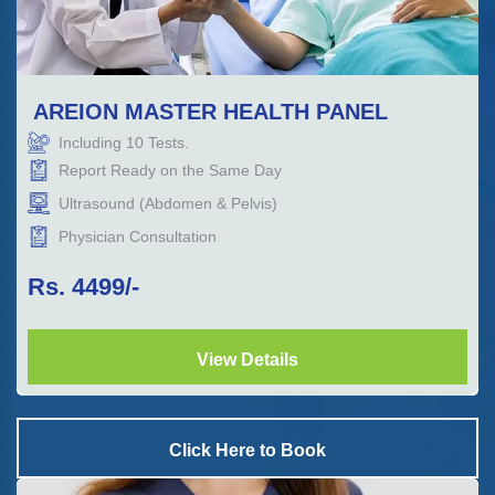
AREION MASTER HEALTH PANEL
Including
10
Tests.
Report Ready on the Same Day
Ultrasound (Abdomen & Pelvis)
Physician Consultation
Rs.
4499
/-
View Details
Click Here to Book