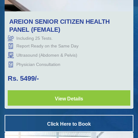
AREION SENIOR CITIZEN HEALTH
PANEL (FEMALE)
Including
25
Tests.
Report Ready on the Same Day
Ultrasound (Abdomen & Pelvis)
Physician Consultation
Rs.
5499
/-
View Details
Click Here to Book