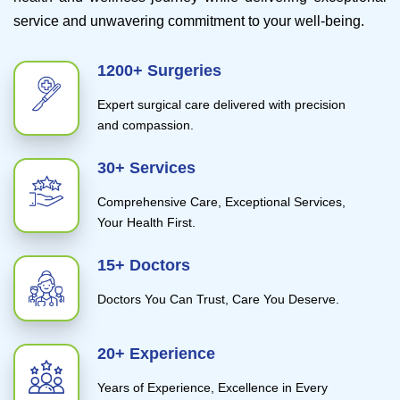
service and unwavering commitment to your well-being.
1200+ Surgeries
Expert surgical care delivered with precision
and compassion.
30+ Services
Comprehensive Care, Exceptional Services,
Your Health First.
15+ Doctors
Doctors You Can Trust, Care You Deserve.
20+ Experience
Years of Experience, Excellence in Every