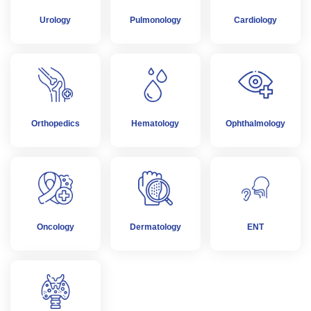
Urology
Pulmonology
Cardiology
Orthopedics
Hematology
Ophthalmology
Oncology
Dermatology
ENT