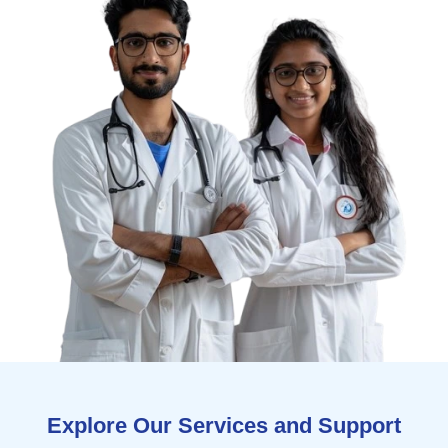
Explore Our Services and Support