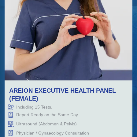
AREION EXECUTIVE HEALTH PANEL
(FEMALE)
Including
15
Tests.
Report Ready on the Same Day
Ultrasound (Abdomen & Pelvis)
Physician / Gynaecology Consultation