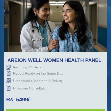
AREION WELL WOMEN HEALTH PANEL
Including
12
Tests.
Report Ready on the Same Day
Ultrasound (Abdomen & Pelvis)
Physician Consultation
Rs.
5499
/-