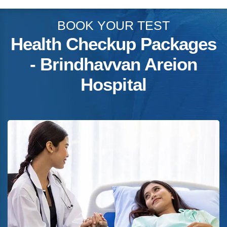
BOOK YOUR TEST
Health Checkup Packages
- Brindhavvan Areion
Hospital