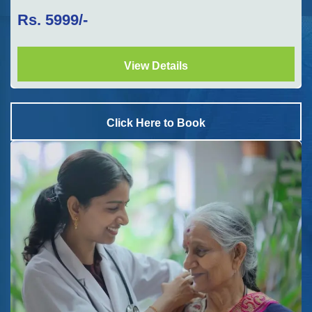
Rs.
5999
/-
View Details
Click Here to Book