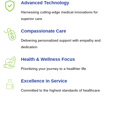
Advanced Technology
Harnessing cutting-edge medical innovations for
superior care.
Compassionate Care
Delivering personalized support with empathy and
dedication.
Health & Wellness Focus
Prioritizing your journey to a healthier life.
Excellence in Service
Committed to the highest standards of healthcare.