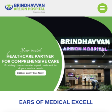
Previous
Next
F MEDICAL EXCELLENCE AND COUNTING