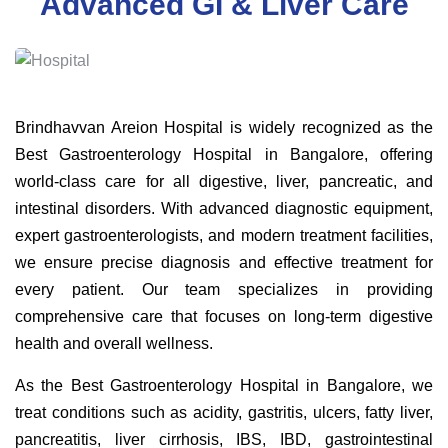
Advanced GI & Liver Care
Brindhavvan Areion Hospital is widely recognized as the
Best Gastroenterology Hospital in Bangalore, offering
world-class care for all digestive, liver, pancreatic, and
intestinal disorders. With advanced diagnostic equipment,
expert gastroenterologists, and modern treatment facilities,
we ensure precise diagnosis and effective treatment for
every patient. Our team specializes in providing
comprehensive care that focuses on long-term digestive
health and overall wellness.
As the Best Gastroenterology Hospital in Bangalore, we
treat conditions such as acidity, gastritis, ulcers, fatty liver,
pancreatitis, liver cirrhosis, IBS, IBD, gastrointestinal