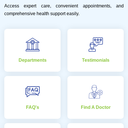
Access expert care, convenient appointments, and
comprehensive health support easily.
Departments
Testimonials
FAQ's
Find A Doctor