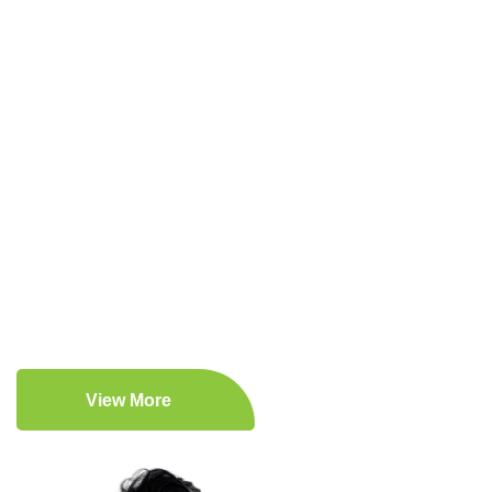
Driven by Vision, Committed to Your
Health!
Expert Medical Care
Patient-Centered Approach
Comprehensive Medical Services
Lifestyle Enhancement
View More