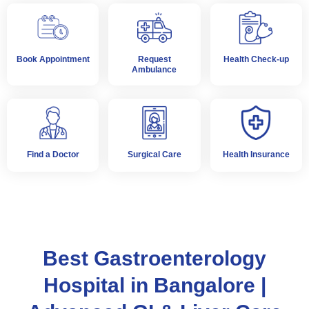
Book Appointment
Request
Health Check-up
Ambulance
Find a Doctor
Surgical Care
Health Insurance
Best Gastroenterology
Hospital in Bangalore |