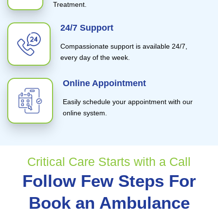
Treatment.
24/7 Support
Compassionate support is available 24/7,
every day of the week.
Online Appointment
Easily schedule your appointment with our
online system.
Critical Care Starts with a Call
Follow Few Steps For
Book an Ambulance