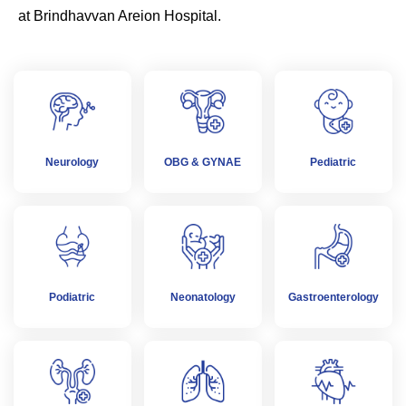
at Brindhavvan Areion Hospital.
Neurology
OBG & GYNAE
Pediatric
Podiatric
Neonatology
Gastroenterology