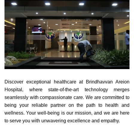
Discover exceptional healthcare at Brindhavvan Areion
Hospital, where state-of-the-art technology merges
seamlessly with compassionate care. We are committed to
being your reliable partner on the path to health and
wellness. Your well-being is our mission, and we are here
to serve you with unwavering excellence and empathy.