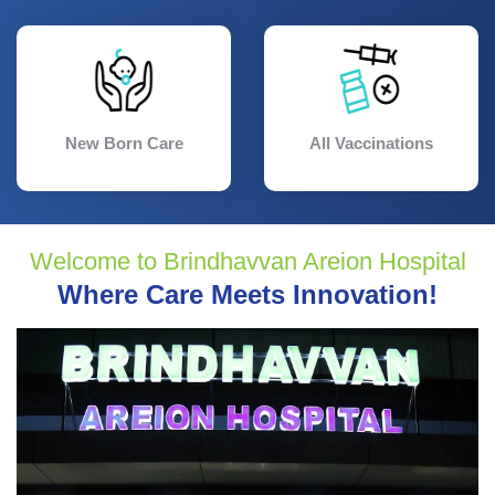
New Born Care
All Vaccinations
Welcome to Brindhavvan Areion Hospital
Where Care Meets Innovation!