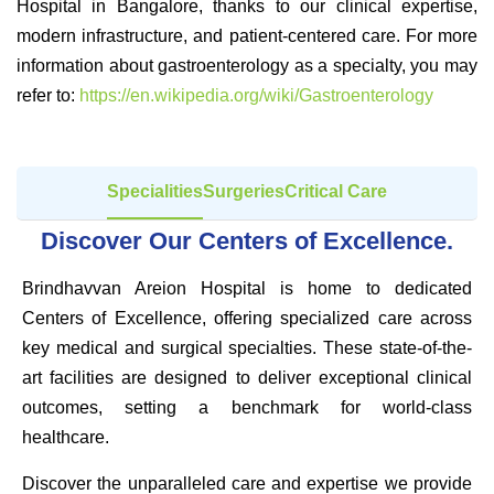
Hospital in Bangalore, thanks to our clinical expertise,
modern infrastructure, and patient-centered care. For more
information about gastroenterology as a specialty, you may
refer to:
https://en.wikipedia.org/wiki/Gastroenterology
Specialities
Surgeries
Critical Care
Discover Our Centers of Excellence.
Brindhavvan Areion Hospital is home to dedicated
Centers of Excellence, offering specialized care across
key medical and surgical specialties. These state-of-the-
art facilities are designed to deliver exceptional clinical
outcomes, setting a benchmark for world-class
healthcare.
Discover the unparalleled care and expertise we provide