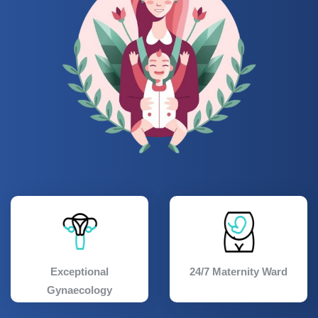
Exceptional
24/7 Maternity Ward
Gynaecology