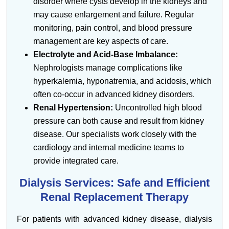
disorder where cysts develop in the kidneys and
may cause enlargement and failure. Regular
monitoring, pain control, and blood pressure
management are key aspects of care.
Electrolyte and Acid-Base Imbalance:
Nephrologists manage complications like
hyperkalemia, hyponatremia, and acidosis, which
often co-occur in advanced kidney disorders.
Renal Hypertension:
Uncontrolled high blood
pressure can both cause and result from kidney
disease. Our specialists work closely with the
cardiology and internal medicine teams to
provide integrated care.
Dialysis Services: Safe and Efficient
Renal Replacement Therapy
For patients with advanced kidney disease, dialysis