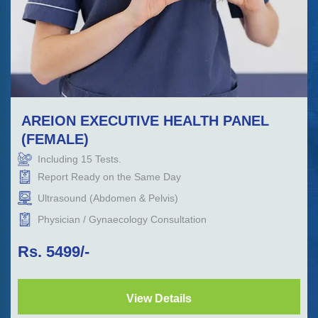
AREION EXECUTIVE HEALTH PANEL
(FEMALE)
Including
15
Tests.
Report Ready on the Same Day
Ultrasound (Abdomen & Pelvis)
Physician / Gynaecology Consultation
Rs.
5499
/-
View Details