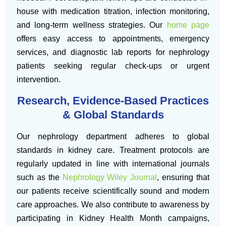
house with medication titration, infection monitoring,
and long-term wellness strategies. Our
home page
offers easy access to appointments, emergency
services, and diagnostic lab reports for nephrology
patients seeking regular check-ups or urgent
intervention.
Research, Evidence-Based Practices
& Global Standards
Our nephrology department adheres to global
standards in kidney care. Treatment protocols are
regularly updated in line with international journals
such as the
Nephrology Wiley Journal
, ensuring that
our patients receive scientifically sound and modern
care approaches. We also contribute to awareness by
participating in Kidney Health Month campaigns,