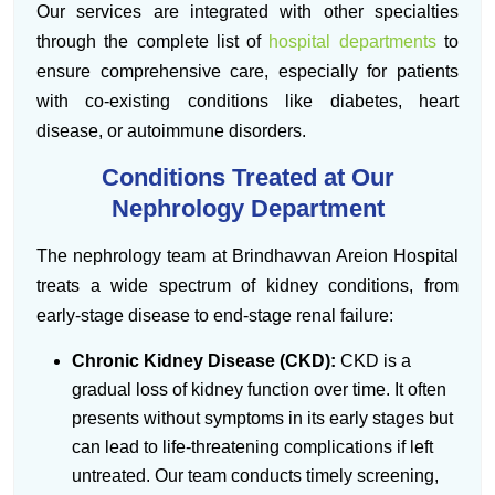
Our services are integrated with other specialties
through the complete list of
hospital departments
to
ensure comprehensive care, especially for patients
with co-existing conditions like diabetes, heart
disease, or autoimmune disorders.
Conditions Treated at Our
Nephrology Department
The nephrology team at Brindhavvan Areion Hospital
treats a wide spectrum of kidney conditions, from
early-stage disease to end-stage renal failure:
Chronic Kidney Disease (CKD):
CKD is a
gradual loss of kidney function over time. It often
presents without symptoms in its early stages but
can lead to life-threatening complications if left
untreated. Our team conducts timely screening,