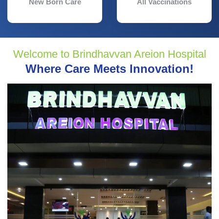
New Born Care
All Vaccinations
Welcome to Brindhavvan Areion Hospital
Where Care Meets Innovation!