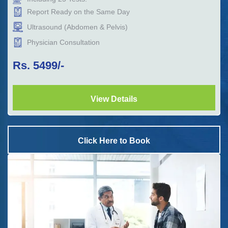
Report Ready on the Same Day
Ultrasound (Abdomen & Pelvis)
Physician Consultation
Rs.
5499
/-
View Details
Click Here to Book