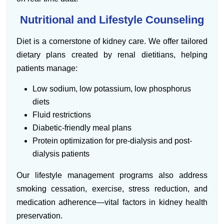
Nutritional and Lifestyle Counseling
Diet is a cornerstone of kidney care. We offer tailored
dietary plans created by renal dietitians, helping
patients manage:
Low sodium, low potassium, low phosphorus
diets
Fluid restrictions
Diabetic-friendly meal plans
Protein optimization for pre-dialysis and post-
dialysis patients
Our lifestyle management programs also address
smoking cessation, exercise, stress reduction, and
medication adherence—vital factors in kidney health
preservation.