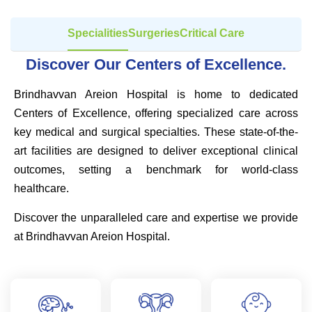
Specialities
Surgeries
Critical Care
Discover Our Centers of Excellence.
Brindhavvan Areion Hospital is home to dedicated
Centers of Excellence, offering specialized care across
key medical and surgical specialties. These state-of-the-
art facilities are designed to deliver exceptional clinical
outcomes, setting a benchmark for world-class
healthcare.
Discover the unparalleled care and expertise we provide
at Brindhavvan Areion Hospital.