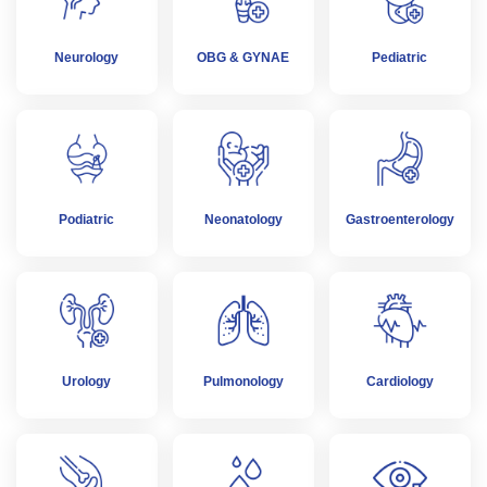
Neurology
OBG & GYNAE
Pediatric
Podiatric
Neonatology
Gastroenterology
Urology
Pulmonology
Cardiology