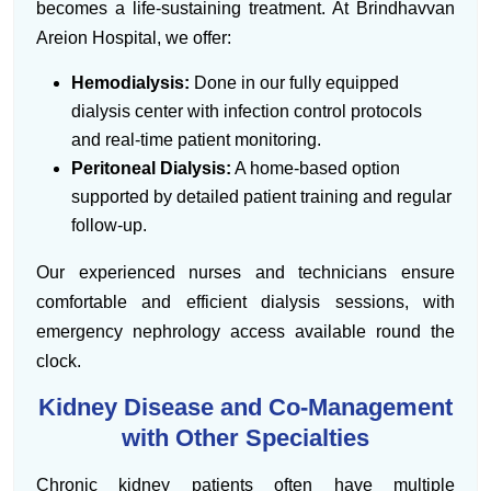
becomes a life-sustaining treatment. At Brindhavvan
Areion Hospital, we offer:
Hemodialysis:
Done in our fully equipped
dialysis center with infection control protocols
and real-time patient monitoring.
Peritoneal Dialysis:
A home-based option
supported by detailed patient training and regular
follow-up.
Our experienced nurses and technicians ensure
comfortable and efficient dialysis sessions, with
emergency nephrology access available round the
clock.
Kidney Disease and Co-Management
with Other Specialties
Chronic kidney patients often have multiple