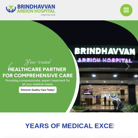
Previous
Next
 OF MEDICAL EXCELLENCE AND COUNTI