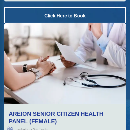
Click Here to Book
AREION SENIOR CITIZEN HEALTH
PANEL (FEMALE)
Including
25
Tests.