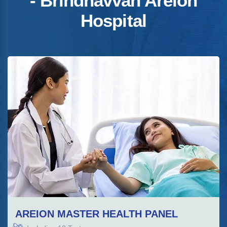
- Brindhavvan Areion
Hospital
AREION MASTER HEALTH PANEL