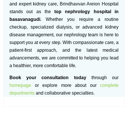
and expert kidney care, Brindhavvan Areion Hospital
stands out as the
top nephrology hospital in
basavanagudi
. Whether you require a routine
checkup, specialized dialysis, or advanced kidney
disease management, our nephrology team is here to
support you at every step. With compassionate care, a
patient-first approach, and the latest medical
advancements, we are committed to helping you lead
a healthier, more comfortable life.
Book your consultation today
through our
homepage
or explore more about our
complete
departments
and collaborative specialties.