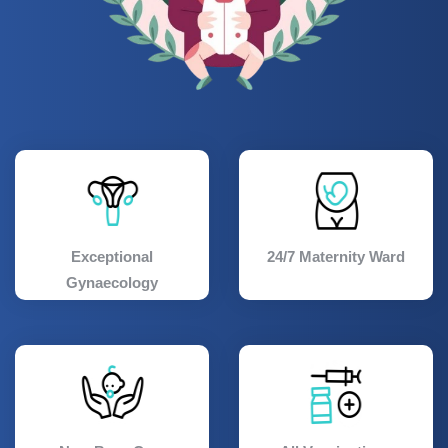
Exceptional
24/7 Maternity Ward
Gynaecology