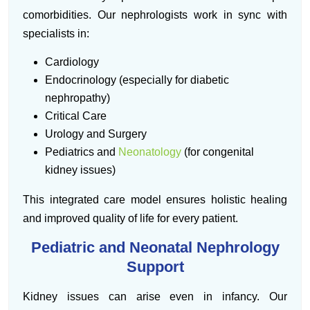
comorbidities. Our nephrologists work in sync with
specialists in:
Cardiology
Endocrinology (especially for diabetic
nephropathy)
Critical Care
Urology and Surgery
Pediatrics and
Neonatology
(for congenital
kidney issues)
This integrated care model ensures holistic healing
and improved quality of life for every patient.
Pediatric and Neonatal Nephrology
Support
Kidney issues can arise even in infancy. Our