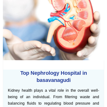
Top Nephrology Hospital in
basavanagudi
Kidney health plays a vital role in the overall well-
being of an individual. From filtering waste and
balancing fluids to regulating blood pressure and