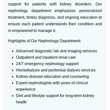
support for patients with kidney disorders. Our
nephrology department emphasizes personalized
treatment, timely diagnosis, and ongoing education to
ensure each patient understands their condition and
is empowered to manage it.
Highlights of Our Nephrology Department:
Advanced diagnostic lab and imaging services
Outpatient and inpatient renal care
24/7 emergency nephrology support
Hemodialysis and peritoneal dialysis services
Kidney disease education and counseling
Expert nephrologists with years of clinical
experience
Diet and lifestyle support for long-term kidney
health