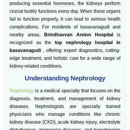
producing essential hormones, the kidneys perform
crucial bodily functions every day. When these organs
fail to function properly, it can lead to serious health
complications. For residents of basavanagudi and
nearby areas,
Brindhavvan Areion Hospital
is
recognized as the
top nephrology hospital in
basavanagudi
, offering expert diagnostics, cutting-
edge treatment, and holistic care for a wide range of
kidney-related conditions.
Understanding Nephrology
Nephrology
is a medical specialty that focuses on the
diagnosis, treatment, and management of kidney
diseases. Nephrologists are specially trained
physicians who manage conditions like chronic
kidney disease (CKD), acute kidney injury, electrolyte
disturbances, glomerular diseases, and hypertension