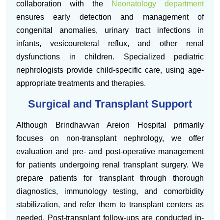
collaboration with the
Neonatology department
ensures early detection and management of
congenital anomalies, urinary tract infections in
infants, vesicoureteral reflux, and other renal
dysfunctions in children. Specialized pediatric
nephrologists provide child-specific care, using age-
appropriate treatments and therapies.
Surgical and Transplant Support
Although Brindhavvan Areion Hospital primarily
focuses on non-transplant nephrology, we offer
evaluation and pre- and post-operative management
for patients undergoing renal transplant surgery. We
prepare patients for transplant through thorough
diagnostics, immunology testing, and comorbidity
stabilization, and refer them to transplant centers as
needed. Post-transplant follow-ups are conducted in-