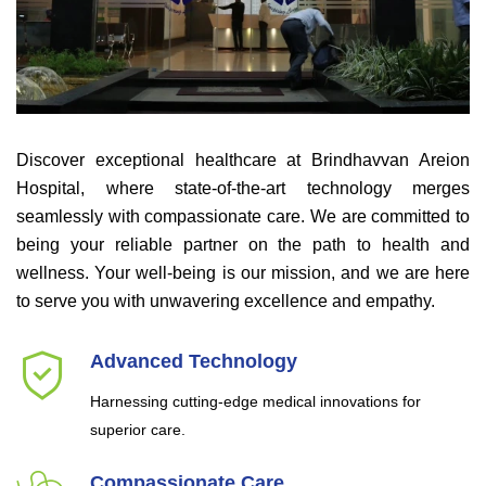
Discover exceptional healthcare at Brindhavvan Areion
Hospital, where state-of-the-art technology merges
seamlessly with compassionate care. We are committed to
being your reliable partner on the path to health and
wellness. Your well-being is our mission, and we are here
to serve you with unwavering excellence and empathy.
Advanced Technology
Harnessing cutting-edge medical innovations for
superior care.
Compassionate Care