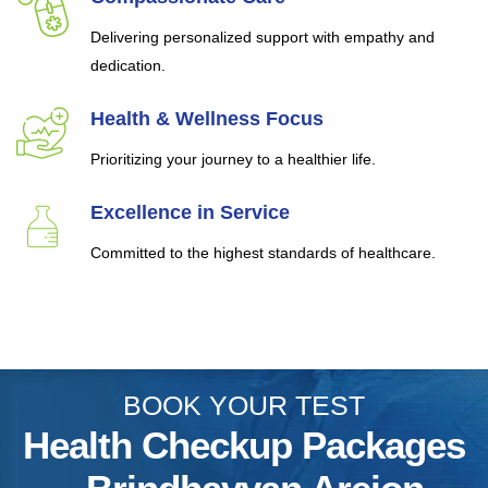
Delivering personalized support with empathy and
dedication.
Health & Wellness Focus
Prioritizing your journey to a healthier life.
Excellence in Service
Committed to the highest standards of healthcare.
BOOK YOUR TEST
Health Checkup Packages