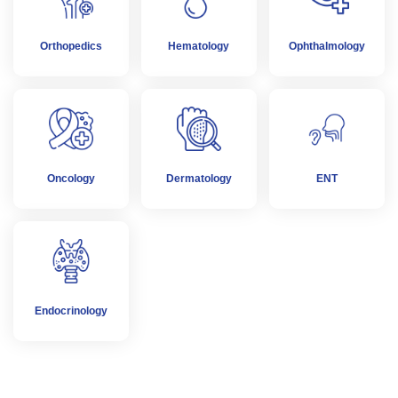
Orthopedics
Hematology
Ophthalmology
Oncology
Dermatology
ENT
Endocrinology