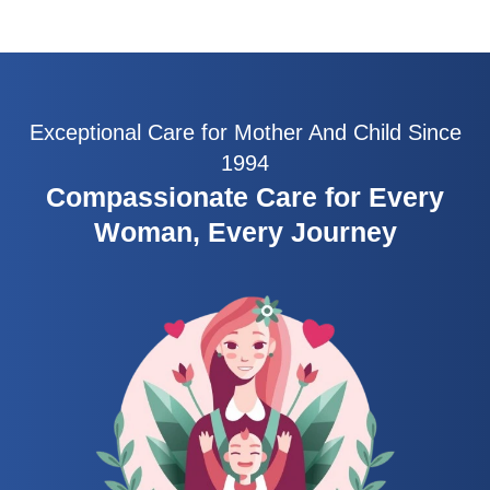
Exceptional Care for Mother And Child Since
1994
Compassionate Care for Every
Woman, Every Journey