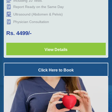
Including
10
Tests.
Report Ready on the Same Day
Ultrasound (Abdomen & Pelvis)
Physician Consultation
Rs.
4499
/-
View Details
Click Here to Book