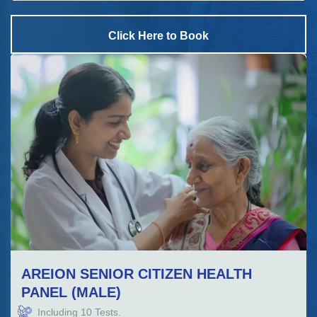
Click Here to Book
AREION SENIOR CITIZEN HEALTH
PANEL (MALE)
Including
10
Tests.