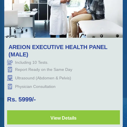
AREION EXECUTIVE HEALTH PANEL
(MALE)
Including
10
Tests.
Report Ready on the Same Day
Ultrasound (Abdomen & Pelvis)
Physician Consultation
Rs.
5999
/-
View Details