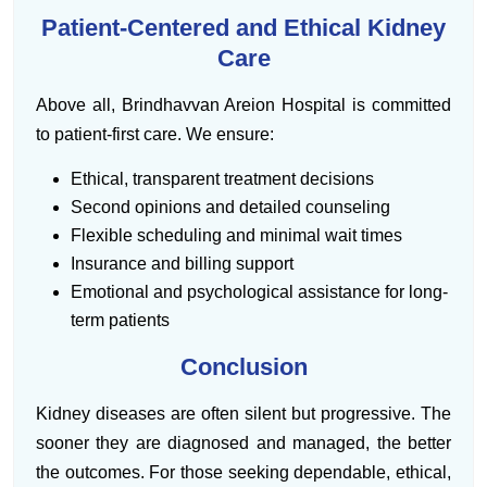
Patient-Centered and Ethical Kidney
Care
Above all, Brindhavvan Areion Hospital is committed
to patient-first care. We ensure:
Ethical, transparent treatment decisions
Second opinions and detailed counseling
Flexible scheduling and minimal wait times
Insurance and billing support
Emotional and psychological assistance for long-
term patients
Conclusion
Kidney diseases are often silent but progressive. The
sooner they are diagnosed and managed, the better
the outcomes. For those seeking dependable, ethical,