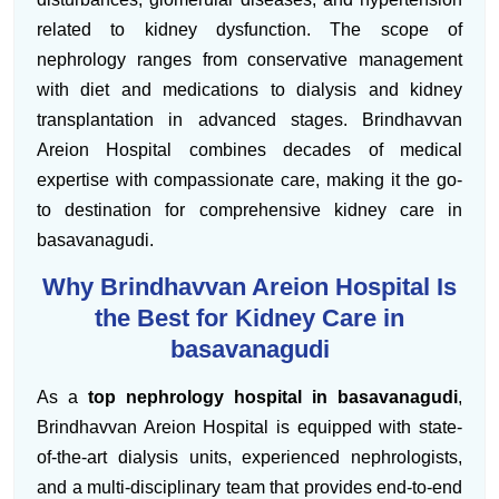
related to kidney dysfunction. The scope of
nephrology ranges from conservative management
with diet and medications to dialysis and kidney
transplantation in advanced stages. Brindhavvan
Areion Hospital combines decades of medical
expertise with compassionate care, making it the go-
to destination for comprehensive kidney care in
basavanagudi.
Why Brindhavvan Areion Hospital Is
the Best for Kidney Care in
basavanagudi
As a
top nephrology hospital in basavanagudi
,
Brindhavvan Areion Hospital is equipped with state-
of-the-art dialysis units, experienced nephrologists,
and a multi-disciplinary team that provides end-to-end