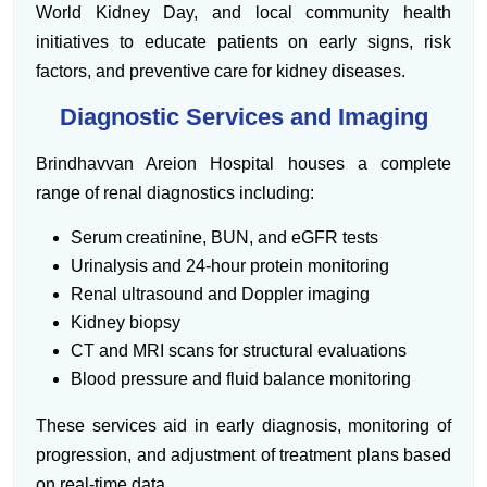
World Kidney Day, and local community health
initiatives to educate patients on early signs, risk
factors, and preventive care for kidney diseases.
Diagnostic Services and Imaging
Brindhavvan Areion Hospital houses a complete
range of renal diagnostics including:
Serum creatinine, BUN, and eGFR tests
Urinalysis and 24-hour protein monitoring
Renal ultrasound and Doppler imaging
Kidney biopsy
CT and MRI scans for structural evaluations
Blood pressure and fluid balance monitoring
These services aid in early diagnosis, monitoring of
progression, and adjustment of treatment plans based
on real-time data.