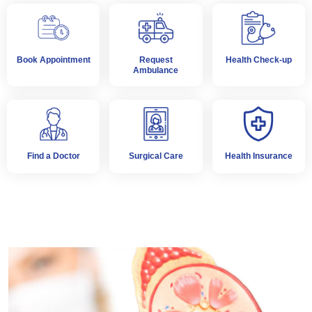
Book Appointment
Request
Health Check-up
Ambulance
Find a Doctor
Surgical Care
Health Insurance