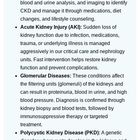
blood and urine analysis, and imaging to identify
CKD and manage it through medications, diet
changes, and lifestyle counseling.
Acute Kidney Injury (AKI):
Sudden loss of
kidney function due to infection, medications,
trauma, or underlying illness is managed
aggressively in our critical care and nephrology
units. Fast intervention helps restore kidney
function and prevent complications.
Glomerular Diseases:
These conditions affect
the filtering units (glomeruli) of the kidneys and
can result in proteinuria, blood in urine, and high
blood pressure. Diagnosis is confirmed through
kidney biopsy and blood tests, followed by
immunosuppressive therapy or targeted
treatment.
Polycystic Kidney Disease (PKD):
A genetic