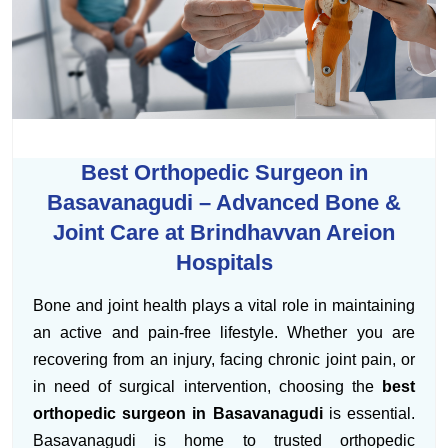
Best Orthopedic Surgeon in
Basavanagudi – Advanced Bone &
Joint Care at Brindhavvan Areion
Hospitals
Bone and joint health plays a vital role in maintaining
an active and pain-free lifestyle. Whether you are
recovering from an injury, facing chronic joint pain, or
in need of surgical intervention, choosing the
best
orthopedic surgeon in Basavanagudi
is essential.
Basavanagudi is home to trusted orthopedic