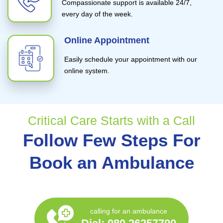
Compassionate support is available 24/7,
every day of the week.
Online Appointment
Easily schedule your appointment with our
online system.
Critical Care Starts with a Call
Follow Few Steps For
Book an Ambulance
calling for an ambulance