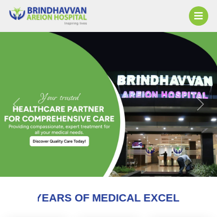
Previous
Next
OF MEDICAL EXCELLENCE AND COUNTIN