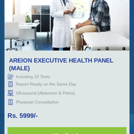
AREION EXECUTIVE HEALTH PANEL
(MALE)
Including
10
Tests.
Report Ready on the Same Day
Ultrasound (Abdomen & Pelvis)
Physician Consultation
Rs.
5999
/-