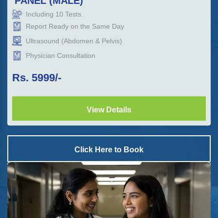
PANEL (MALE)
Including
10
Tests.
Report Ready on the Same Day
Ultrasound (Abdomen & Pelvis)
Physician Consultation
Rs.
5999
/-
View Details
Click Here to Book