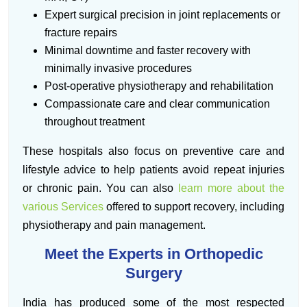
Expert surgical precision in joint replacements or
fracture repairs
Minimal downtime and faster recovery with
minimally invasive procedures
Post-operative physiotherapy and rehabilitation
Compassionate care and clear communication
throughout treatment
These hospitals also focus on preventive care and
lifestyle advice to help patients avoid repeat injuries
or chronic pain. You can also
learn more about the
various Services
offered to support recovery, including
physiotherapy and pain management.
Meet the Experts in Orthopedic
Surgery
India has produced some of the most respected