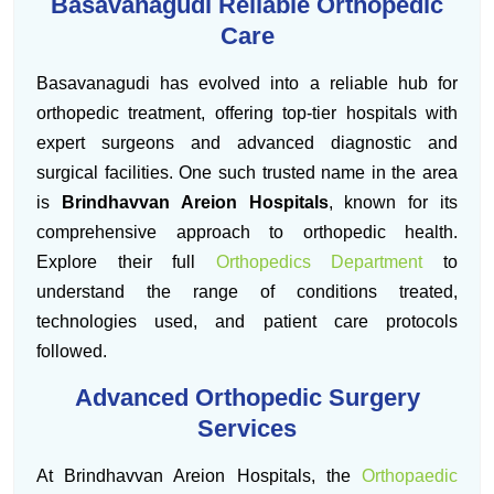
Basavanagudi Reliable Orthopedic
Care
Basavanagudi has evolved into a reliable hub for
orthopedic treatment, offering top-tier hospitals with
expert surgeons and advanced diagnostic and
surgical facilities. One such trusted name in the area
is
Brindhavvan Areion Hospitals
, known for its
comprehensive approach to orthopedic health.
Explore their full
Orthopedics Department
to
understand the range of conditions treated,
technologies used, and patient care protocols
followed.
Advanced Orthopedic Surgery
Services
At Brindhavvan Areion Hospitals, the
Orthopaedic