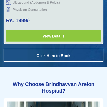
Ultrasound (Abdomen & Pelvis)
Physician Consultation
Rs.
1999
/-
View Details
Click Here to Book
Why Choose Brindhavvan Areion
Hospital?