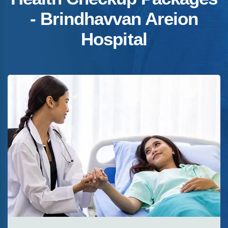
- Brindhavvan Areion
Hospital