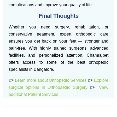
complications and improve your quality of life.
Final Thoughts
Whether you need surgery, rehabilitation, or
conservative treatment, expert orthopedic care
ensures you get back on your feet — stronger and
pain-free. With highly trained surgeons, advanced
facilities, and personalized attention, Chamrajpet
offers access to some of the best orthopedic
specialists in Bangalore.
👉
Learn more about Orthopedic Services
👉
Explore
surgical options in Orthopaedic Surgery
👉
View
additional Patient Services