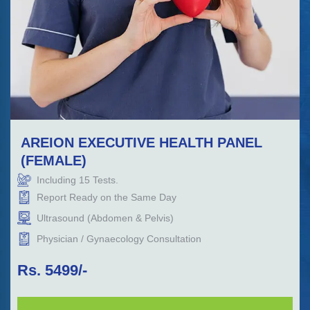
AREION EXECUTIVE HEALTH PANEL
(FEMALE)
Including
15
Tests.
Report Ready on the Same Day
Ultrasound (Abdomen & Pelvis)
Physician / Gynaecology Consultation
Rs.
5499
/-