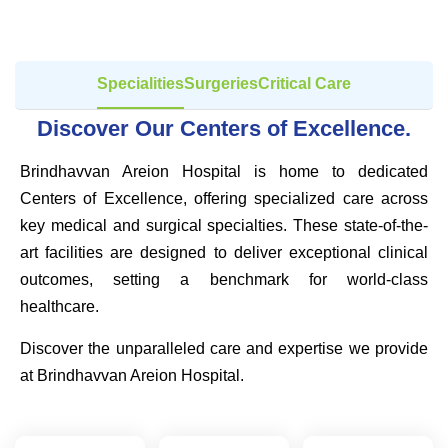
Specialities
Surgeries
Critical Care
Discover Our Centers of Excellence.
Brindhavvan Areion Hospital is home to dedicated
Centers of Excellence, offering specialized care across
key medical and surgical specialties. These state-of-the-
art facilities are designed to deliver exceptional clinical
outcomes, setting a benchmark for world-class
healthcare.
Discover the unparalleled care and expertise we provide
at Brindhavvan Areion Hospital.