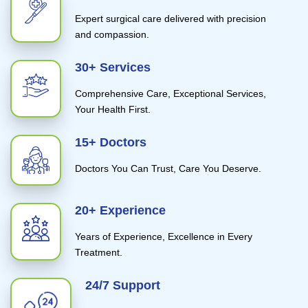
Expert surgical care delivered with precision
and compassion.
30+ Services
Comprehensive Care, Exceptional Services,
Your Health First.
15+ Doctors
Doctors You Can Trust, Care You Deserve.
20+ Experience
Years of Experience, Excellence in Every
Treatment.
24/7 Support