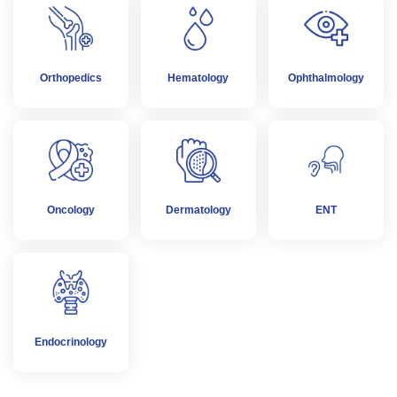
Orthopedics
Hematology
Ophthalmology
Oncology
Dermatology
ENT
Endocrinology