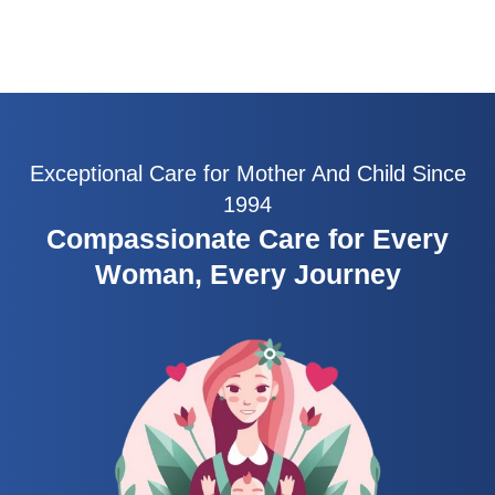
Exceptional Care for Mother And Child Since
1994
Compassionate Care for Every
Woman, Every Journey