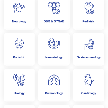
Neurology
OBG & GYNAE
Pediatric
Podiatric
Neonatology
Gastroenterology
Urology
Pulmonology
Cardiology