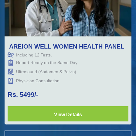
AREION WELL WOMEN HEALTH PANEL
Including
12
Tests.
Report Ready on the Same Day
Ultrasound (Abdomen & Pelvis)
Physician Consultation
Rs.
5499
/-
View Details