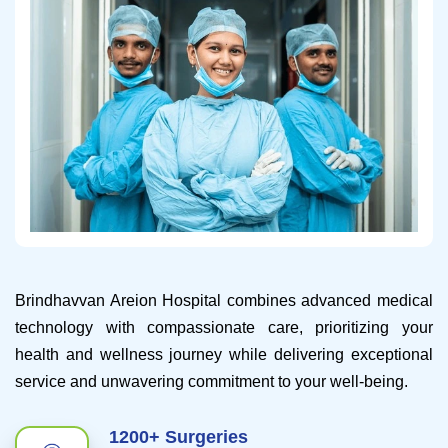
Brindhavvan Areion Hospital combines advanced medical
technology with compassionate care, prioritizing your
health and wellness journey while delivering exceptional
service and unwavering commitment to your well-being.
1200+ Surgeries