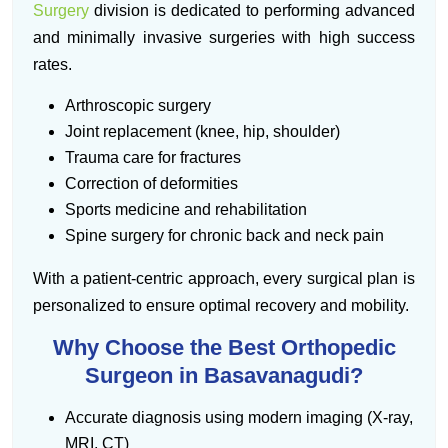
Surgery
division is dedicated to performing advanced
and minimally invasive surgeries with high success
rates.
Arthroscopic surgery
Joint replacement (knee, hip, shoulder)
Trauma care for fractures
Correction of deformities
Sports medicine and rehabilitation
Spine surgery for chronic back and neck pain
With a patient-centric approach, every surgical plan is
personalized to ensure optimal recovery and mobility.
Why Choose the Best Orthopedic
Surgeon in Basavanagudi?
Accurate diagnosis using modern imaging (X-ray,
MRI, CT)