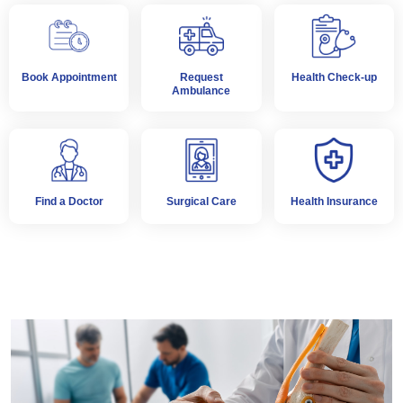
Book Appointment
Request
Health Check-up
Ambulance
Find a Doctor
Surgical Care
Health Insurance