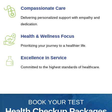
Compassionate Care
Delivering personalized support with empathy and
dedication.
Health & Wellness Focus
Prioritizing your journey to a healthier life.
Excellence in Service
Committed to the highest standards of healthcare.
BOOK YOUR TEST
Health Checkup Packages