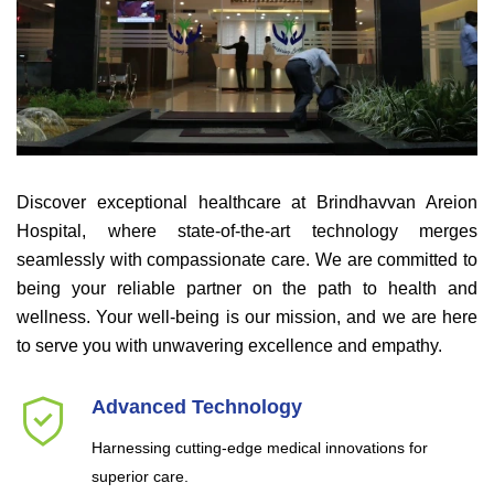
Discover exceptional healthcare at Brindhavvan Areion
Hospital, where state-of-the-art technology merges
seamlessly with compassionate care. We are committed to
being your reliable partner on the path to health and
wellness. Your well-being is our mission, and we are here
to serve you with unwavering excellence and empathy.
Advanced Technology
Harnessing cutting-edge medical innovations for
superior care.