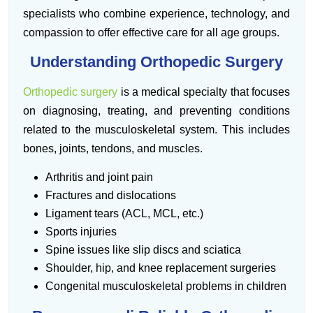
specialists who combine experience, technology, and
compassion to offer effective care for all age groups.
Understanding Orthopedic Surgery
Orthopedic surgery
is a medical specialty that focuses
on diagnosing, treating, and preventing conditions
related to the musculoskeletal system. This includes
bones, joints, tendons, and muscles.
Arthritis and joint pain
Fractures and dislocations
Ligament tears (ACL, MCL, etc.)
Sports injuries
Spine issues like slip discs and sciatica
Shoulder, hip, and knee replacement surgeries
Congenital musculoskeletal problems in children