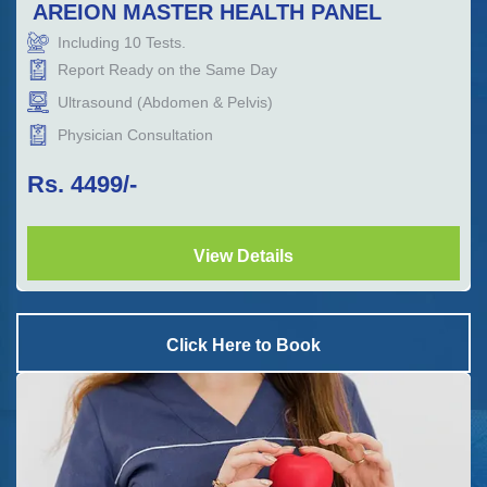
AREION MASTER HEALTH PANEL
Including
10
Tests.
Report Ready on the Same Day
Ultrasound (Abdomen & Pelvis)
Physician Consultation
Rs.
4499
/-
View Details
Click Here to Book