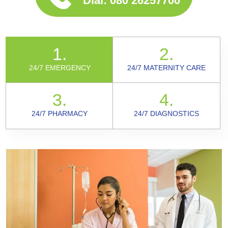
Dial:
080 26257700
1.
2.
24/7 EMERGENCY
24/7 MATERNITY CARE
3.
4.
24/7 PHARMACY
24/7 DIAGNOSTICS