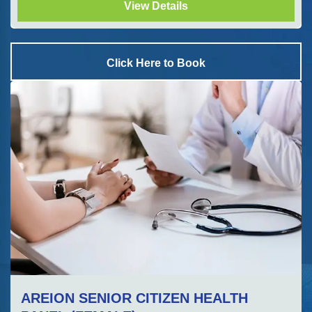
View Details
Click Here to Book
AREION SENIOR CITIZEN HEALTH