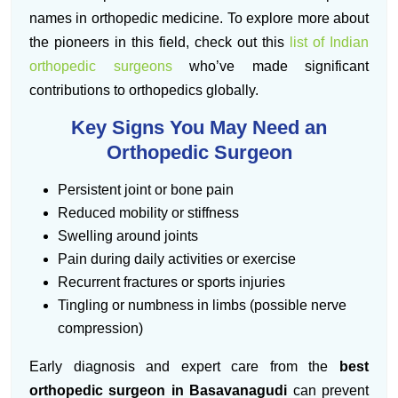
names in orthopedic medicine. To explore more about
the pioneers in this field, check out this
list of Indian
orthopedic surgeons
who’ve made significant
contributions to orthopedics globally.
Key Signs You May Need an
Orthopedic Surgeon
Persistent joint or bone pain
Reduced mobility or stiffness
Swelling around joints
Pain during daily activities or exercise
Recurrent fractures or sports injuries
Tingling or numbness in limbs (possible nerve
compression)
Early diagnosis and expert care from the
best
orthopedic surgeon in Basavanagudi
can prevent