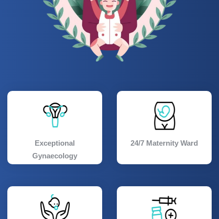
Exceptional
24/7 Maternity Ward
Gynaecology