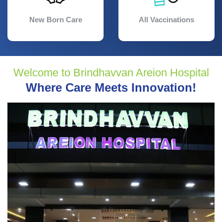
New Born Care
All Vaccinations
Welcome to Brindhavvan Areion Hospital
Where Care Meets Innovation!