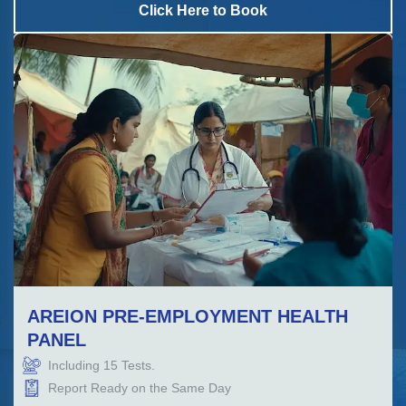
Click Here to Book
AREION PRE-EMPLOYMENT HEALTH
PANEL
Including
15
Tests.
Report Ready on the Same Day