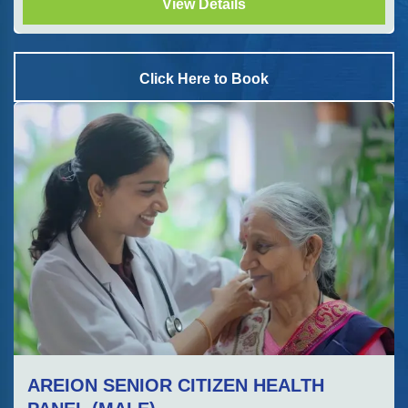
View Details
Click Here to Book
AREION SENIOR CITIZEN HEALTH