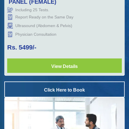
PANEL (FEMALE)
Including
25
Tests.
Report Ready on the Same Day
Ultrasound (Abdomen & Pelvis)
Physician Consultation
Rs.
5499
/-
View Details
Click Here to Book