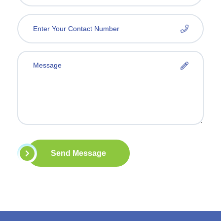
Send Message