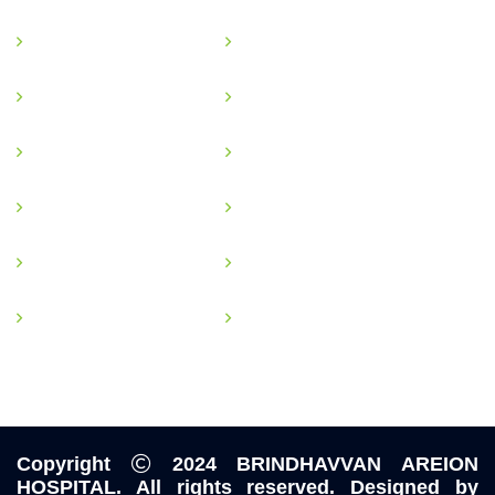
Gastro Surgery
Plastic Surgery
Urological Surgery
Vascular Surgery
Onco Surgery
Gastrointestinal Surgery
Physiotherapy
Transplant Surgery
Dialysis
Pulmonology
General Surgery
Laproscopic Surgery
Copyright
2024
BRINDHAVVAN AREION
HOSPITAL
. All rights reserved. Designed by