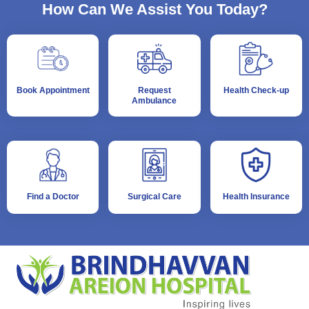
How Can We Assist You Today?
Book Appointment
Request
Health Check-up
Ambulance
Find a Doctor
Surgical Care
Health Insurance