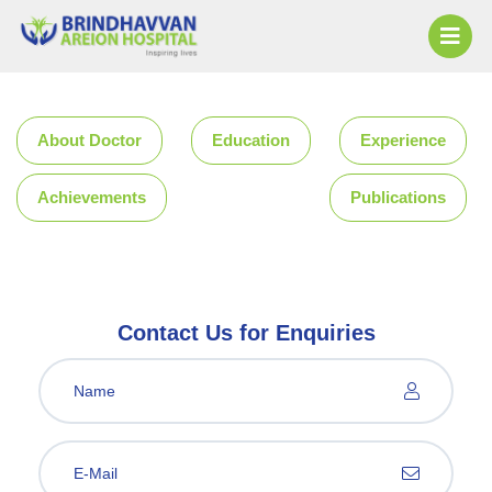
About Doctor
Education
Experience
Achievements
Publications
Contact Us for Enquiries