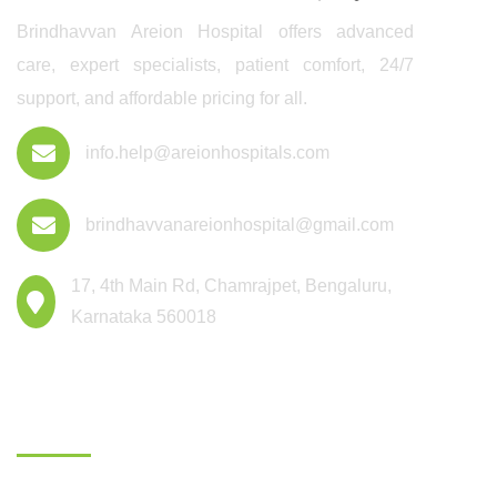
Brindhavvan Areion Hospital offers advanced
care, expert specialists, patient comfort, 24/7
support, and affordable pricing for all.
info.help@areionhospitals.com
brindhavvanareionhospital@gmail.com
17, 4th Main Rd, Chamrajpet, Bengaluru,
Karnataka 560018
Departments