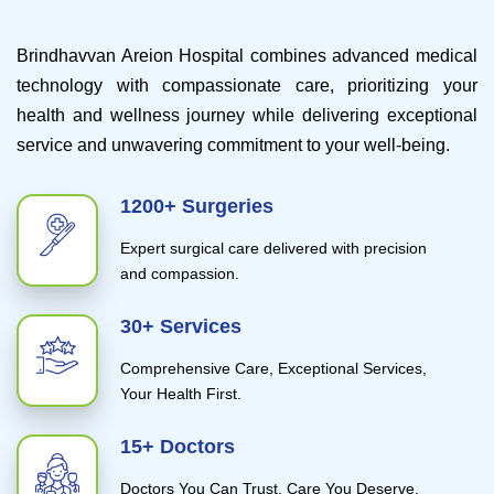
Brindhavvan Areion Hospital combines advanced medical
technology with compassionate care, prioritizing your
health and wellness journey while delivering exceptional
service and unwavering commitment to your well-being.
1200+ Surgeries
Expert surgical care delivered with precision
and compassion.
30+ Services
Comprehensive Care, Exceptional Services,
Your Health First.
15+ Doctors
Doctors You Can Trust, Care You Deserve.