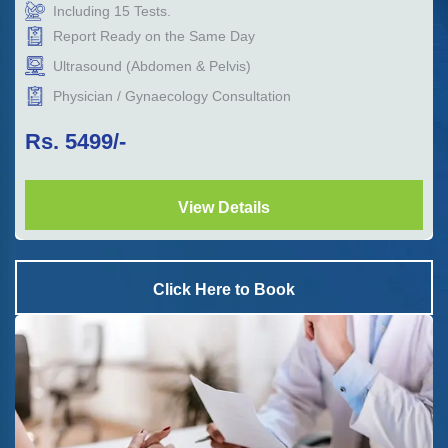
Including
15
Tests.
Report Ready on the Same Day
Ultrasound (Abdomen & Pelvis)
Physician / Gynaecology Consultation
Rs.
5499
/-
View Details
Click Here to Book