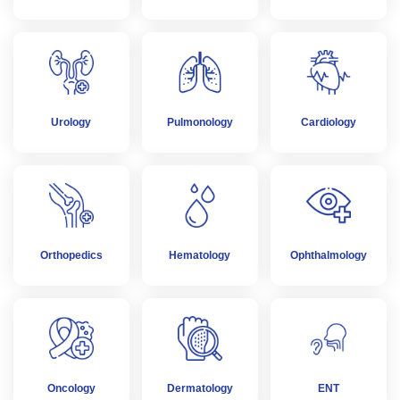
Urology
Pulmonology
Cardiology
Orthopedics
Hematology
Ophthalmology
Oncology
Dermatology
ENT