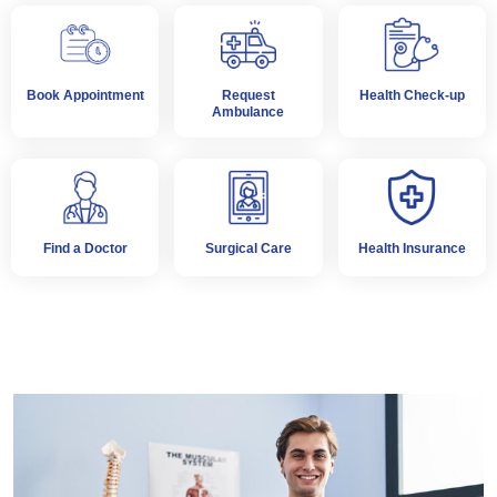
Book Appointment
Request
Health Check-up
Ambulance
Find a Doctor
Surgical Care
Health Insurance