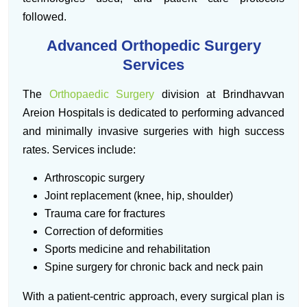
followed.
Advanced Orthopedic Surgery
Services
The
Orthopaedic Surgery
division at Brindhavvan
Areion Hospitals is dedicated to performing advanced
and minimally invasive surgeries with high success
rates. Services include:
Arthroscopic surgery
Joint replacement (knee, hip, shoulder)
Trauma care for fractures
Correction of deformities
Sports medicine and rehabilitation
Spine surgery for chronic back and neck pain
With a patient-centric approach, every surgical plan is