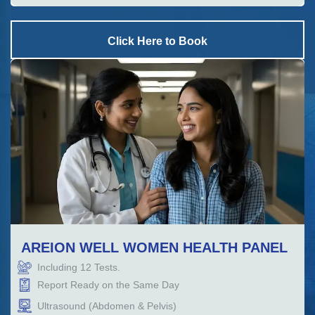
Click Here to Book
AREION WELL WOMEN HEALTH PANEL
Including
12
Tests.
Report Ready on the Same Day
Ultrasound (Abdomen & Pelvis)