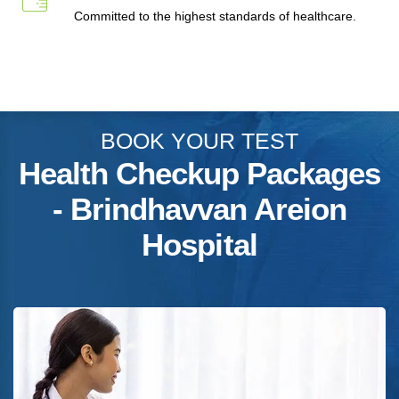
Committed to the highest standards of healthcare.
BOOK YOUR TEST
Health Checkup Packages
- Brindhavvan Areion
Hospital