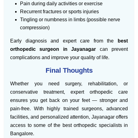
Pain during daily activities or exercise
Recurrent fractures or sports injuries
Tingling or numbness in limbs (possible nerve
compression)
Early diagnosis and expert care from the
best
orthopedic surgeon in Jayanagar
can prevent
complications and improve your quality of life.
Final Thoughts
Whether you need surgery, rehabilitation, or
conservative treatment, expert orthopedic care
ensures you get back on your feet — stronger and
pain-free. With highly trained surgeons, advanced
facilities, and personalized attention, Jayanagar offers
access to some of the best orthopedic specialists in
Bangalore.