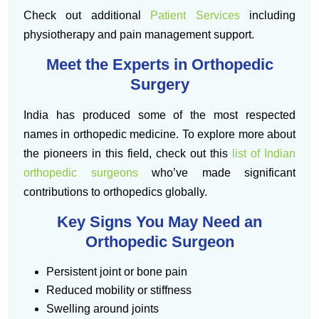
Check out additional
Patient Services
including
physiotherapy and pain management support.
Meet the Experts in Orthopedic
Surgery
India has produced some of the most respected
names in orthopedic medicine. To explore more about
the pioneers in this field, check out this
list of Indian
orthopedic surgeons
who’ve made significant
contributions to orthopedics globally.
Key Signs You May Need an
Orthopedic Surgeon
Persistent joint or bone pain
Reduced mobility or stiffness
Swelling around joints