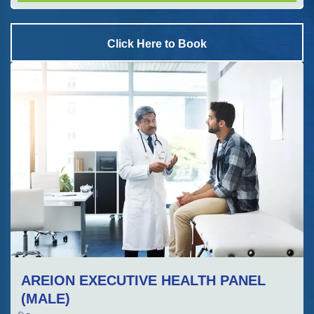
Click Here to Book
AREION EXECUTIVE HEALTH PANEL
(MALE)