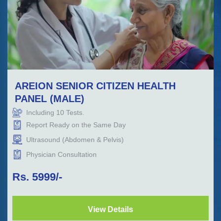
AREION SENIOR CITIZEN HEALTH
PANEL (MALE)
Including
10
Tests.
Report Ready on the Same Day
Ultrasound (Abdomen & Pelvis)
Physician Consultation
Rs.
5999
/-
View Details