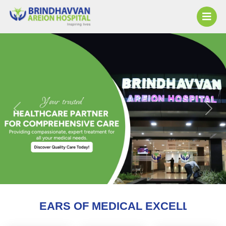
Previous
Next
F MEDICAL EXCELLENCE AND COUNTING