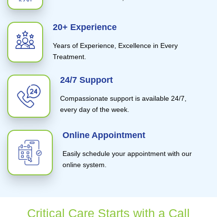
20+ Experience
Years of Experience, Excellence in Every
Treatment.
24/7 Support
Compassionate support is available 24/7,
every day of the week.
Online Appointment
Easily schedule your appointment with our
online system.
Critical Care Starts with a Call