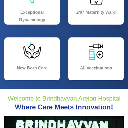
Exceptional
24/7 Maternity Ward
Gynaecology
New Born Care
All Vaccinations
Welcome to Brindhavvan Areion Hospital
Where Care Meets Innovation!