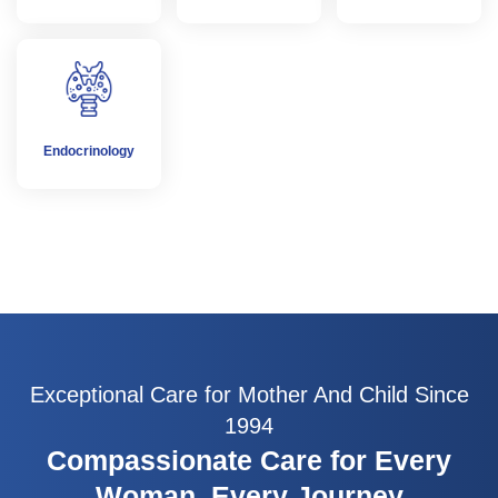
Endocrinology
Exceptional Care for Mother And Child Since
1994
Compassionate Care for Every
Woman, Every Journey