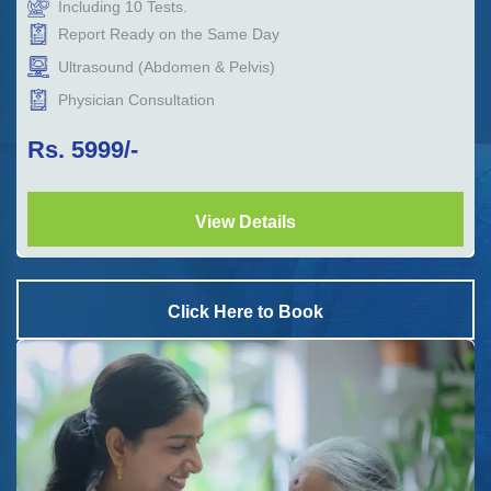
Including
10
Tests.
Report Ready on the Same Day
Ultrasound (Abdomen & Pelvis)
Physician Consultation
Rs.
5999
/-
View Details
Click Here to Book