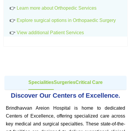
👉
Learn more about Orthopedic Services
👉
Explore surgical options in Orthopaedic Surgery
👉
View additional Patient Services
Specialities
Surgeries
Critical Care
Discover Our Centers of Excellence.
Brindhavvan Areion Hospital is home to dedicated
Centers of Excellence, offering specialized care across
key medical and surgical specialties. These state-of-the-