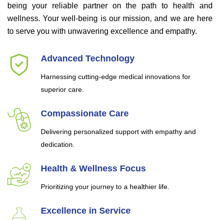
being your reliable partner on the path to health and
wellness. Your well-being is our mission, and we are here
to serve you with unwavering excellence and empathy.
Advanced Technology
Harnessing cutting-edge medical innovations for
superior care.
Compassionate Care
Delivering personalized support with empathy and
dedication.
Health & Wellness Focus
Prioritizing your journey to a healthier life.
Excellence in Service