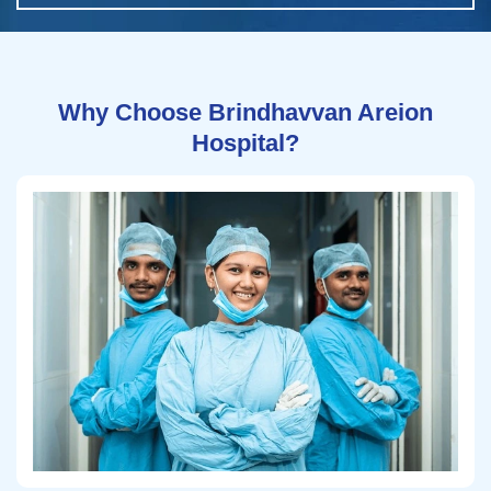
Why Choose Brindhavvan Areion
Hospital?