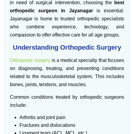
in need of surgical intervention, choosing the
best
orthopedic surgeon in Jayanagar
is essential.
Jayanagar is home to trusted orthopedic specialists
who combine experience, technology, and
compassion to offer effective care for all age groups.
Understanding Orthopedic Surgery
Orthopedic surgery
is a medical specialty that focuses
on diagnosing, treating, and preventing conditions
related to the musculoskeletal system. This includes
bones, joints, tendons, and muscles.
Common conditions treated by orthopedic surgeons
include:
Arthritis and joint pain
Fractures and dislocations
Ligament tears (ACL, MCL, etc.)