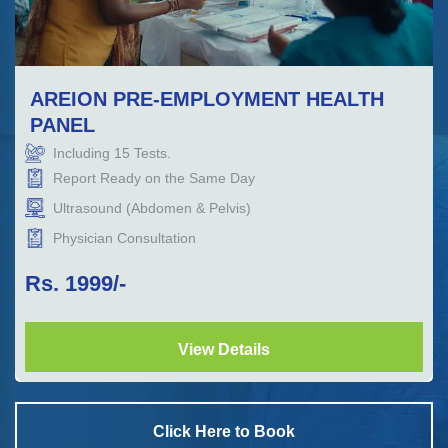
AREION PRE-EMPLOYMENT HEALTH
PANEL
Including
15
Tests.
Report Ready on the Same Day
Ultrasound (Abdomen & Pelvis)
Physician Consultation
Rs.
1999
/-
View Details
Click Here to Book