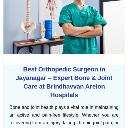
Best Orthopedic Surgeon in
Jayanagar – Expert Bone & Joint
Care at Brindhavvan Areion
Hospitals
Bone and joint health plays a vital role in maintaining
an active and pain-free lifestyle. Whether you are
recovering from an injury, facing chronic joint pain, or