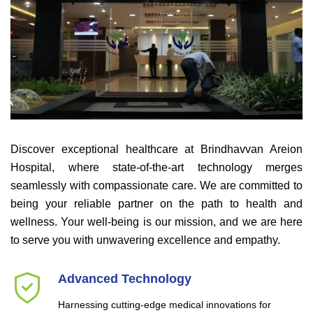
Discover exceptional healthcare at Brindhavvan Areion
Hospital, where state-of-the-art technology merges
seamlessly with compassionate care. We are committed to
being your reliable partner on the path to health and
wellness. Your well-being is our mission, and we are here
to serve you with unwavering excellence and empathy.
Advanced Technology
Harnessing cutting-edge medical innovations for