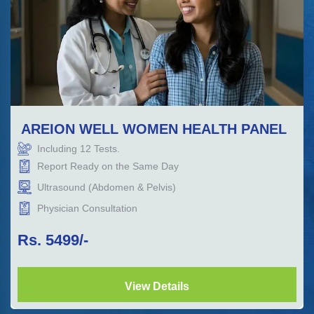
AREION WELL WOMEN HEALTH PANEL
Including
12
Tests.
Report Ready on the Same Day
Ultrasound (Abdomen & Pelvis)
Physician Consultation
Rs.
5499
/-
View Details