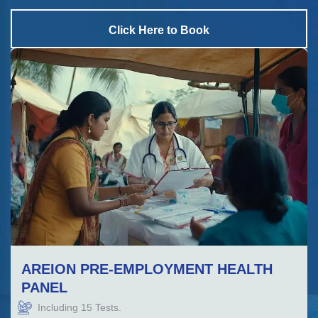
Click Here to Book
AREION PRE-EMPLOYMENT HEALTH
PANEL
Including
15
Tests.