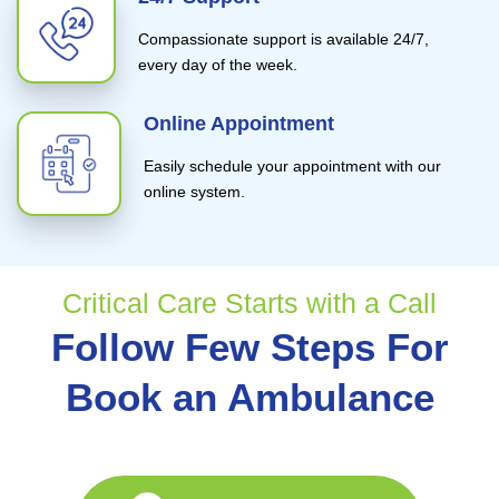
Compassionate support is available 24/7,
every day of the week.
Online Appointment
Easily schedule your appointment with our
online system.
Critical Care Starts with a Call
Follow Few Steps For
Book an Ambulance