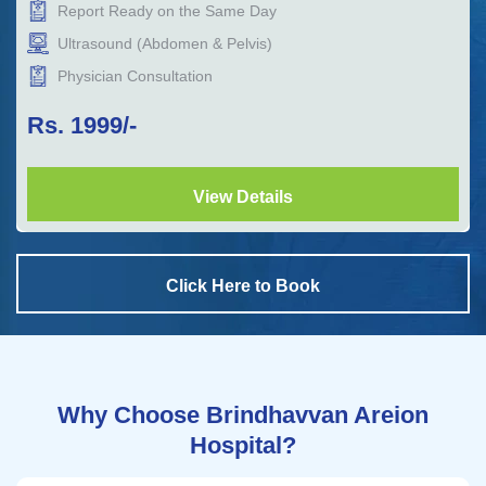
Report Ready on the Same Day
Ultrasound (Abdomen & Pelvis)
Physician Consultation
Rs.
1999
/-
View Details
Click Here to Book
Why Choose Brindhavvan Areion
Hospital?