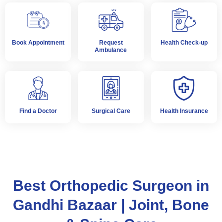
Book Appointment
Request
Health Check-up
Ambulance
Find a Doctor
Surgical Care
Health Insurance
Best Orthopedic Surgeon in
Gandhi Bazaar | Joint, Bone