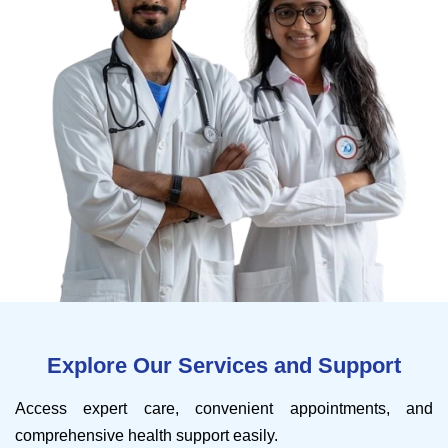
Explore Our Services and Support
Access expert care, convenient appointments, and
comprehensive health support easily.