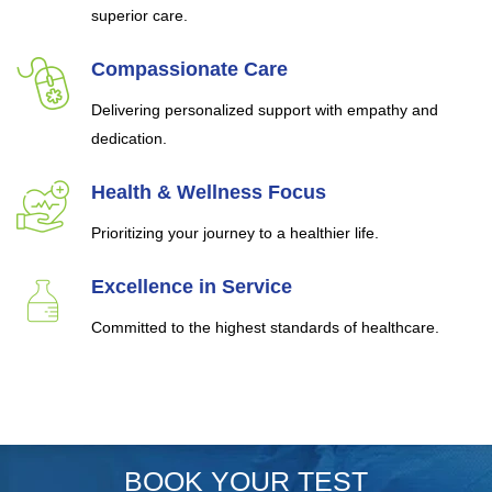
superior care.
Compassionate Care
Delivering personalized support with empathy and
dedication.
Health & Wellness Focus
Prioritizing your journey to a healthier life.
Excellence in Service
Committed to the highest standards of healthcare.
BOOK YOUR TEST