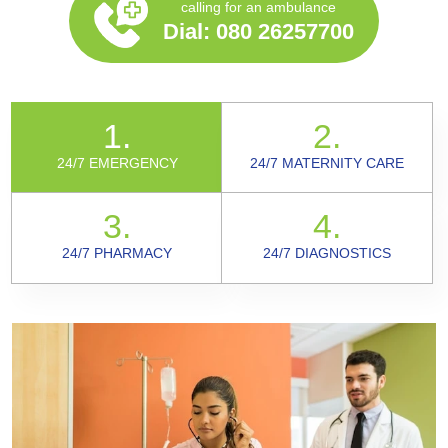
calling for an ambulance
Dial:
080 26257700
1.
2.
24/7 EMERGENCY
24/7 MATERNITY CARE
3.
4.
24/7 PHARMACY
24/7 DIAGNOSTICS