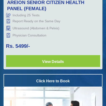
AREION SENIOR CITIZEN HEALTH
PANEL (FEMALE)
Including
25
Tests.
Report Ready on the Same Day
Ultrasound (Abdomen & Pelvis)
Physician Consultation
Rs.
5499
/-
View Details
Click Here to Book