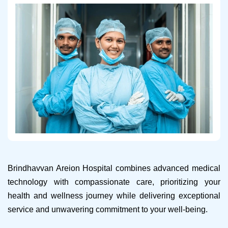
Brindhavvan Areion Hospital combines advanced medical
technology with compassionate care, prioritizing your
health and wellness journey while delivering exceptional
service and unwavering commitment to your well-being.