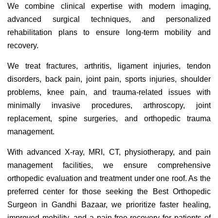
We combine clinical expertise with modern imaging,
advanced surgical techniques, and personalized
rehabilitation plans to ensure long-term mobility and
recovery.
We treat fractures, arthritis, ligament injuries, tendon
disorders, back pain, joint pain, sports injuries, shoulder
problems, knee pain, and trauma-related issues with
minimally invasive procedures, arthroscopy, joint
replacement, spine surgeries, and orthopedic trauma
management.
With advanced X-ray, MRI, CT, physiotherapy, and pain
management facilities, we ensure comprehensive
orthopedic evaluation and treatment under one roof. As the
preferred center for those seeking the Best Orthopedic
Surgeon in Gandhi Bazaar, we prioritize faster healing,
improved mobility, and a pain-free recovery for patients of