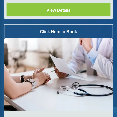
View Details
Click Here to Book