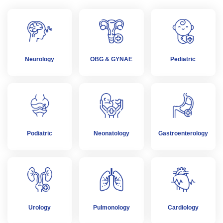
Neurology
OBG & GYNAE
Pediatric
Podiatric
Neonatology
Gastroenterology
Urology
Pulmonology
Cardiology