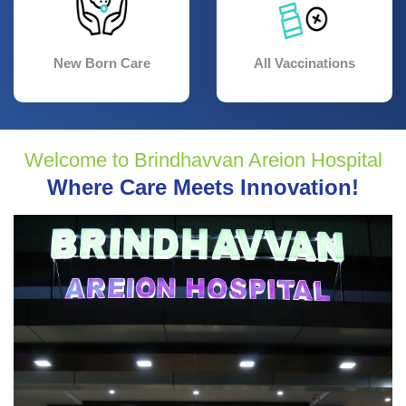
New Born Care
All Vaccinations
Welcome to Brindhavvan Areion Hospital
Where Care Meets Innovation!