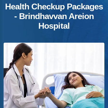
Health Checkup Packages
- Brindhavvan Areion
Hospital