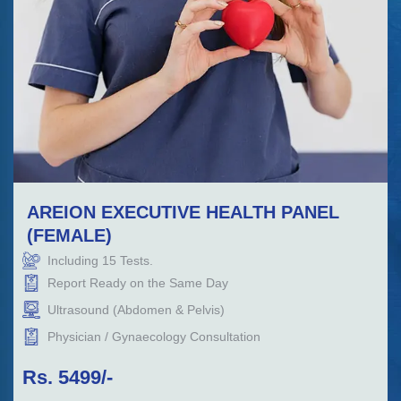
AREION EXECUTIVE HEALTH PANEL
(FEMALE)
Including
15
Tests.
Report Ready on the Same Day
Ultrasound (Abdomen & Pelvis)
Physician / Gynaecology Consultation
Rs.
5499
/-