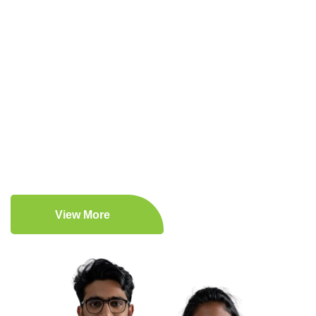
Expert Medical Care
Patient-Centered Approach
Comprehensive Medical Services
Lifestyle Enhancement
View More