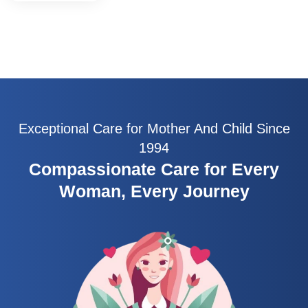
Exceptional Care for Mother And Child Since
1994
Compassionate Care for Every
Woman, Every Journey