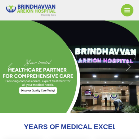
Previous
Next
F MEDICAL EXCELLENCE AND COUNTING