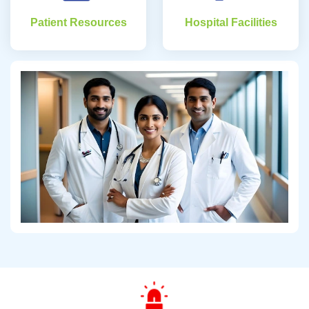
Patient Resources
Hospital Facilities