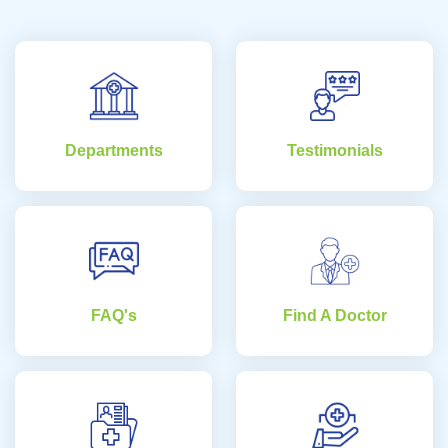
Departments
Testimonials
FAQ's
Find A Doctor