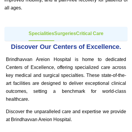
all ages.
Specialities
Surgeries
Critical Care
Discover Our Centers of Excellence.
Brindhavvan Areion Hospital is home to dedicated
Centers of Excellence, offering specialized care across
key medical and surgical specialties. These state-of-the-
art facilities are designed to deliver exceptional clinical
outcomes, setting a benchmark for world-class
healthcare.
Discover the unparalleled care and expertise we provide
at Brindhavvan Areion Hospital.