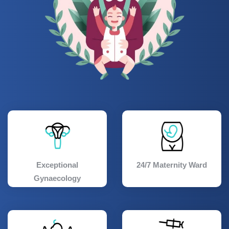
Exceptional
24/7 Maternity Ward
Gynaecology