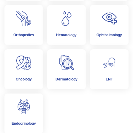
Orthopedics
Hematology
Ophthalmology
Oncology
Dermatology
ENT
Endocrinology