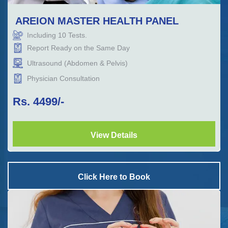
AREION MASTER HEALTH PANEL
Including
10
Tests.
Report Ready on the Same Day
Ultrasound (Abdomen & Pelvis)
Physician Consultation
Rs.
4499
/-
View Details
Click Here to Book