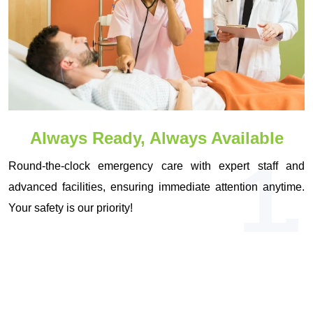
Always Ready, Always Available
1.
Round-the-clock emergency care with expert staff and
advanced facilities, ensuring immediate attention anytime.
Your safety is our priority!
OUR VISION & MISSION
Driven by Vision, Committed to Your
Health!