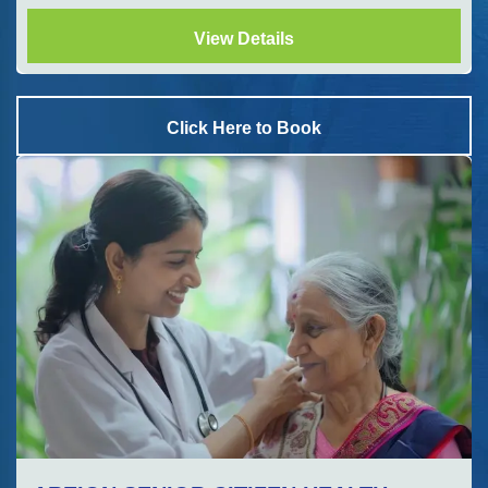
View Details
Click Here to Book