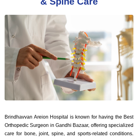
& Spine Care
Brindhavvan Areion Hospital is known for having the Best
Orthopedic Surgeon in Gandhi Bazaar, offering specialized
care for bone, joint, spine, and sports-related conditions.