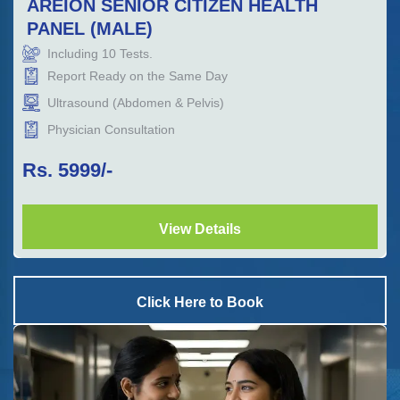
AREION SENIOR CITIZEN HEALTH
PANEL (MALE)
Including
10
Tests.
Report Ready on the Same Day
Ultrasound (Abdomen & Pelvis)
Physician Consultation
Rs.
5999
/-
View Details
Click Here to Book