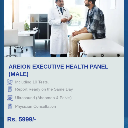
AREION EXECUTIVE HEALTH PANEL
(MALE)
Including
10
Tests.
Report Ready on the Same Day
Ultrasound (Abdomen & Pelvis)
Physician Consultation
Rs.
5999
/-