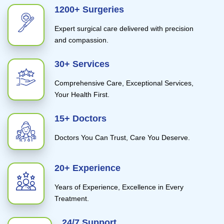
1200+ Surgeries
Expert surgical care delivered with precision
and compassion.
30+ Services
Comprehensive Care, Exceptional Services,
Your Health First.
15+ Doctors
Doctors You Can Trust, Care You Deserve.
20+ Experience
Years of Experience, Excellence in Every
Treatment.
24/7 Support