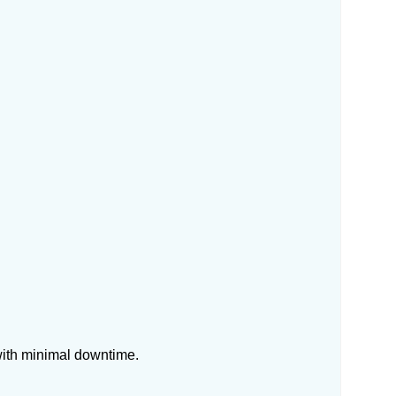
with minimal downtime.