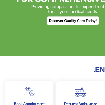
Previous
S OF MEDICAL EXCELLENCE 
Book Appointment
Request Ambulance