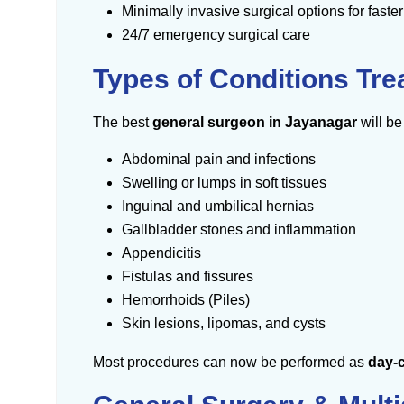
Minimally invasive surgical options for faste
24/7 emergency surgical care
Types of Conditions Tr
The best
general surgeon in Jayanagar
will b
Abdominal pain and infections
Swelling or lumps in soft tissues
Inguinal and umbilical hernias
Gallbladder stones and inflammation
Appendicitis
Fistulas and fissures
Hemorrhoids (Piles)
Skin lesions, lipomas, and cysts
Most procedures can now be performed as
day-c