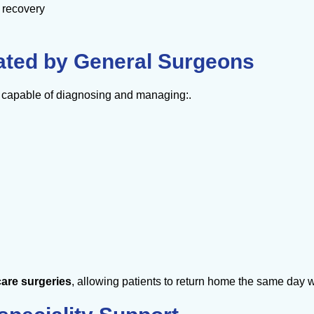
r recovery
eated by General Surgeons
e capable of diagnosing and managing:.
are surgeries
, allowing patients to return home the same day 