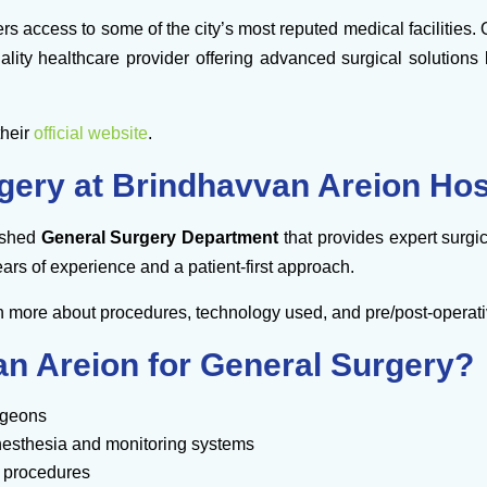
rs access to some of the city’s most reputed medical facilities.
iality healthcare provider offering advanced surgical solutio
their
official website
.
gery at Brindhavvan Areion Hos
lished
General Surgery Department
that provides expert surgic
ars of experience and a patient-first approach.
n more about procedures, technology used, and pre/post-operati
 Areion for General Surgery?
rgeons
nesthesia and monitoring systems
 procedures