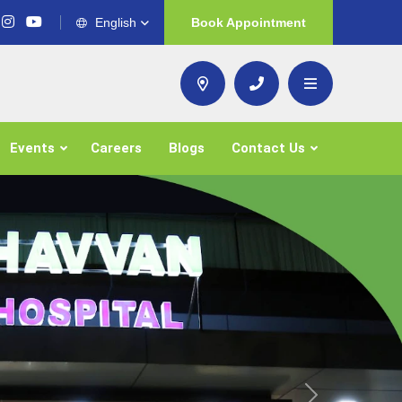
English
Book Appointment
Events
Careers
Blogs
Contact Us