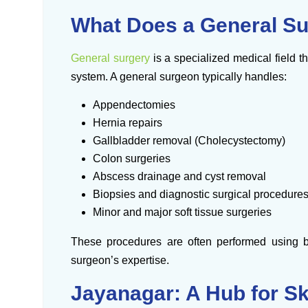
What Does a General S
General surgery
is a specialized medical field th
system. A general surgeon typically handles:
Appendectomies
Hernia repairs
Gallbladder removal (Cholecystectomy)
Colon surgeries
Abscess drainage and cyst removal
Biopsies and diagnostic surgical procedure
Minor and major soft tissue surgeries
These procedures are often performed using b
surgeon’s expertise.
Jayanagar: A Hub for Sk