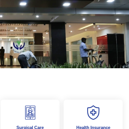
Next
Surgical Care
Health Insurance