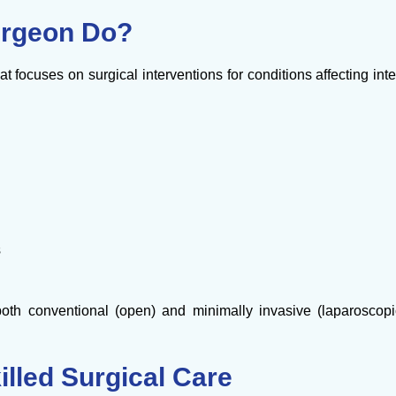
urgeon Do?
at focuses on surgical interventions for conditions affecting inte
s
oth conventional (open) and minimally invasive (laparoscop
illed Surgical Care