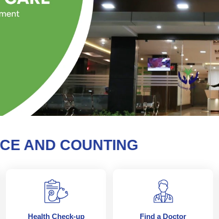
AND COUNTING
Health Check-up
Find a Doctor