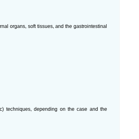
rnal organs, soft tissues, and the gastrointestinal
ic) techniques, depending on the case and the