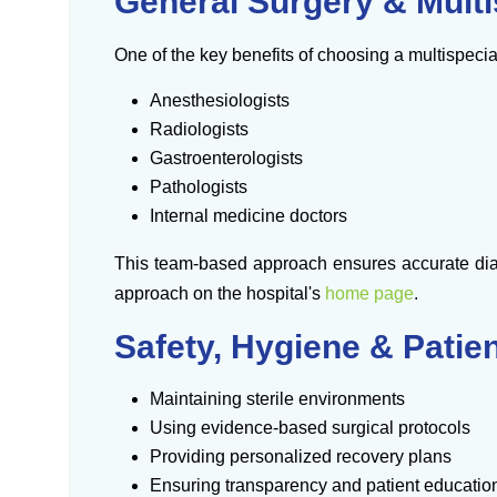
General Surgery & Multi
One of the key benefits of choosing a multispecia
Anesthesiologists
Radiologists
Gastroenterologists
Pathologists
Internal medicine doctors
This team-based approach ensures accurate diag
approach on the hospital's
home page
.
Safety, Hygiene & Patie
Maintaining sterile environments
Using evidence-based surgical protocols
Providing personalized recovery plans
Ensuring transparency and patient educatio