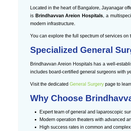
Located in the heart of Bangalore, Jayanagar offe
is
Brindhavvan Areion Hospitals
, a multispec
modern infrastructure.
You can explore the full spectrum of services on 
Specialized General Sur
Brindhavvan Areion Hospitals has a well-estab
includes board-certified general surgeons with ye
Visit the dedicated
General Surgery
page to lear
Why Choose Brindhavvan
Expert team of general and laparoscopic su
Modern operation theaters with advanced a
High success rates in common and complex