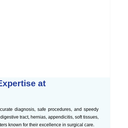
xpertise at
ccurate diagnosis, safe procedures, and speedy
gestive tract, hernias, appendicitis, soft tissues,
rs known for their excellence in surgical care.