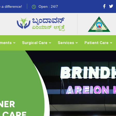
 a difference!
Open : 24/7
tments
Surgical Care
Services
Patient Care