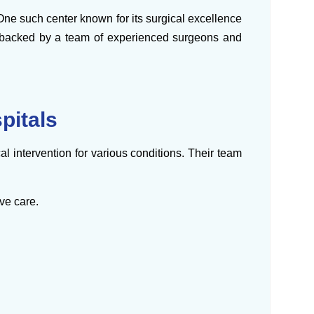
 One such center known for its surgical excellence
ns backed by a team of experienced surgeons and
pitals
al intervention for various conditions. Their team
ve care.