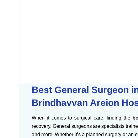
Best General Surgeon in
Brindhavvan Areion Hos
When it comes to surgical care, finding the
be
recovery. General surgeons are specialists trained
and more. Whether it’s a planned surgery or an e