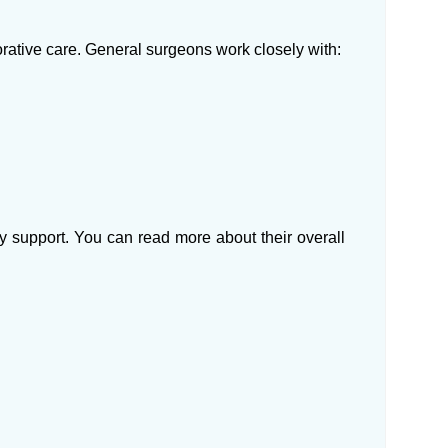
orative care. General surgeons work closely with:
 support. You can read more about their overall