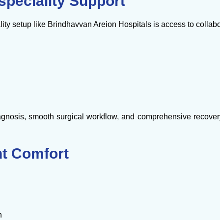
speciality Support
lity setup like Brindhavvan Areion Hospitals is access to collab
nosis, smooth surgical workflow, and comprehensive recovery
nt Comfort
n