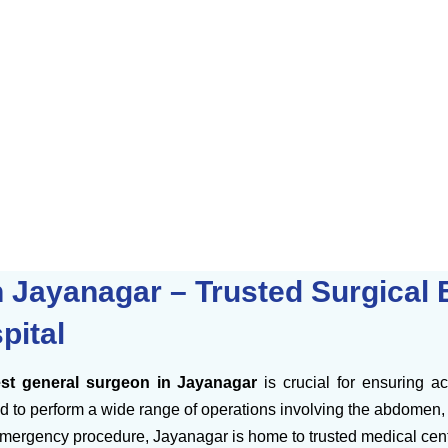
 Jayanagar – Trusted Surgical E
pital
st general surgeon in Jayanagar
is crucial for ensuring a
 to perform a wide range of operations involving the abdomen, di
mergency procedure, Jayanagar is home to trusted medical cente