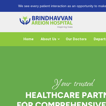
We see every patient interaction as an opportunity to make
Home
About Us
Our Doctors
Depar