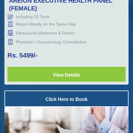
AREION EXECUTIVE HEALTH PANEL
(FEMALE)
Including
15
Tests.
Report Ready on the Same Day
Ultrasound (Abdomen & Pelvis)
Physician / Gynaecology Consultation
Rs.
5499
/-
View Details
Click Here to Book