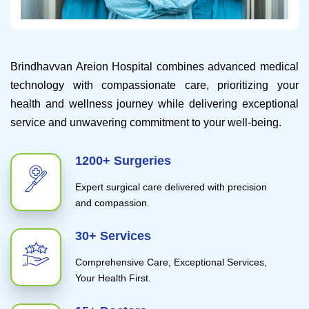
Brindhavvan Areion Hospital combines advanced medical
technology with compassionate care, prioritizing your
health and wellness journey while delivering exceptional
service and unwavering commitment to your well-being.
1200+ Surgeries
Expert surgical care delivered with precision
and compassion.
30+ Services
Comprehensive Care, Exceptional Services,
Your Health First.