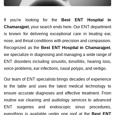
If you're looking for the
Best ENT Hospital in
Chamarajpet
, your search ends here. Our ENT department
is known for delivering exceptional care in treating ear,
nose, and throat conditions with precision and compassion.
Recognized as the
Best ENT Hospital in Chamarajpet
,
we specialize in diagnosing and managing a wide range of
ENT disorders including sinusitis, tonsillitis, hearing loss,
voice problems, ear infections, nasal polyps, and vertigo.
Our team of ENT specialists brings decades of experience
to the table and uses the latest medical technology to
ensure accurate diagnoses and effective treatment. From
routine ear cleaning and audiology services to advanced
ENT surgeries and endoscopic sinus procedures,
everything is available under one roof at the
Best ENT