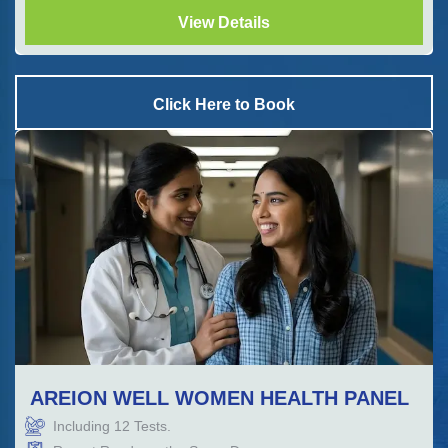
View Details
Click Here to Book
AREION WELL WOMEN HEALTH PANEL
Including
12
Tests.