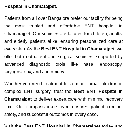
Hospital in Chamarajpet
.
Patients from all over Bangalore prefer our facility for being
the most trusted and affordable ENT hospital in
Chamarajpet. Our services are tailored for children, adults,
and elderly patients alike, ensuring personalized care at
every step. As the
Best ENT Hospital in Chamarajpet
, we
offer both outpatient and surgical services, supported by
advanced diagnostic tools like nasal endoscopy,
laryngoscopy, and audiometry.
Whether you need treatment for a minor throat infection or
complex ENT surgery, trust the
Best ENT Hospital in
Chamarajpet
to deliver expert care with minimal recovery
time. Our compassionate team ensures patient comfort,
safety, and successful outcomes in every case.
Visit the
Best ENT Hospital in Chamarajpet
today and