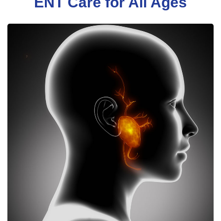
ENT Care for All Ages