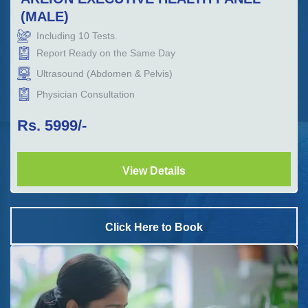
(MALE)
Including
10
Tests.
Report Ready on the Same Day
Ultrasound (Abdomen & Pelvis)
Physician Consultation
Rs.
5999
/-
View Details
Click Here to Book