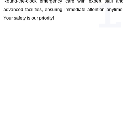
1.
Round-the-clock emergency care with expert staff and
advanced facilities, ensuring immediate attention anytime.
Your safety is our priority!
OUR VISION & MISSION
Driven by Vision, Committed to Your
Health!
Expert Medical Care
Patient-Centered Approach
Comprehensive Medical Services
Lifestyle Enhancement