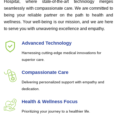
Hospital, where state-of-the-art technology merges
seamlessly with compassionate care. We are committed to
being your reliable partner on the path to health and
wellness. Your well-being is our mission, and we are here
to serve you with unwavering excellence and empathy.
Advanced Technology
Harnessing cutting-edge medical innovations for
superior care.
Compassionate Care
Delivering personalized support with empathy and
dedication.
Health & Wellness Focus
Prioritizing your journey to a healthier life.