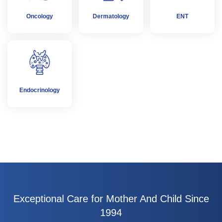
Oncology
Dermatology
ENT
Endocrinology
Exceptional Care for Mother And Child Since
1994