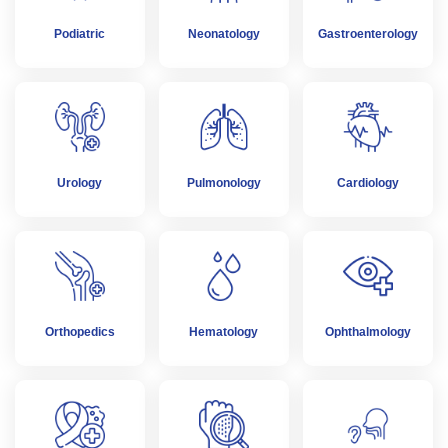
Podiatric
Neonatology
Gastroenterology
Urology
Pulmonology
Cardiology
Orthopedics
Hematology
Ophthalmology