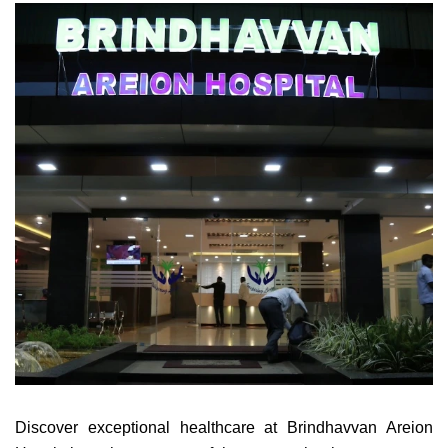
Discover exceptional healthcare at Brindhavvan Areion