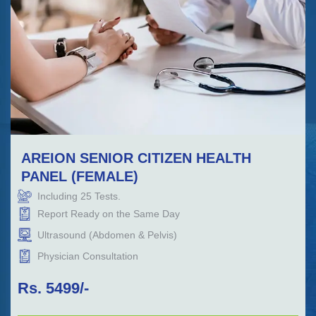
AREION SENIOR CITIZEN HEALTH
PANEL (FEMALE)
Including
25
Tests.
Report Ready on the Same Day
Ultrasound (Abdomen & Pelvis)
Physician Consultation
Rs.
5499
/-