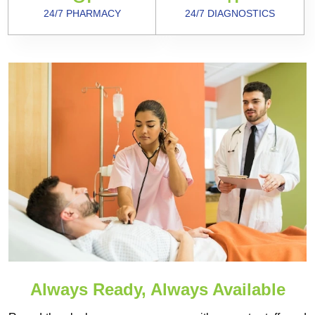
24/7 PHARMACY
24/7 DIAGNOSTICS
Always Ready, Always Available