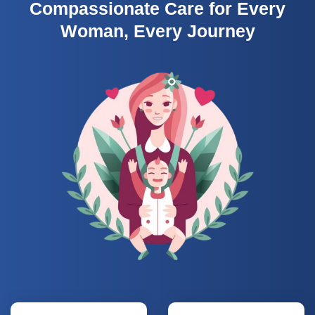
Compassionate Care for Every
Woman, Every Journey