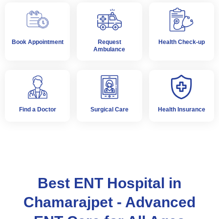
Book Appointment
Request
Health Check-up
Ambulance
Find a Doctor
Surgical Care
Health Insurance
Best ENT Hospital in
Chamarajpet - Advanced