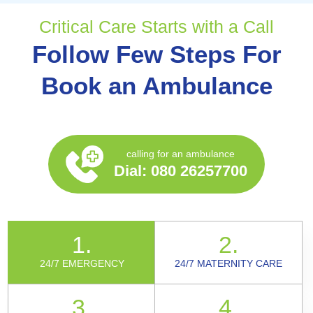
Critical Care Starts with a Call
Follow Few Steps For
Book an Ambulance
calling for an ambulance
Dial:
080 26257700
1.
2.
24/7 EMERGENCY
24/7 MATERNITY CARE
3.
4.