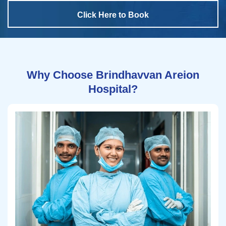
Click Here to Book
Why Choose Brindhavvan Areion
Hospital?