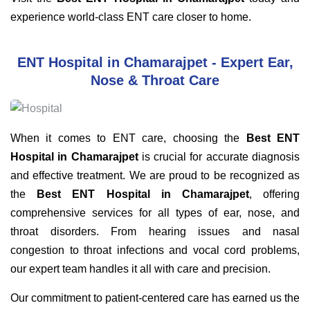
experience world-class ENT care closer to home.
ENT Hospital in Chamarajpet - Expert Ear,
Nose & Throat Care
When it comes to ENT care, choosing the
Best ENT
Hospital in Chamarajpet
is crucial for accurate diagnosis
and effective treatment. We are proud to be recognized as
the
Best ENT Hospital in Chamarajpet
, offering
comprehensive services for all types of ear, nose, and
throat disorders. From hearing issues and nasal
congestion to throat infections and vocal cord problems,
our expert team handles it all with care and precision.
Our commitment to patient-centered care has earned us the