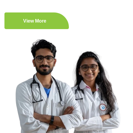
View More