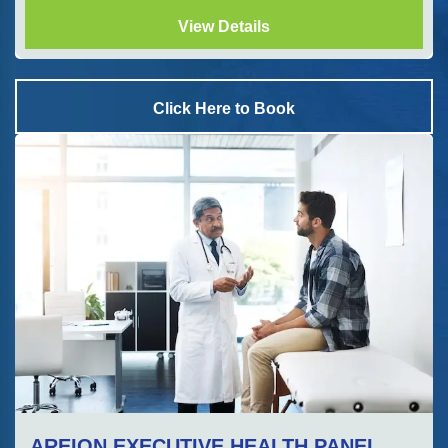
View Details
Click Here to Book
AREION EXECUTIVE HEALTH PANEL