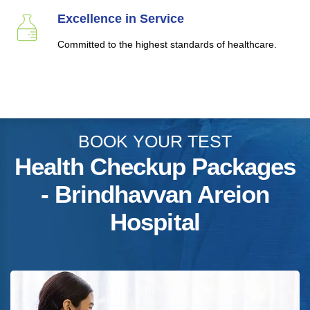
Excellence in Service
Committed to the highest standards of healthcare.
BOOK YOUR TEST
Health Checkup Packages
- Brindhavvan Areion
Hospital