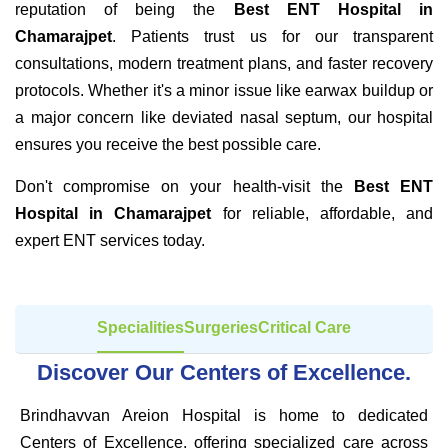
reputation of being the
Best ENT Hospital in
Chamarajpet
. Patients trust us for our transparent
consultations, modern treatment plans, and faster recovery
protocols. Whether it's a minor issue like earwax buildup or
a major concern like deviated nasal septum, our hospital
ensures you receive the best possible care.
Don't compromise on your health-visit the
Best ENT
Hospital in Chamarajpet
for reliable, affordable, and
expert ENT services today.
Specialities
Surgeries
Critical Care
Discover Our Centers of Excellence.
Brindhavvan Areion Hospital is home to dedicated
Centers of Excellence, offering specialized care across