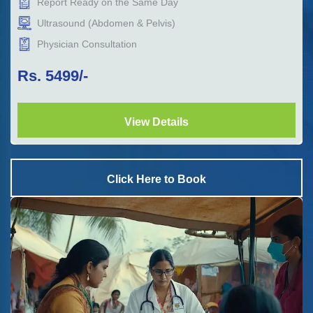
Report Ready on the Same Day
Ultrasound (Abdomen & Pelvis)
Physician Consultation
Rs.
5499
/-
View Details
Click Here to Book