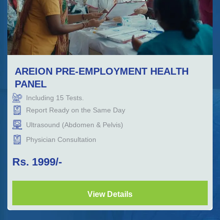
AREION PRE-EMPLOYMENT HEALTH
PANEL
Including
15
Tests.
Report Ready on the Same Day
Ultrasound (Abdomen & Pelvis)
Physician Consultation
Rs.
1999
/-
View Details