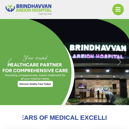
Previous
Next
 MEDICAL EXCELLENCE AND COUNTING