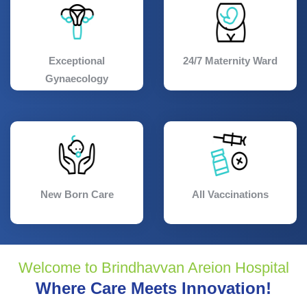
Exceptional
24/7 Maternity Ward
Gynaecology
New Born Care
All Vaccinations
Welcome to Brindhavvan Areion Hospital
Where Care Meets Innovation!