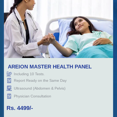
AREION MASTER HEALTH PANEL
Including
10
Tests.
Report Ready on the Same Day
Ultrasound (Abdomen & Pelvis)
Physician Consultation
Rs.
4499
/-