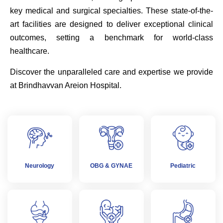
key medical and surgical specialties. These state-of-the-
art facilities are designed to deliver exceptional clinical
outcomes, setting a benchmark for world-class
healthcare.
Discover the unparalleled care and expertise we provide
at Brindhavvan Areion Hospital.
Neurology
OBG & GYNAE
Pediatric