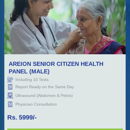
AREION SENIOR CITIZEN HEALTH
PANEL (MALE)
Including
10
Tests.
Report Ready on the Same Day
Ultrasound (Abdomen & Pelvis)
Physician Consultation
Rs.
5999
/-