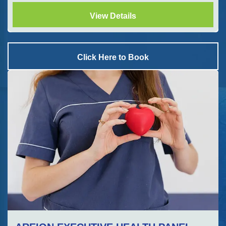
View Details
Click Here to Book