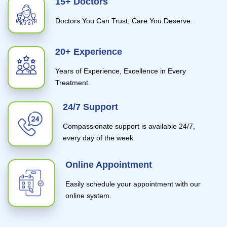
15+ Doctors
Doctors You Can Trust, Care You Deserve.
20+ Experience
Years of Experience, Excellence in Every
Treatment.
24/7 Support
Compassionate support is available 24/7,
every day of the week.
Online Appointment
Easily schedule your appointment with our
online system.